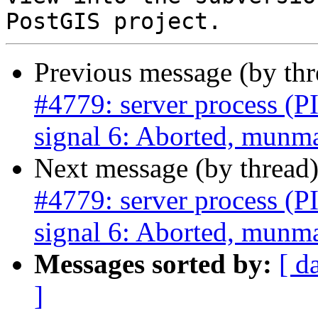
Previous message (by th
#4779: server process (P
signal 6: Aborted, munma
Next message (by thread
#4779: server process (P
signal 6: Aborted, munma
Messages sorted by:
[ d
]