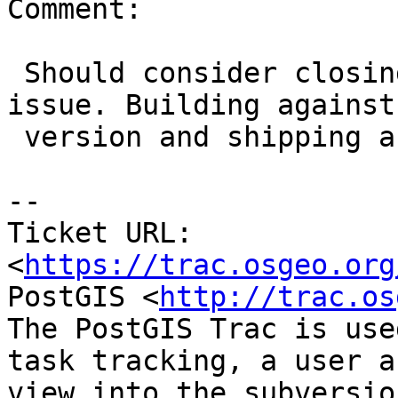
Comment:

 Should consider closing this as a packaging 
issue. Building against 
 version and shipping another, alas.

-- 

Ticket URL: 
<
https://trac.osgeo.org
PostGIS <
http://trac.os
The PostGIS Trac is use
task tracking, a user a
view into the subversio