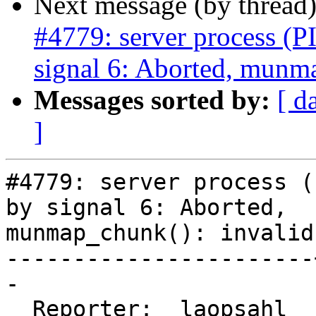
Next message (by thread
#4779: server process (P
signal 6: Aborted, munma
Messages sorted by:
[ d
]
#4779: server process (
by signal 6: Aborted,

munmap_chunk(): invalid
-----------------------
-

  Reporter:  laopsahl  |      Owner:  robe
