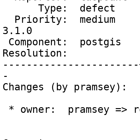
      Type:  defect    |     Status:  new

  Priority:  medium    |  Milestone:  PostGIS 
3.1.0

 Component:  postgis   |    Version:  3.0.x

Resolution:            
-----------------------
-

Changes (by pramsey):

 * owner:  pramsey => robe
