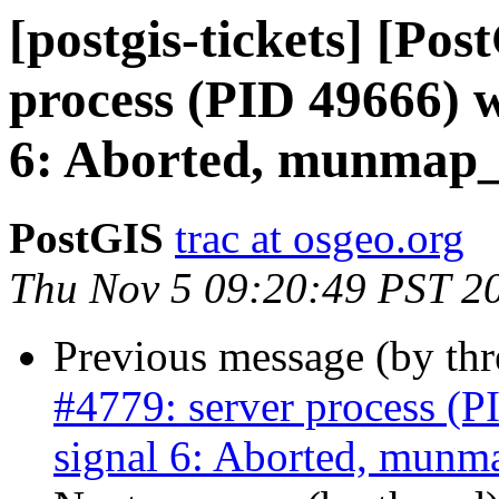
[postgis-tickets] [Pos
process (PID 49666) w
6: Aborted, munmap_c
PostGIS
trac at osgeo.org
Thu Nov 5 09:20:49 PST 2
Previous message (by th
#4779: server process (P
signal 6: Aborted, munma