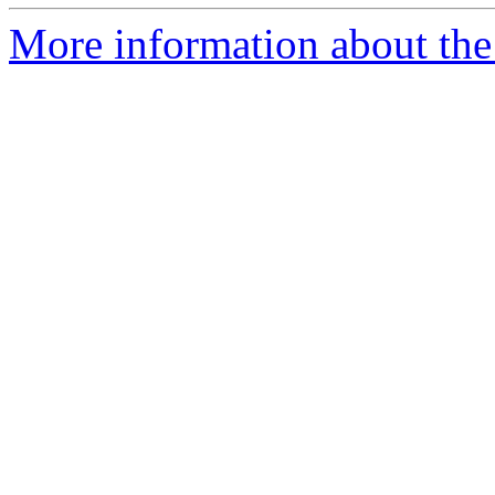
More information about the p