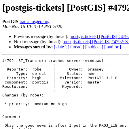
[postgis-tickets] [PostGIS] #47
PostGIS
trac at osgeo.org
Mon Nov 16 10:21:14 PST 2020
Previous message (by thread):
[postgis-tickets] [PostGIS] #47
Next message (by thread):
[postgis-tickets] [PostGIS] #4792: 
Messages sorted by:
[ date ]
[ thread ]
[ subject ]
[ author ]
#4792: ST_Transform crashes server (windows)

----------------------+---------------------------

  Reporter:  robe     |      Owner:  pramsey

      Type:  defect   |     Status:  new

  Priority:  high     |  Milestone:  PostGIS 3.1.0

 Component:  postgis  |    Version:  master

Resolution:           |   Keywords:

----------------------+---------------------------

Changes (by robe):

 * priority:  medium => high

Comment:

 Okay the good news is after I put in the PROJ_LIB env variable and
