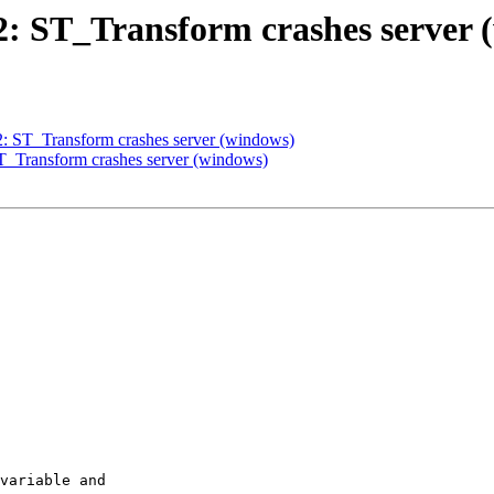
92: ST_Transform crashes server
92: ST_Transform crashes server (windows)
ST_Transform crashes server (windows)