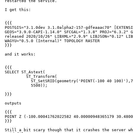
 restarted the service.

 I get this:

 {{{

 POSTGIS="3.1.0dev 3.1.0alpha2-157-gdfeaaac70" [EXTENSION] PGSQL="130"

 GEOS="3.9.0-CAPI-1.14.0" SFCGAL="1.3.8" PROJ="6.3.2" GDAL="GDAL 3.2.0,

 released 2020/10/26" LIBXML="2.9.9" LIBJSON="0.12" LIBPROTOBUF="1.2.1"

 WAGYU="0.5.0 (Internal)" TOPOLOGY RASTER

 }}}

 and it works:

 {{{

 SELECT ST_Astext(

          ST_Transform(

            ST_SetSRID(geometry('POINT(-100 40 100)'),7406),

            5500));

 }}}

 outputs

 {{{

 POINT Z (-100.00041762022582 40.00000948365179 30.480060960121918)

 }}}

 Still a bit scary though that it crashes the server when it can't find the
