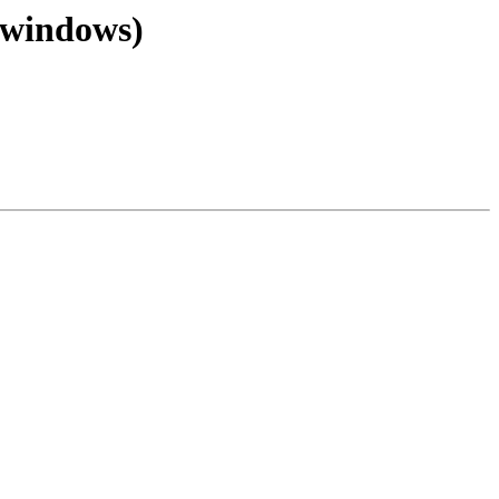
 (windows)