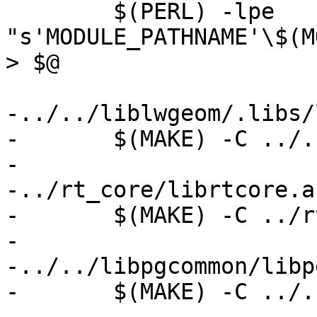
 	$(PERL) -lpe 
"s'MODULE_PATHNAME'\$(M
> $@

-../../liblwgeom/.libs/
-	$(MAKE) -C ../../liblwgeom

-

-../rt_core/librtcore.a:
-	$(MAKE) -C ../rt_core

-

-../../libpgcommon/libp
-	$(MAKE) -C ../../libpgcommon
