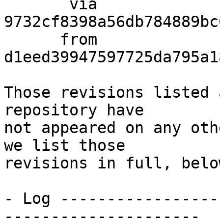
       via  
9732cf8398a56db784889bc
      from  
d1eed39947597725da795a1
Those revisions listed 
repository have

not appeared on any oth
we list those

revisions in full, below
- Log -----------------
---------------------
