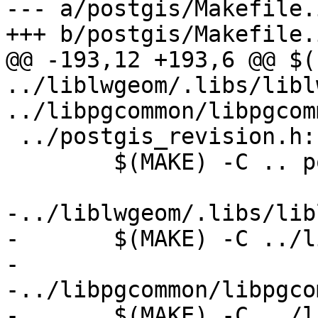
--- a/postgis/Makefile.i
+++ b/postgis/Makefile.i
@@ -193,12 +193,6 @@ $(
../liblwgeom/.libs/libl
../libpgcommon/libpgcom
 ../postgis_revision.h:

 	$(MAKE) -C .. postgis_revision.h

-../liblwgeom/.libs/lib
-	$(MAKE) -C ../liblwgeom liblwgeom.la

-

-../libpgcommon/libpgco
-	$(MAKE) -C ../libpgcommon libpgcommon.a
