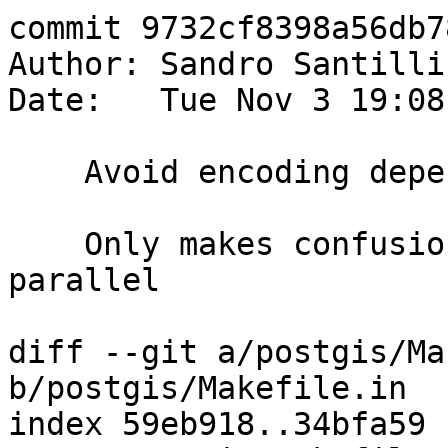
commit 9732cf8398a56db7
Author: Sandro Santilli
Date:   Tue Nov 3 19:08
    Avoid encoding dependencies from subdirs

    Only makes confusion when running make in 
parallel

diff --git a/postgis/Ma
b/postgis/Makefile.in

index 59eb918..34bfa59 