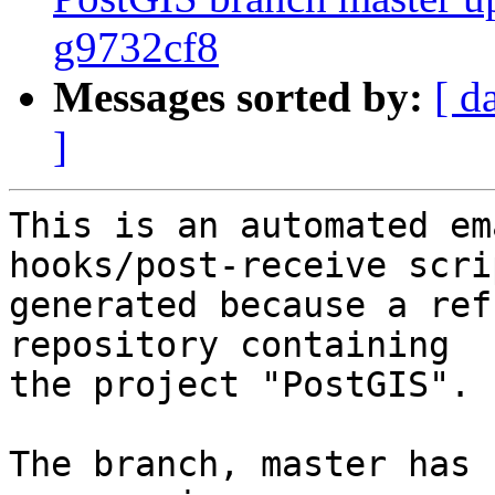
g9732cf8
Messages sorted by:
[ d
]
This is an automated em
hooks/post-receive scri
generated because a ref
repository containing

the project "PostGIS".

The branch, master has 