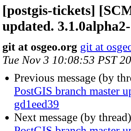
[postgis-tickets] [S
updated. 3.1.0alpha2
git at osgeo.org
git at osge
Tue Nov 3 10:08:53 PST 2
Previous message (by th
PostGIS branch master u
gd1eed39
Next message (by thread
PostGIS branch master u