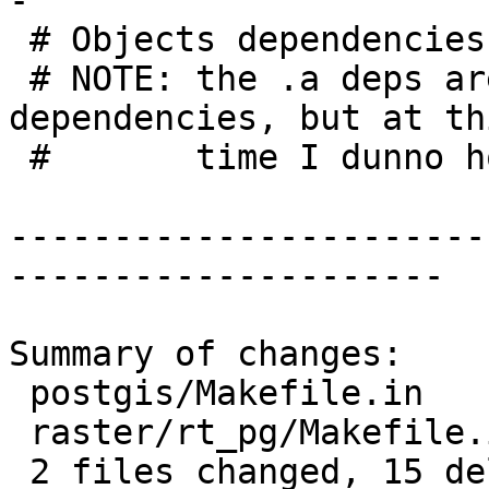
-

 # Objects dependencies

 # NOTE: the .a deps are really only link-time 
dependencies, but at thi
 #       time I dunno how to wncode those

-----------------------
---------------------

Summary of changes:

 postgis/Makefile.in      | 6 ------

 raster/rt_pg/Makefile.in | 9 ---------

 2 files changed, 15 deletions(-)
