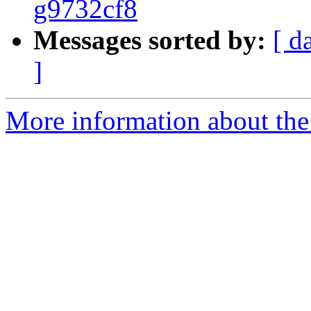
g9732cf8
Messages sorted by:
[ d
]
More information about the p