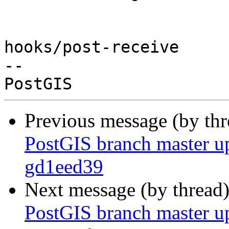
hooks/post-receive

-- 

Previous message (by th
PostGIS branch master u
gd1eed39
Next message (by thread
PostGIS branch master u