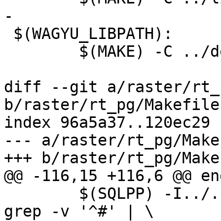
-

 $(WAGYU_LIBPATH):

 	$(MAKE) -C ../deps/wagyu all

diff --git a/raster/rt_
b/raster/rt_pg/Makefile.
index 96a5a37..120ec29 
--- a/raster/rt_pg/Make
+++ b/raster/rt_pg/Make
@@ -116,15 +116,6 @@ end
 	$(SQLPP) -I../../postgis/ -I../../ $< | 
grep -v '^#' | \
