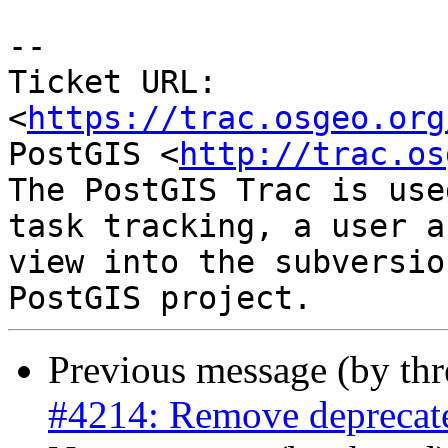
-- 

Ticket URL: 
<
https://trac.osgeo.org
PostGIS <
http://trac.os
The PostGIS Trac is use
task tracking, a user a
view into the subversio
Previous message (by th
#4214: Remove deprecated