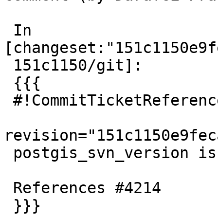
 In 
[changeset:"151c1150e9f
 151c1150/git]:

 {{{

 #!CommitTicketReference repository="git"

revision="151c1150e9fec
 postgis_svn_version is deprecated

 References #4214

 }}}
