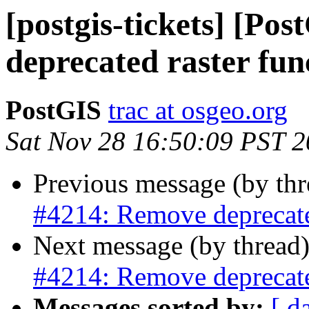
[postgis-tickets] [Po
deprecated raster fun
PostGIS
trac at osgeo.org
Sat Nov 28 16:50:09 PST 
Previous message (by th
#4214: Remove deprecated
Next message (by thread
#4214: Remove deprecated
Messages sorted by:
[ d