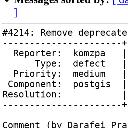
]
#4214: Remove deprecate
----------------------+
  Reporter:  komzpa   |      Owner:  komzpa

      Type:  defect   |     Status:  new

  Priority:  medium   |  Milestone:  PostGIS 3.1.0

 Component:  postgis  |    Version:  master

Resolution:           |
----------------------+
Comment (by Darafei Pra