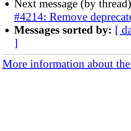
Next message (by thread
#4214: Remove deprecated
Messages sorted by:
[ d
]
More information about the p