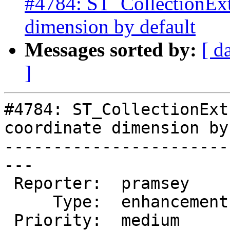
#4784: ST_CollectionExtr
dimension by default
Messages sorted by:
[ d
]
#4784: ST_CollectionExt
coordinate dimension by
-----------------------
---

 Reporter:  pramsey      |      Owner:  pramsey

     Type:  enhancement  |     Status:  assigned

 Priority:  medium       |  Milestone:  PostGIS 