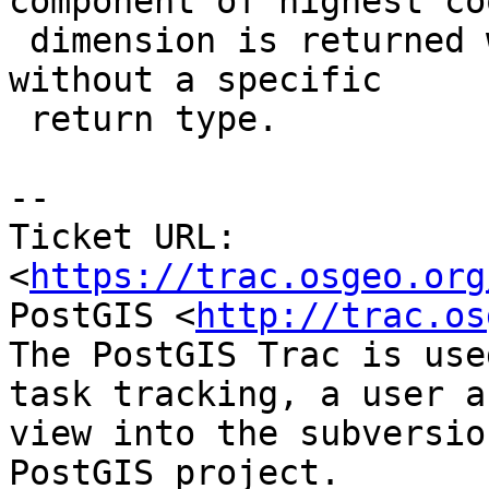
component of highest co
 dimension is returned when the function is called 
without a specific

 return type.

-- 

Ticket URL: 
<
https://trac.osgeo.org
PostGIS <
http://trac.os
The PostGIS Trac is use
task tracking, a user a
view into the subversio