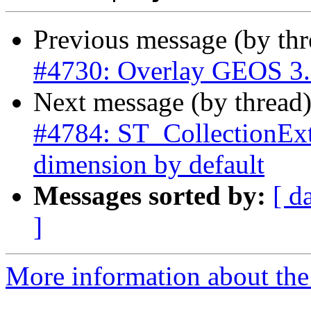
Previous message (by th
#4730: Overlay GEOS 3.9 
Next message (by thread
#4784: ST_CollectionExtr
dimension by default
Messages sorted by:
[ d
]
More information about the p