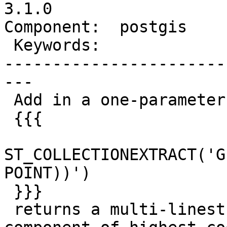
3.1.0

Component:  postgis    
 Keywords:               |

-----------------------
---

 Add in a one-parameter mode where

 {{{

ST_COLLECTIONEXTRACT('G
POINT))')

 }}}

 returns a multi-linestring. Basically the 