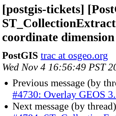
[postgis-tickets] [Pos
ST_CollectionExtract 
coordinate dimension
PostGIS
trac at osgeo.org
Wed Nov 4 16:56:49 PST 2
Previous message (by th
#4730: Overlay GEOS 3.9 
Next message (by thread