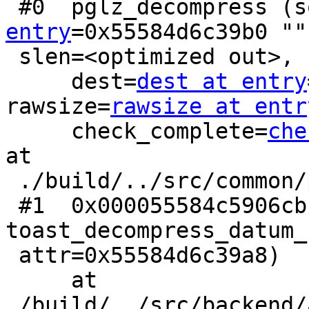
 #0  pglz_decompress (
entry
=0x55584d6c39b0 "",
 slen=<optimized out>,

     dest=
dest at entry
rawsize=
rawsize at entr
     check_complete=
che
at

 ./build/../src/common/pg_lzcompress.c:767

 #1  0x000055584c5906cb in 
toast_decompress_datum_
 attr=0x55584d6c39a8)

     at 
./build/../src/backend/