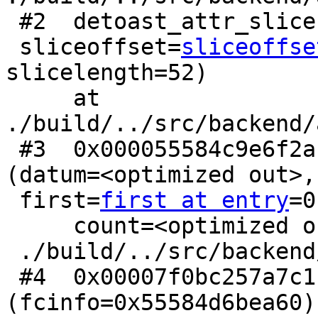
 #2  detoast_attr_slice (attr=<optimized out>,

 sliceoffset=
sliceoffse
slicelength=52)

     at 
./build/../src/backend/
 #3  0x000055584c9e6f2a in pg_detoast_datum_slice 
(datum=<optimized out>,

 first=
first at entry
=0
     count=<optimized out>) at

 ./build/../src/backend/utils/fmgr/fmgr.c:1754

 #4  0x00007f0bc257a7c1 in geometry_geometrytype 
(fcinfo=0x55584d6bea60) 