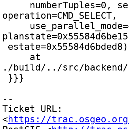
     numberTuples=0, sendTuples=<optimized out>, 
operation=CMD_SELECT,

     use_parallel_mode=<optimized out>, 
planstate=0x55584d6be150
 estate=0x55584d6bded8)

     at 
./build/../src/backend/
 }}}

-- 

Ticket URL: 
<
https://trac.osgeo.org