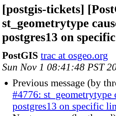
[postgis-tickets] [Pos
st_geometrytype cau
postgres13 on specific
PostGIS
trac at osgeo.org
Sun Nov 1 08:41:48 PST 2
Previous message (by th
#4776: st_geometrytype
postgres13 on specific li