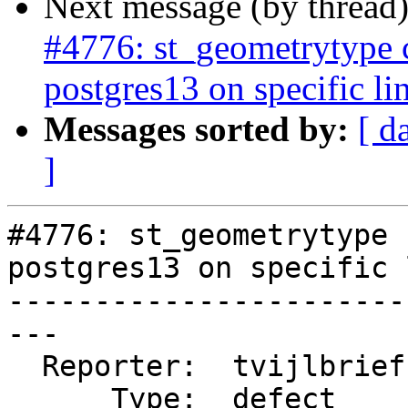
Next message (by thread
#4776: st_geometrytype
postgres13 on specific li
Messages sorted by:
[ d
]
#4776: st_geometrytype 
postgres13 on specific 
-----------------------
---

  Reporter:  tvijlbrief  |      Owner:  pramsey

      Type:  defect      |     Status:  new
