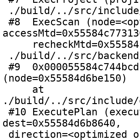
 ./build/../src/include/executor/executor.h:347

 #8  ExecScan (node=<optimized out>, 
accessMtd=0x55584c77313
     recheckMtd=0x55584c7731c0 <SeqRecheck>) at

 ./build/../src/backend/executor/execScan.c:238

 #9  0x000055584c744bcd in ExecProcNode 
(node=0x55584d6be150)

     at 
./build/../src/include/
 #10 ExecutePlan (execute_once=<optimized out>, 
dest=0x55584d6b8640,

 direction=<optimized out>,
