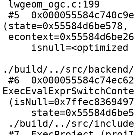
 lwgeom_ogc.c:199

 #5  0x000055584c740c9e in ExecInterpExpr 
(state=0x55584d6be578,

 econtext=0x55584d6be260,

     isnull=<optimized out>) at

./build/../src/backend/
 #6  0x000055584c74ec62 in 
ExecEvalExprSwitchContex
 (isNull=0x7ffec8369497, econtext=0x55584d6be260,

     state=0x55584d6be578) at

 ./build/../src/include/executor/executor.h:313

 #7  ExecProject (projInfo=0x55584d6be570) at
