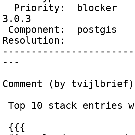
  Priority:  blocker     |  Milestone:  PostGIS 
3.0.3

 Component:  postgis     |    Version:  3.0.x

Resolution:            
-----------------------
---

Comment (by tvijlbrief):
 Top 10 stack entries when hanging:

 {{{
