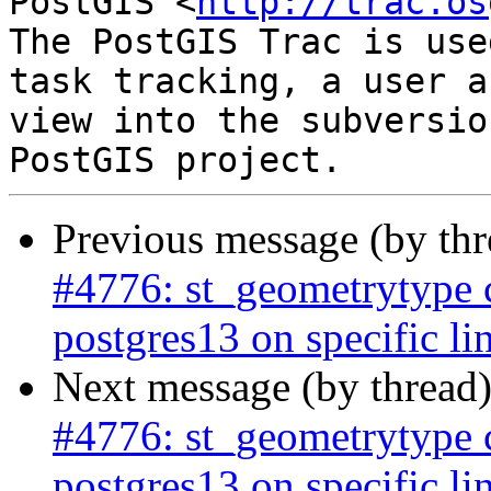
PostGIS <
http://trac.os
The PostGIS Trac is use
task tracking, a user a
view into the subversio
Previous message (by th
#4776: st_geometrytype
postgres13 on specific li
Next message (by thread
#4776: st_geometrytype
postgres13 on specific li