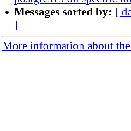
Messages sorted by:
[ d
]
More information about the p