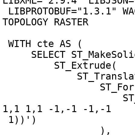
LIBXML="2.9.4" LIBJSON=
 LIBPROTOBUF="1.3.1" WAGYU="0.4.3 (Internal)" 
TOPOLOGY RASTER

 WITH cte AS (

     SELECT ST_MakeSolid(

         ST_Extrude(

             ST_Translate(

                 ST_Force3D(

                     ST_GeomFromText('POLYGON ((-1 
1,1 1,1 -1,-1 -1,-1

 1))')

                 ),
