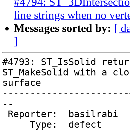
#4794: ST_3DIntersection
line strings when no vert
Messages sorted by:
[ d
]
#4793: ST_IsSolid retur
ST_MakeSolid with a clo
surface

-----------------------
--

 Reporter:  basilrabi  |      Owner:  colivier

     Type:  defect     |     Status:  new
