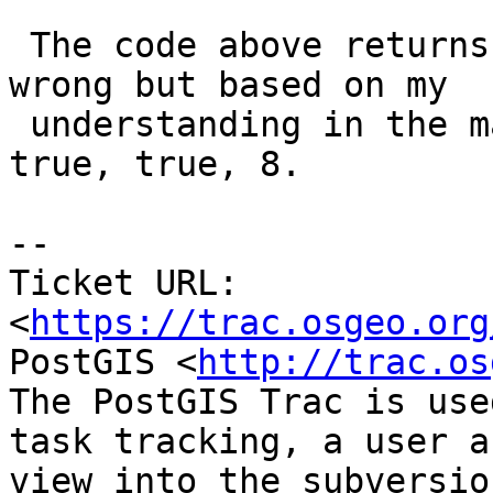
 The code above returns false, true, 8. I could be 
wrong but based on my

 understanding in the manual, this should return 
true, true, 8.

-- 

Ticket URL: 
<
https://trac.osgeo.org
PostGIS <
http://trac.os
The PostGIS Trac is use
task tracking, a user a
view into the subversio