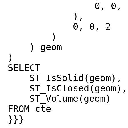
                 0, 0, -1

             ),

             0, 0, 2

         )

     ) geom

 )

 SELECT

     ST_IsSolid(geom),

     ST_IsClosed(geom),

     ST_Volume(geom)

 FROM cte

 }}}
