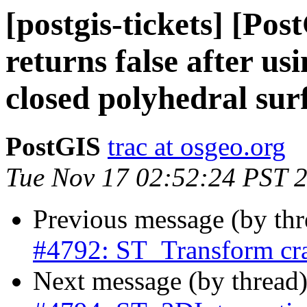
[postgis-tickets] [Po
returns false after u
closed polyhedral sur
PostGIS
trac at osgeo.org
Tue Nov 17 02:52:24 PST 
Previous message (by th
#4792: ST_Transform cra
Next message (by thread