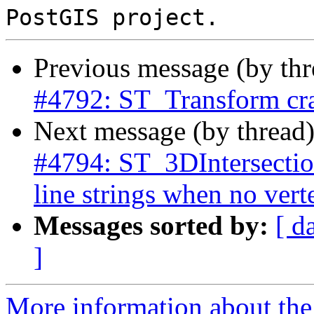
Previous message (by th
#4792: ST_Transform cra
Next message (by thread
#4794: ST_3DIntersection
line strings when no vert
Messages sorted by:
[ d
]
More information about the p