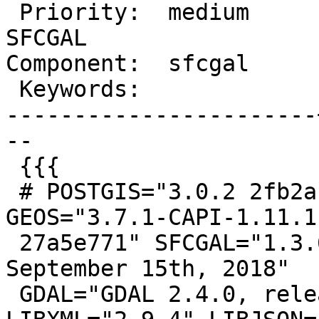
 Priority:  medium     |  Milestone:  PostGIS 
SFCGAL

Component:  sfcgal     
 Keywords:             |

-----------------------
--

 {{{

 # POSTGIS="3.0.2 2fb2a18" [EXTENSION] PGSQL="130" 
GEOS="3.7.1-CAPI-1.11.1

 27a5e771" SFCGAL="1.3.6" PROJ="Rel. 5.2.0, 
September 15th, 2018"

 GDAL="GDAL 2.4.0, released 2018/12/14" 