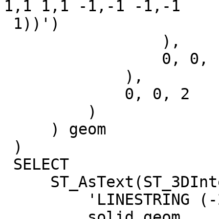
1,1 1,1 -1,-1 -1,-1

 1))')

                 ),

                 0, 0, -1

             ),

             0, 0, 2

         )

     ) geom

 )

 SELECT

     ST_AsText(ST_3DIntersection(

         'LINESTRING (-2 0 0,2 0 2)'::geometry,

         solid.geom
