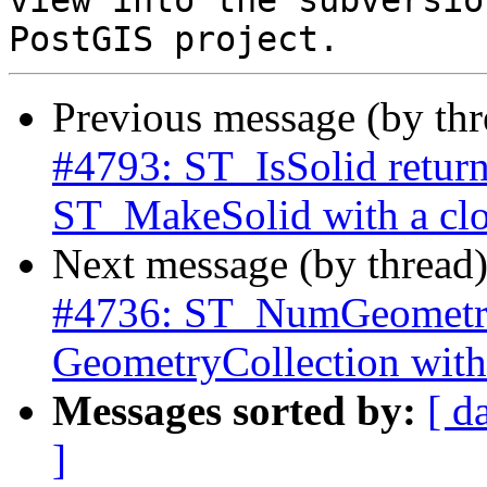
view into the subversio
Previous message (by th
#4793: ST_IsSolid returns
ST_MakeSolid with a clo
Next message (by thread
#4736: ST_NumGeometrie
GeometryCollection with
Messages sorted by:
[ d
]