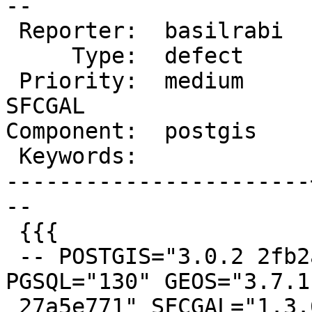
--

 Reporter:  basilrabi  |      Owner:  pramsey

     Type:  defect     |     Status:  new

 Priority:  medium     |  Milestone:  PostGIS 
SFCGAL

Component:  postgis    
 Keywords:             |

-----------------------
--

 {{{

 -- POSTGIS="3.0.2 2fb2a18" [EXTENSION] 
PGSQL="130" GEOS="3.7.1
 27a5e771" SFCGAL="1.3.6" PROJ="Rel. 5.2.0, 