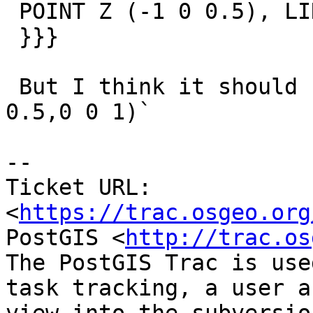
 POINT Z (-1 0 0.5), LINESTRING Z (-1 0 0.5,0 0 1)

 }}}

 But I think it should be both `LINESTRING Z (-1 0 
0.5,0 0 1)`

-- 

Ticket URL: 
<
https://trac.osgeo.org
PostGIS <
http://trac.os
The PostGIS Trac is use
task tracking, a user a