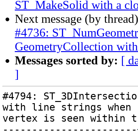
ST_MakeSolid with a clo
Next message (by thread
#4736: ST_NumGeometrie
GeometryCollection with
Messages sorted by:
[ d
]
#4794: ST_3DIntersectio
with line strings when n
vertex is seen within t
-----------------------