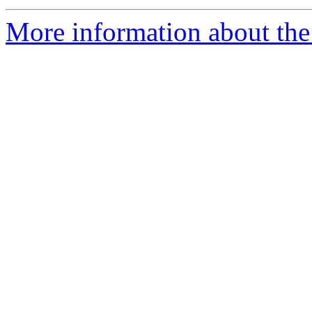
More information about the p