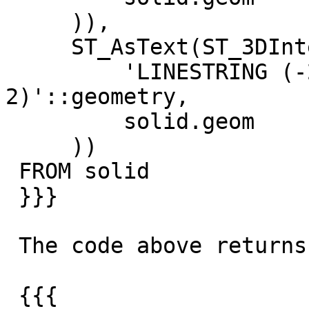
     )),

     ST_AsText(ST_3DIntersection(

         'LINESTRING (-2 0 0,0 0 1,2 0 
2)'::geometry,

         solid.geom

     ))

 FROM solid

 }}}

 The code above returns

 {{{
