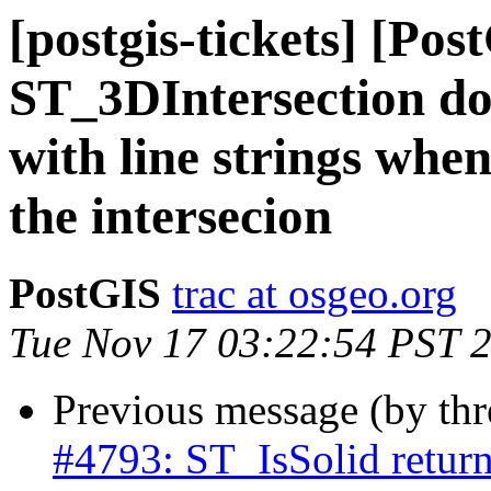
[postgis-tickets] [Pos
ST_3DIntersection do
with line strings when
the intersecion
PostGIS
trac at osgeo.org
Tue Nov 17 03:22:54 PST 
Previous message (by th
#4793: ST_IsSolid returns