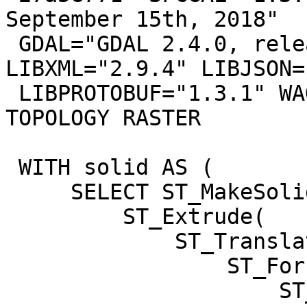
September 15th, 2018"

 GDAL="GDAL 2.4.0, released 2018/12/14" 
LIBXML="2.9.4" LIBJSON=
 LIBPROTOBUF="1.3.1" WAGYU="0.4.3 (Internal)" 
TOPOLOGY RASTER

 WITH solid AS (

     SELECT ST_MakeSolid(

         ST_Extrude(

             ST_Translate(

                 ST_Force3D(

                     ST_GeomFromText('POLYGON ((-1 