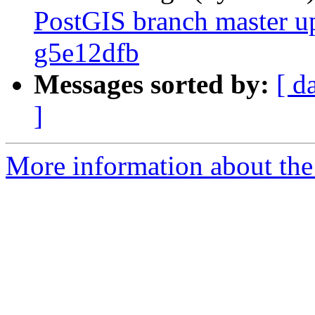
PostGIS branch master u
g5e12dfb
Messages sorted by:
[ d
]
More information about the p