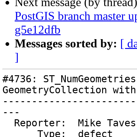
Next message (by thread
PostGIS branch master u
g5e12dfb
Messages sorted by:
[ d
]
#4736: ST_NumGeometries
GeometryCollection with
-----------------------
---

  Reporter:  Mike Taves  |      Owner:  strk

      Type:  defect      |     Status:  assigned
