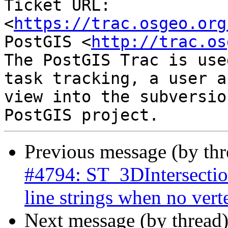
Ticket URL: 
<
https://trac.osgeo.org
PostGIS <
http://trac.os
The PostGIS Trac is use
task tracking, a user a
view into the subversio
Previous message (by th
#4794: ST_3DIntersection
line strings when no vert
Next message (by thread