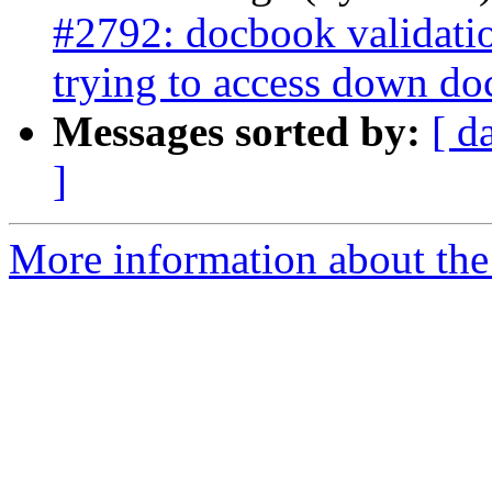
#2792: docbook validati
trying to access down do
Messages sorted by:
[ d
]
More information about the p