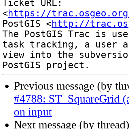
Ticket URL: 
<
https://trac.osgeo.org
PostGIS <
http://trac.os
The PostGIS Trac is use
task tracking, a user a
view into the subversio
Previous message (by th
#4788: ST_SquareGrid (an
on input
Next message (by thread