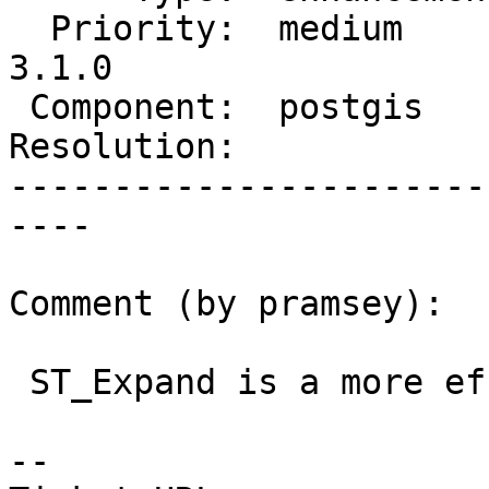
  Priority:  medium       |  Milestone:  PostGIS 
3.1.0

 Component:  postgis      |    Version:  master

Resolution:            
-----------------------
----

Comment (by pramsey):

 ST_Expand is a more efficient workaround.

-- 
