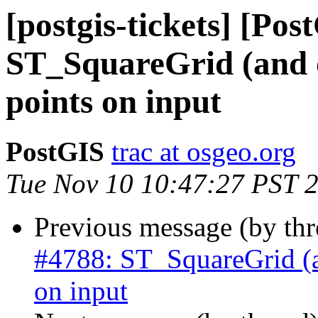
[postgis-tickets] [Pos
ST_SquareGrid (and o
points on input
PostGIS
trac at osgeo.org
Tue Nov 10 10:47:27 PST 
Previous message (by th
#4788: ST_SquareGrid (an
on input