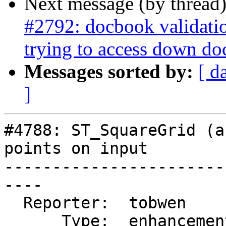
Next message (by thread
#2792: docbook validati
trying to access down do
Messages sorted by:
[ d
]
#4788: ST_SquareGrid (a
points on input

-----------------------
----

  Reporter:  tobwen       |      Owner:  pramsey

      Type:  enhancement  |     Status:  new
