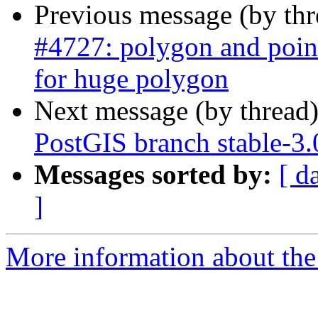
Previous message (by th
#4727: polygon and point
for huge polygon
Next message (by thread
PostGIS branch stable-3
Messages sorted by:
[ d
]
More information about the p