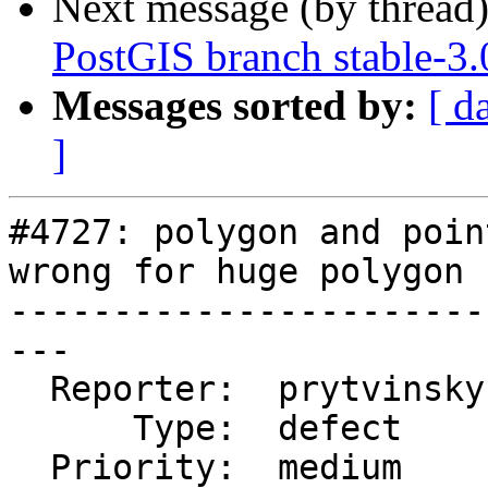
Next message (by thread
PostGIS branch stable-3
Messages sorted by:
[ d
]
#4727: polygon and poin
wrong for huge polygon

-----------------------
---

  Reporter:  prytvinsky  |      Owner:  pramsey

      Type:  defect      |     Status:  closed

  Priority:  medium      |  Milestone:  PostGIS 