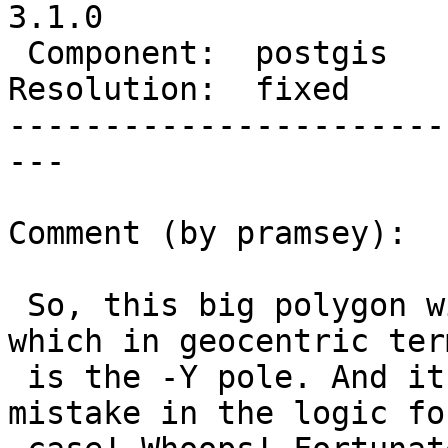
3.1.0

 Component:  postgis     |    Version:  3.0.x

Resolution:  fixed     
-----------------------
---

Comment (by pramsey):

 So, this big polygon winds around POINT(-90, 0) 
which in geocentric term
 is the -Y pole. And it turns out, I had made 
mistake in the logic fo