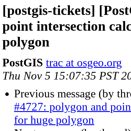
[postgis-tickets] [Po
point intersection ca
polygon
PostGIS
trac at osgeo.org
Thu Nov 5 15:07:35 PST 2
Previous message (by th
#4727: polygon and point
for huge polygon