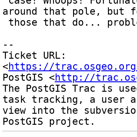
 case! Whoops! Fortunately not many things wind 
around that pole, but fo
 those that do... problems would ensue.

-- 

Ticket URL: 
<
https://trac.osgeo.org
PostGIS <
http://trac.os
The PostGIS Trac is use
task tracking, a user a
view into the subversio