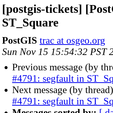
[postgis-tickets] [Pos
ST_Square
PostGIS
trac at osgeo.org
Sun Nov 15 15:54:32 PST 
Previous message (by th
#4791: segfault in ST_S
Next message (by thread
#4791: segfault in ST_S
Messages sorted by:
[ d