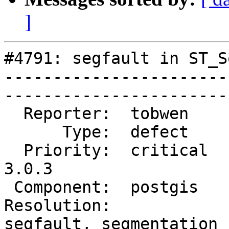
]
#4791: segfault in ST_S
-----------------------
------------------------
  Reporter:  tobwen      |      Owner:  pramsey

      Type:  defect      |     Status:  new

  Priority:  critical    |  Milestone:  PostGIS 
3.0.3

 Component:  postgis     |    Version:  3.0.x

Resolution:            
segfault, segmentation
