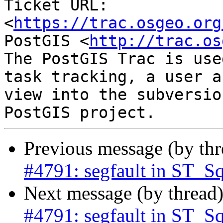
Ticket URL: 
<
https://trac.osgeo.org
PostGIS <
http://trac.os
The PostGIS Trac is use
task tracking, a user a
view into the subversio
Previous message (by th
#4791: segfault in ST_S
Next message (by thread
#4791: segfault in ST_S