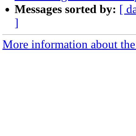
Messages sorted by:
[ d
]
More information about the p