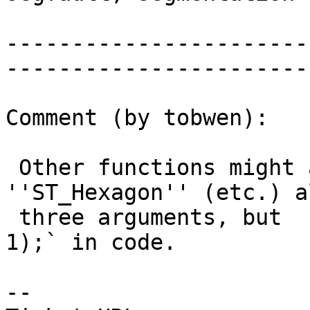
                         |  fau
-----------------------
------------------------
Comment (by tobwen):

 Other functions might also be affected: 
''ST_Hexagon'' (etc.) a
 three arguments, but  `PG_FREE_IF_COPY(gorigin, 
1);` in code.

-- 
