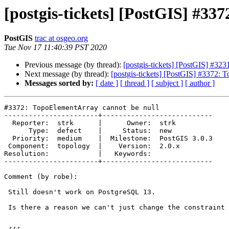
[postgis-tickets] [PostGIS] #33
PostGIS
trac at osgeo.org
Tue Nov 17 11:40:39 PST 2020
Previous message (by thread):
[postgis-tickets] [PostGIS] #3
Next message (by thread):
[postgis-tickets] [PostGIS] #3372: 
Messages sorted by:
[ date ]
[ thread ]
[ subject ]
[ author ]
#3372: TopoElementArray cannot be null

-----------------------+---------------------------

  Reporter:  strk      |      Owner:  strk

      Type:  defect    |     Status:  new

  Priority:  medium    |  Milestone:  PostGIS 3.0.3

 Component:  topology  |    Version:  2.0.x

Resolution:            |   Keywords:

-----------------------+---------------------------

Comment (by robe):

 Still doesn't work on PostgreSQL 13.

 Is there a reason we can't just change the constraint to:
