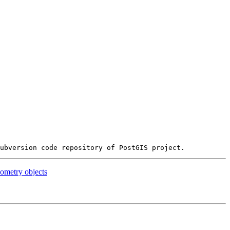
ometry objects