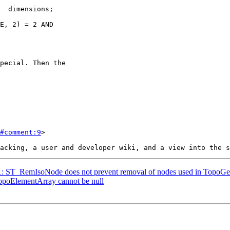
#comment:9
>

231: ST_RemIsoNode does not prevent removal of nodes used in TopoGe
TopoElementArray cannot be null