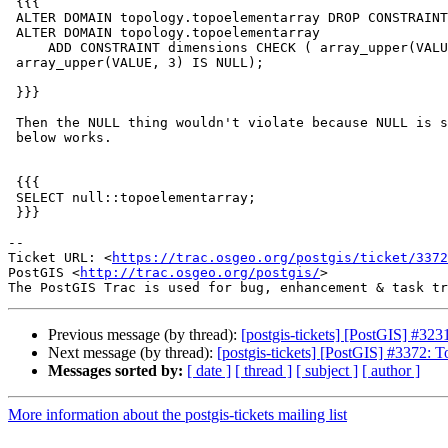
 {{{

 ALTER DOMAIN topology.topoelementarray DROP CONSTRAINT  dimensions;

 ALTER DOMAIN topology.topoelementarray

     ADD CONSTRAINT dimensions CHECK ( array_upper(VALUE, 2) = 2 AND

 array_upper(VALUE, 3) IS NULL);

 }}}

 Then the NULL thing wouldn't violate because NULL is special. Then the

 below works.

 {{{

 SELECT null::topoelementarray;

 }}}

-- 

Ticket URL: <
https://trac.osgeo.org/postgis/ticket/3372
PostGIS <
http://trac.osgeo.org/postgis/
>

Previous message (by thread):
[postgis-tickets] [PostGIS] #3
Next message (by thread):
[postgis-tickets] [PostGIS] #3372: 
Messages sorted by:
[ date ]
[ thread ]
[ subject ]
[ author ]
More information about the postgis-tickets mailing list