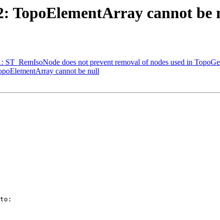
72: TopoElementArray cannot be 
231: ST_RemIsoNode does not prevent removal of nodes used in TopoGe
TopoElementArray cannot be null