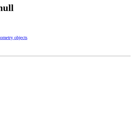
null
ometry objects