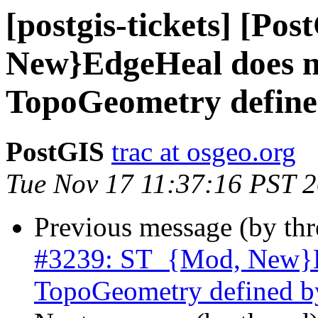
[postgis-tickets] [Po
New}EdgeHeal does n
TopoGeometry define
PostGIS
trac at osgeo.org
Tue Nov 17 11:37:16 PST 
Previous message (by th
#3239: ST_{Mod, New}Ed
TopoGeometry defined b