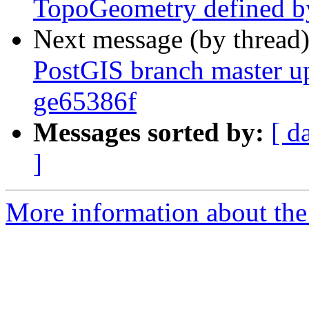
TopoGeometry defined b
Next message (by thread
PostGIS branch master u
ge65386f
Messages sorted by:
[ d
]
More information about the p