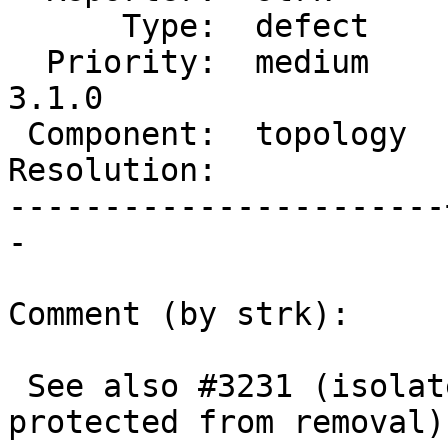
      Type:  defect    |     Status:  new

  Priority:  medium    |  Milestone:  PostGIS 
3.1.0

 Component:  topology  |    Version:  2.1.x

Resolution:            
-----------------------
-

Comment (by strk):

 See also #3231 (isolated nodes are also not 
protected from removal)
