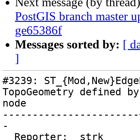
Next message (by thread
PostGIS branch master u
ge65386f
Messages sorted by:
[ d
]
#3239: ST_{Mod,New}Edge
TopoGeometry defined by
node

-----------------------
-

  Reporter:  strk      |      Owner:  strk
