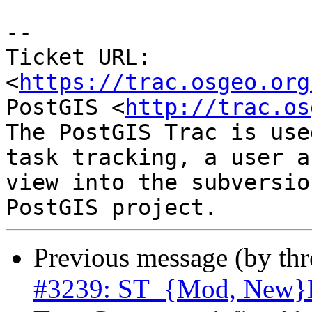
-- 

Ticket URL: 
<
https://trac.osgeo.org
PostGIS <
http://trac.os
The PostGIS Trac is use
task tracking, a user a
view into the subversio
Previous message (by th
#3239: ST_{Mod, New}Ed