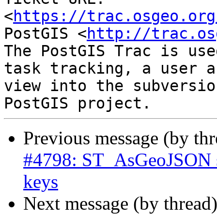
<
https://trac.osgeo.org
PostGIS <
http://trac.os
The PostGIS Trac is use
task tracking, a user a
view into the subversio
Previous message (by th
#4798: ST_AsGeoJSON sh
keys
Next message (by thread