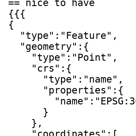
 == nice to have

 {{{

 {

   "type":"Feature",

   "geometry":{

     "type":"Point",

     "crs":{

       "type":"name",

       "properties":{

         "name":"EPSG:3035"

       }

     },

     "coordinates":[
