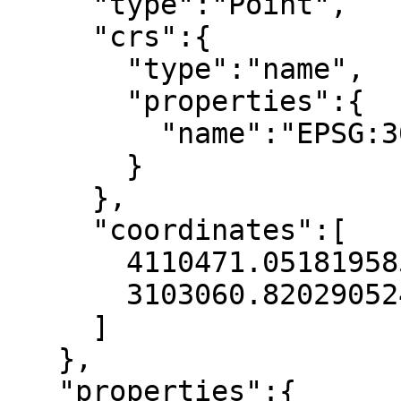
     "type":"Point",

     "crs":{

       "type":"name",

       "properties":{

         "name":"EPSG:3035"

       }

     },

     "coordinates":[

       4110471.051819585,

       3103060.820290524

     ]

   },

   "properties":{
