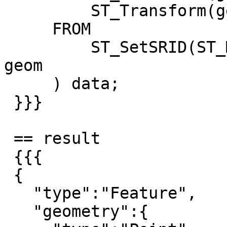
         ST_Transform(geom, 25832) geom

     FROM

         ST_SetSRID(ST_MakePoint(7, 51), 4326) 
geom

     ) data;

 }}}

 == result

 {{{

 {

   "type":"Feature",

   "geometry":{
