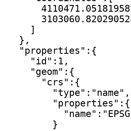
       4110471.051819585,

       3103060.820290524

     ]

   },

   "properties":{

     "id":1,

     "geom":{

       "crs":{

         "type":"name",

         "properties":{

           "name":"EPSG:25832"

         }
