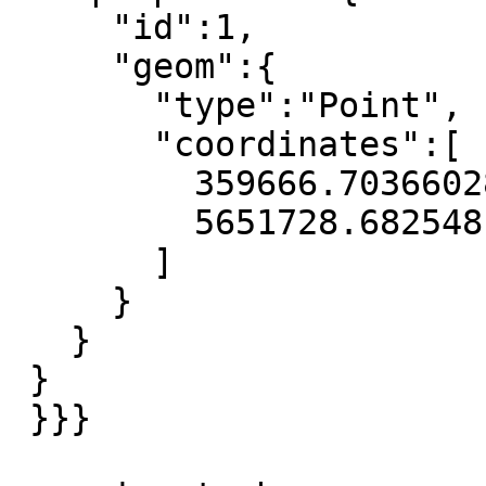
     "id":1,

     "geom":{

       "type":"Point",

       "coordinates":[

         359666.70366028673,

         5651728.682548149

       ]

     }

   }

 }

 }}}
