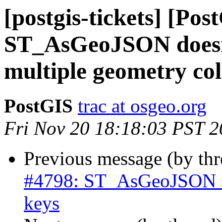
[postgis-tickets] [Pos
ST_AsGeoJSON doesn'
multiple geometry co
PostGIS
trac at osgeo.org
Fri Nov 20 18:18:03 PST 
Previous message (by th
#4798: ST_AsGeoJSON sh
keys