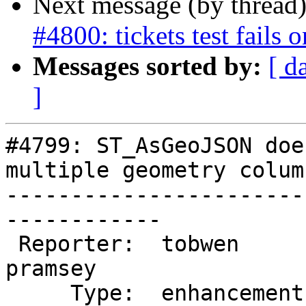
Next message (by thread
#4800: tickets test fails
Messages sorted by:
[ d
]
#4799: ST_AsGeoJSON doe
multiple geometry column
-----------------------
------------

 Reporter:  tobwen                |      Owner:  
pramsey

     Type:  enhancement           |     Status:  