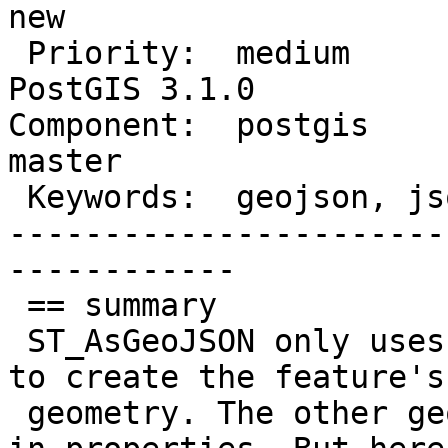
new

 Priority:  medium                |  Milestone:  
PostGIS 3.1.0

Component:  postgis     
master

 Keywords:  geojson, json, jsonb  |

-----------------------
------------

 == summary

 ST_AsGeoJSON only uses the first geometry column 
to create the feature's

 geometry. The other geometry columns get stored 