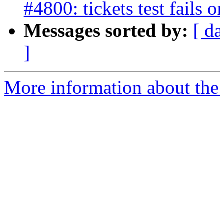
#4800: tickets test fails
Messages sorted by:
[ d
]
More information about the p