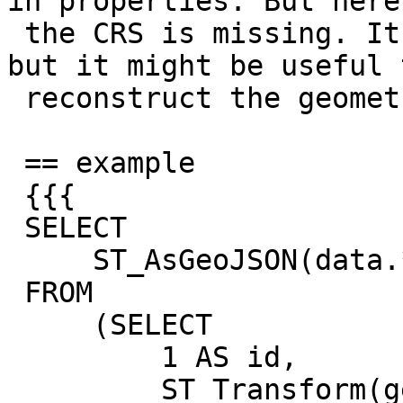
in properties. But here,
 the CRS is missing. It's not in GeoJSON specs, 
but it might be useful t
 reconstruct the geometry.

 == example

 {{{

 SELECT

     ST_AsGeoJSON(data.*)

 FROM

     (SELECT

         1 AS id,

         ST_Transform(geom, 3035) geom,
