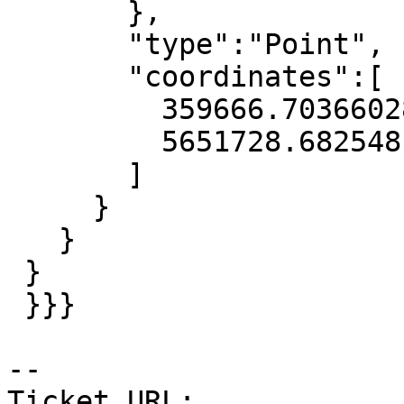
       },

       "type":"Point",

       "coordinates":[

         359666.70366028673,

         5651728.682548149

       ]

     }

   }

 }

 }}}

-- 

Ticket URL: 