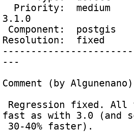
  Priority:  medium      |  Milestone:  PostGIS 
3.1.0

 Component:  postgis     |    Version:  master

Resolution:  fixed     
-----------------------
---

Comment (by Algunenano):
 Regression fixed. All tiles are now at least as 
fast as with 3.0 (and so
 30-40% faster).
