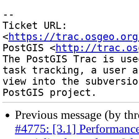
-- 

Ticket URL: 
<
https://trac.osgeo.org
PostGIS <
http://trac.os
The PostGIS Trac is use
task tracking, a user a
view into the subversio
Previous message (by th
#4775: [3.1] Performance