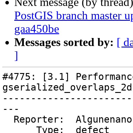
Next message (by thread
PostGIS branch master u
gaa450be
Messages sorted by:
[ d
]
#4775: [3.1] Performanc
gserialized_overlaps_2d

-----------------------
---

  Reporter:  Algunenano  |      Owner:  Algunenano

      Type:  defect      |     Status:  closed
