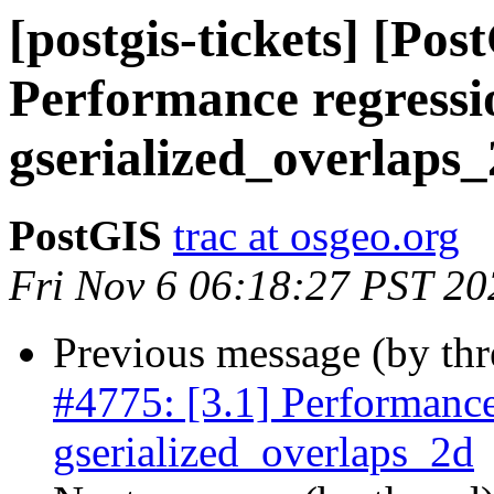
[postgis-tickets] [Pos
Performance regressi
gserialized_overlaps
PostGIS
trac at osgeo.org
Fri Nov 6 06:18:27 PST 20
Previous message (by th
#4775: [3.1] Performance
gserialized_overlaps_2d