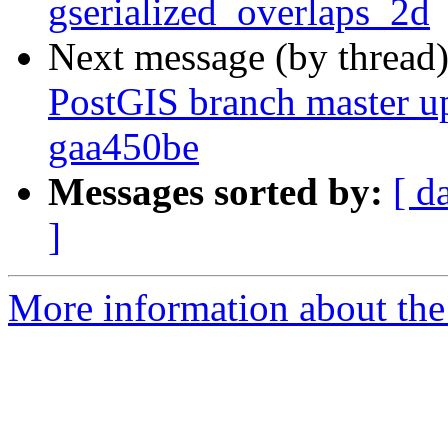
gserialized_overlaps_2d
Next message (by thread
PostGIS branch master u
gaa450be
Messages sorted by:
[ d
]
More information about the p