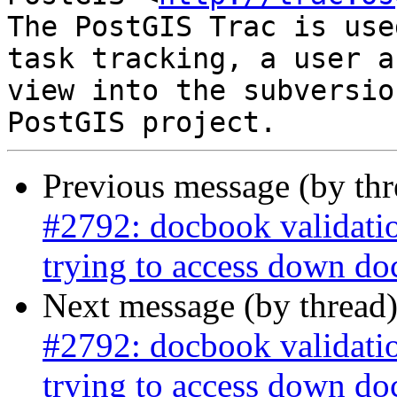
The PostGIS Trac is use
task tracking, a user a
view into the subversio
Previous message (by th
#2792: docbook validati
trying to access down do
Next message (by thread
#2792: docbook validati
trying to access down do