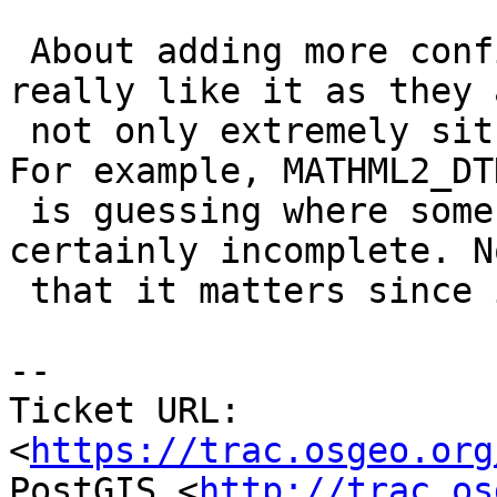
 About adding more configure options: I don't 
really like it as they a
 not only extremely situations but also finicky. 
For example, MATHML2_DTD
 is guessing where some files might be and it's 
certainly incomplete. No
 that it matters since it's not used anywhere.

-- 

Ticket URL: 
<
https://trac.osgeo.org
PostGIS <
http://trac.os