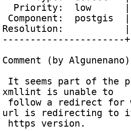
  Priority:  low      |  Milestone:  PostGIS 3.0.3

 Component:  postgis  |    Version:  master

Resolution:           |
----------------------+
Comment (by Algunenano):
 It seems part of the problem with Travis is that 
xmllint is unable to

 follow a redirect for whatever reason, and the 
url is redirecting to it
 https version.
