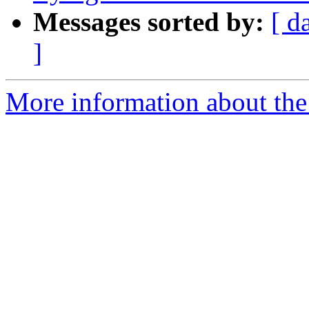
Messages sorted by:
[ d
]
More information about the p