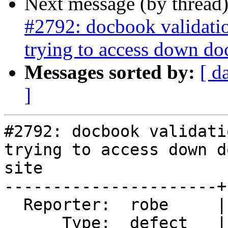
Next message (by thread
#2792: docbook validati
trying to access down do
Messages sorted by:
[ d
]
#2792: docbook validati
trying to access down d
site

----------------------+
  Reporter:  robe     |      Owner:  Algunenano

      Type:  defect   |     Status:  new
