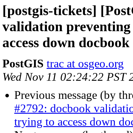
[postgis-tickets] [Po
validation preventing
access down docbook 
PostGIS
trac at osgeo.org
Wed Nov 11 02:24:22 PST 
Previous message (by th
#2792: docbook validati
trying to access down do