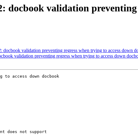
2: docbook validation preventing 
2: docbook validation preventing regress when trying to access down d
docbook validation preventing regress when trying to access down docbo
g to access down docbook
