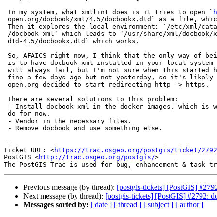
 In my system, what xmllint does is it tries to open `
h
 open.org/docbook/xml/4.5/docbookx.dtd` as a file, which obviously fails.

 Then it explores the local environment: `/etc/xml/catalog` -> `/etc/xml

 /docbook-xml` which leads to `/usr/share/xml/docbook/xml-

 dtd-4.5/docbookx.dtd` which works.

 So, AFAICS right now, I think that the only way of being able to pass this

 is to have docbook-xml installed in your local system as the remote url

 will always fail, but I'm not sure when this started happening. It was

 fine a few days ago but not yesterday, so it's likely that www.oasis-

 open.org decided to start redirecting http -> https.

 There are several solutions to this problem:

 - Install docbook-xml in the docker images, which is what I'm planning to

 do for now.

 - Vendor in the necessary files.

 - Remove docbook and use something else.

-- 

Ticket URL: <
https://trac.osgeo.org/postgis/ticket/2792
PostGIS <
http://trac.osgeo.org/postgis/
>

Previous message (by thread):
[postgis-tickets] [PostGIS] #279
Next message (by thread):
[postgis-tickets] [PostGIS] #2792: 
Messages sorted by:
[ date ]
[ thread ]
[ subject ]
[ author ]