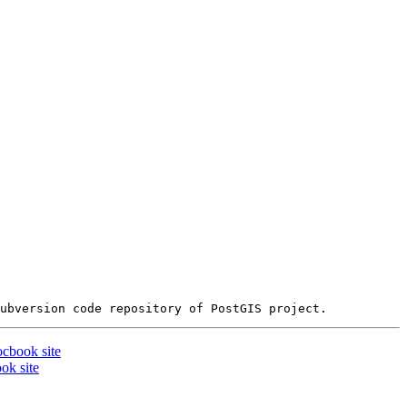
ocbook site
ok site