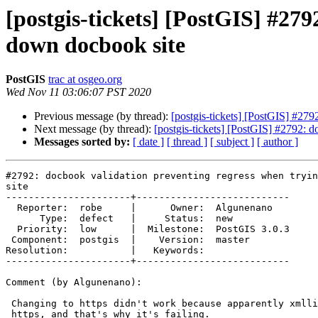
[postgis-tickets] [PostGIS] #279
down docbook site
PostGIS
trac at osgeo.org
Wed Nov 11 03:06:07 PST 2020
Previous message (by thread):
[postgis-tickets] [PostGIS] #279
Next message (by thread):
[postgis-tickets] [PostGIS] #2792: 
Messages sorted by:
[ date ]
[ thread ]
[ subject ]
[ author ]
#2792: docbook validation preventing regress when tryin
site

----------------------+---------------------------

  Reporter:  robe     |      Owner:  Algunenano

      Type:  defect   |     Status:  new

  Priority:  low      |  Milestone:  PostGIS 3.0.3

 Component:  postgis  |    Version:  master

Resolution:           |   Keywords:

----------------------+---------------------------

Comment (by Algunenano):

 Changing to https didn't work because apparently xmllint does not support

 https, and that's why it's failing.
