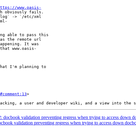
ttps://www.oasis-
#comment:13
>

2: docbook validation preventing regress when trying to access down d
docbook validation preventing regress when trying to access down docbo