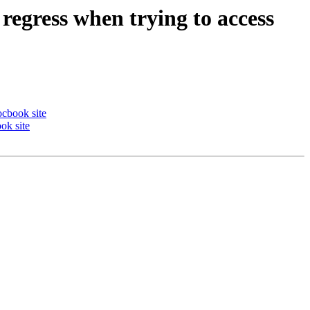
regress when trying to access
ocbook site
ok site