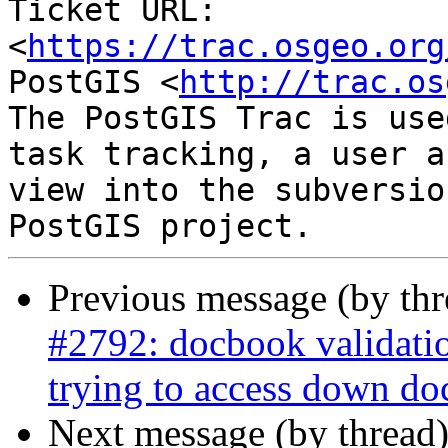
Ticket URL: 
<
https://trac.osgeo.org
PostGIS <
http://trac.os
The PostGIS Trac is use
task tracking, a user a
view into the subversio
Previous message (by th
#2792: docbook validati
trying to access down do
Next message (by thread