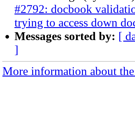
#2792: docbook validati
trying to access down do
Messages sorted by:
[ d
]
More information about the p