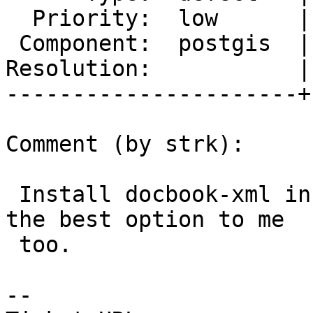
  Priority:  low      |  Milestone:  PostGIS 3.0.3

 Component:  postgis  |    Version:  master

Resolution:           |
----------------------+
Comment (by strk):

 Install docbook-xml in the docker images seems 
the best option to me

 too.

-- 
