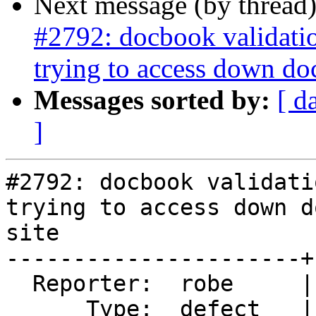
Next message (by thread
#2792: docbook validati
trying to access down do
Messages sorted by:
[ d
]
#2792: docbook validati
trying to access down d
site

----------------------+
  Reporter:  robe     |      Owner:  Algunenano

      Type:  defect   |     Status:  new
