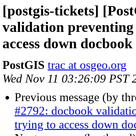
[postgis-tickets] [Po
validation preventing
access down docbook 
PostGIS
trac at osgeo.org
Wed Nov 11 03:26:09 PST 
Previous message (by th
#2792: docbook validati
trying to access down do