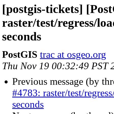
[postgis-tickets] [Pos
raster/test/regress/lo
seconds
PostGIS
trac at osgeo.org
Thu Nov 19 00:32:49 PST 
Previous message (by th
#4783: raster/test/regres
seconds