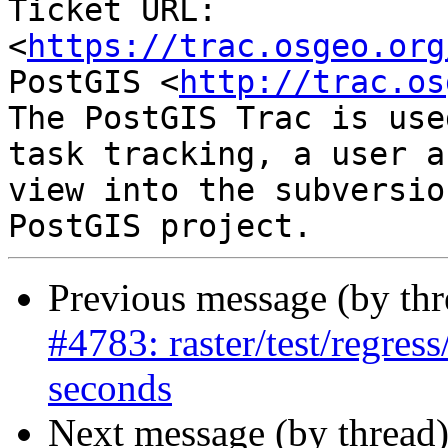
Ticket URL: 
<
https://trac.osgeo.org
PostGIS <
http://trac.os
The PostGIS Trac is use
task tracking, a user a
view into the subversio
Previous message (by th
#4783: raster/test/regres
seconds
Next message (by thread