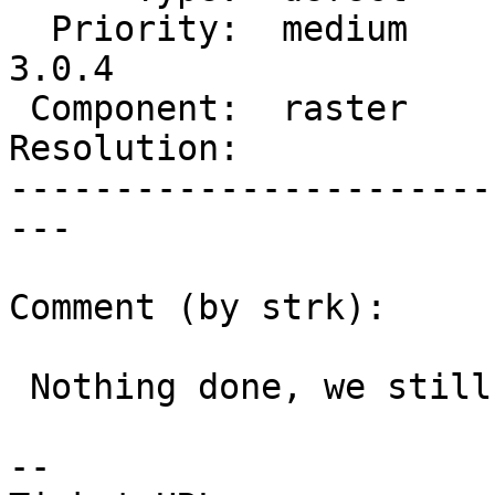
  Priority:  medium      |  Milestone:  PostGIS 
3.0.4

 Component:  raster      |    Version:  master

Resolution:            
-----------------------
---

Comment (by strk):

 Nothing done, we still want to reduce that raster

-- 
