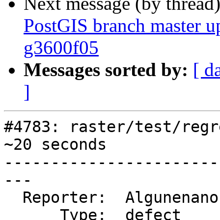
Next message (by thread
PostGIS branch master u
g3600f05
Messages sorted by:
[ d
]
#4783: raster/test/regr
~20 seconds

-----------------------
---

  Reporter:  Algunenano  |      Owner:  kompza

      Type:  defect      |     Status:  new
