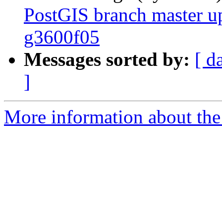
PostGIS branch master u
g3600f05
Messages sorted by:
[ d
]
More information about the p