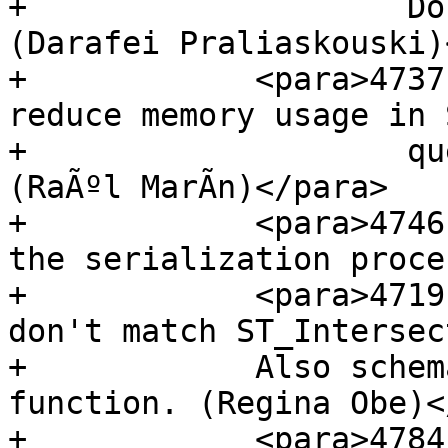
+                    Do
(Darafei Praliaskouski)
+            <para>4737
reduce memory usage in 
+                    qu
(RaÃºl MarÃ­n)</para>

+            <para>4746
the serialization proces
+            <para>4719
don't match ST_Intersec
+            Also schem
function. (Regina Obe)<
+            <para>4784