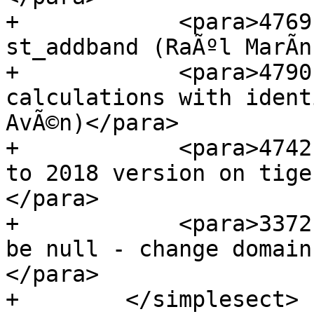
+            <para>4769
st_addband (RaÃºl MarÃ­n
+            <para>4790
calculations with ident
AvÃ©n)</para>

+            <para>4742
to 2018 version on tige
</para>

+            <para>3372
be null - change domain
</para>

+        </simplesect>
