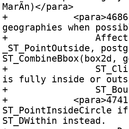
MarÃ­n)</para>

+            <para>4686
geographies when possibl
+                Affect
_ST_PointOutside, postg
ST_CombineBbox(box2d, g
+                ST_Cli
is fully inside or outs
+                ST_Bou
+            <para>4741
ST_PointInsideCircle if
ST_DWithin instead.
