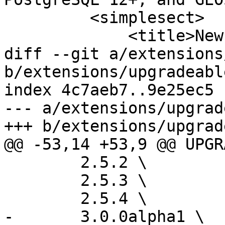
         <simplesect>

             <title>New Features</title>

diff --git a/extensions
b/extensions/upgradeabl
index 4c7aeb7..9e25ec5 
--- a/extensions/upgrad
+++ b/extensions/upgrad
@@ -53,14 +53,9 @@ UPGR
 	2.5.2 \

 	2.5.3 \

 	2.5.4 \

-	3.0.0alpha1 \
