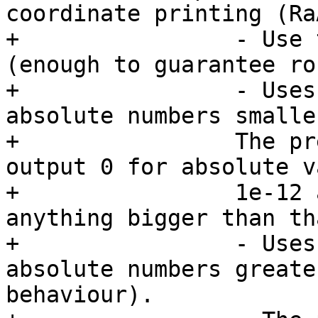
coordinate printing (RaÃ
+                - Use 
(enough to guarantee ro
+                - Uses
absolute numbers smalle
+                The pr
output 0 for absolute v
+                1e-12 
anything bigger than tha
+                - Uses
absolute numbers greate
behaviour).
