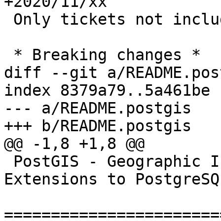
+2020/11/xx

 Only tickets not included in 3.1.0alpha2

 * Breaking changes *

diff --git a/README.pos
index 8379a79..5a461be 
--- a/README.postgis

+++ b/README.postgis

@@ -1,8 +1,8 @@

 PostGIS - Geographic Information Systems 
Extensions to PostgreSQL
=======================