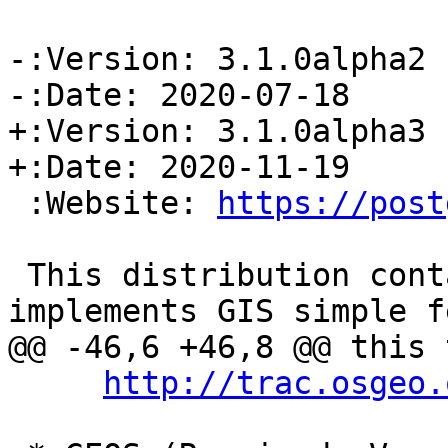
-:Version: 3.1.0alpha2

-:Date: 2020-07-18

+:Version: 3.1.0alpha3

+:Date: 2020-11-19

 :Website: 
https://post
 This distribution contains a module which 
implements GIS simple f
@@ -46,6 +46,8 @@ this 
http://trac.osgeo.