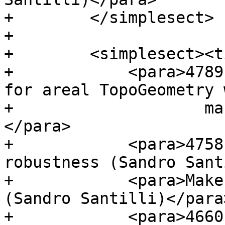
+        </simplesect>

+

+        <simplesect><t
+            <para>4789
for areal TopoGeometry w
+                    ma
</para>

+            <para>4758
robustness (Sandro Sant
+            <para>Make
(Sandro Santilli)</para>
+            <para>4660