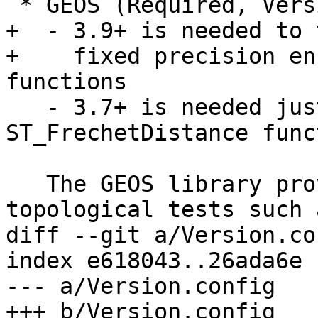
 * GEOS (Required, Version 3.6 or higher)

+  - 3.9+ is needed to 
+    fixed precision en
functions

   - 3.7+ is needed just for the 
ST_FrechetDistance funct
   The GEOS library provides support for exact 
topological tests such a
diff --git a/Version.co
index e618043..26ada6e 
--- a/Version.config

+++ b/Version.config
