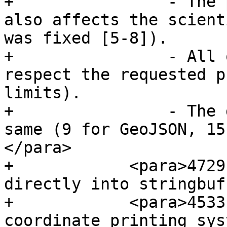
+                - The 
also affects the scient
was fixed [5-8]).

+                - All 
respect the requested p
limits).

+                - The 
same (9 for GeoJSON, 15
</para>

+            <para>4729
directly into stringbuff
+            <para>4533
coordinate printing sys