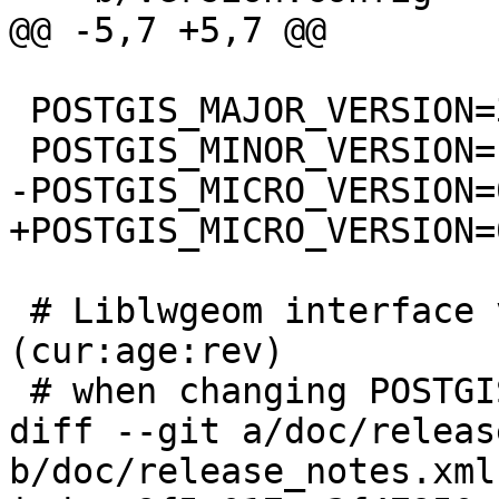
@@ -5,7 +5,7 @@

 POSTGIS_MAJOR_VERSION=3

 POSTGIS_MINOR_VERSION=1

-POSTGIS_MICRO_VERSION=0
+POSTGIS_MICRO_VERSION=
 # Liblwgeom interface versioning, reset to 0:0:0 
(cur:age:rev)

 # when changing POSTGIS_MINOR_VERSION

diff --git a/doc/releas
b/doc/release_notes.xml
