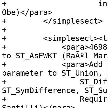
+                    in
Obe)</para>

+        </simplesect>

+

+        <simplesect><t
+            <para>4698
to ST_AsEWKT (RaÃºl MarÃ
+            <para>Add 
parameter to ST_Union, 
+                ST_Dif
ST_SymDifference, ST_Su
+                Requir
Santilli)</para>
