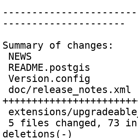
-----------------------
---------------------

Summary of changes:

 NEWS                               |  2 +-

 README.postgis                     |  6 ++--

 Version.config                     |  2 +-

 doc/release_notes.xml              | 66 
+++++++++++++++++++++++
 extensions/upgradeable_versions.mk |  9 ++----

 5 files changed, 73 insertions(+), 12 
deletions(-)
