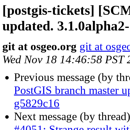
[postgis-tickets] [S
updated. 3.1.0alpha2
git at osgeo.org
git at osge
Wed Nov 18 14:46:58 PST 
Previous message (by th
PostGIS branch master u
g5829c16
Next message (by thread
#4051: Strange result wit