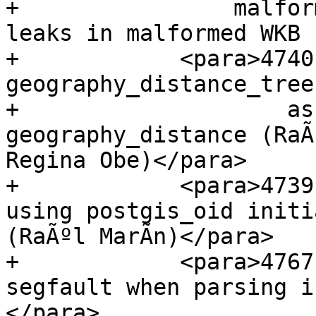
+                malfor
leaks in malformed WKB 
+            <para>4740
geography_distance_tree

+                    as
geography_distance (RaÃº
Regina Obe)</para>

+            <para>4739
using postgis_oid initi
(RaÃºl MarÃ­n)</para>

+            <para>4767
segfault when parsing i
</para>
