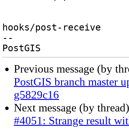
hooks/post-receive

-- 

Previous message (by th
PostGIS branch master u
g5829c16
Next message (by thread
#4051: Strange result wit