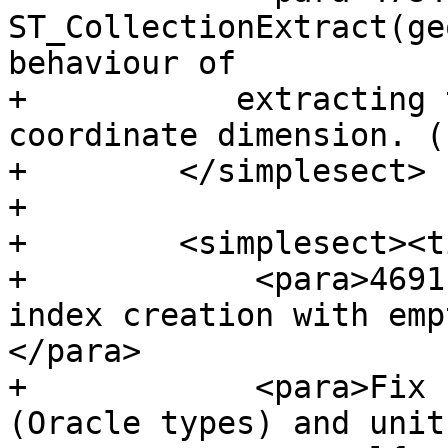
ST_CollectionExtract(ge
behaviour of

+           extracting 
coordinate dimension. (
+        </simplesect>

+

+        <simplesect><t
+            <para>4691
index creation with emp
</para>

+            <para>Fix 
(Oracle types) and unit