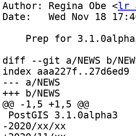
Author: Regina Obe <
lr 
Date:   Wed Nov 18 17:4
    Prep for 3.1.0alpha3 release

diff --git a/NEWS b/NEWS
index aaa227f..27d6ed9 
--- a/NEWS

+++ b/NEWS

@@ -1,5 +1,5 @@

 PostGIS 3.1.0alpha3

-2020/xx/xx
