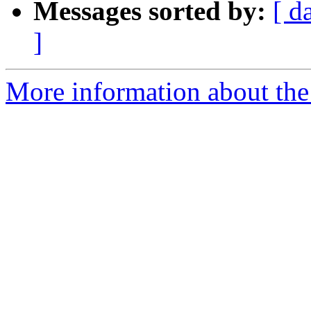
Messages sorted by:
[ d
]
More information about the p