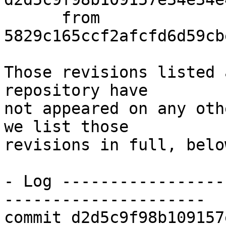
      from  
5829c165ccf2afcfd6d59cb
Those revisions listed 
repository have

not appeared on any oth
we list those

revisions in full, below
- Log -----------------
---------------------

commit d2d5c9f98b109157