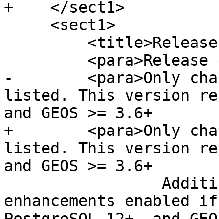
+    </sect1>

     <sect1>

         <title>Release 3.1.0alpha2</title>

         <para>Release date: 2020/07/18</para>

-        <para>Only cha
listed. This version re
and GEOS >= 3.6+

+        <para>Only cha
listed. This version re
and GEOS >= 3.6+

                 Additional features and 
enhancements enabled if
PostgreSQL 12+, and GEO