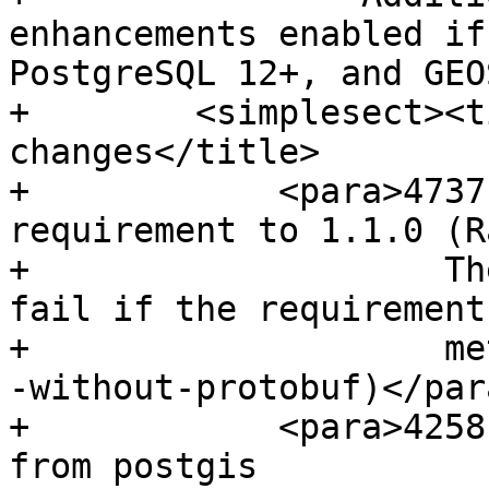
enhancements enabled if
PostgreSQL 12+, and GEO
+        <simplesect><t
changes</title>

+            <para>4737
requirement to 1.1.0 (Ra
+                    Th
fail if the requirement
+                    me
-without-protobuf)</para
+            <para>4258
from postgis
