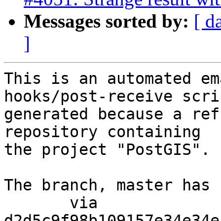
Messages sorted by:
[ d
]
This is an automated em
hooks/post-receive scri
generated because a ref
repository containing

the project "PostGIS".

The branch, master has 
       via  
d2d5c9f98b109157e34e34e