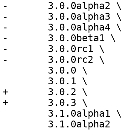
-	3.0.0alpha2 \

-	3.0.0alpha3 \

-	3.0.0alpha4 \

-	3.0.0beta1 \

-	3.0.0rc1 \

-	3.0.0rc2 \

 	3.0.0 \

 	3.0.1 \

+	3.0.2 \

+	3.0.3 \

 	3.1.0alpha1 \

 	3.1.0alpha2
