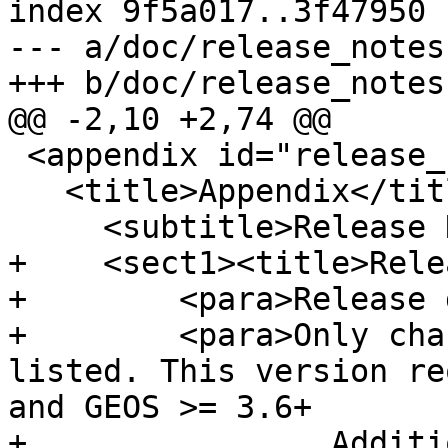
index 9f5a017..3f47950 
--- a/doc/release_notes.
+++ b/doc/release_notes.
@@ -2,10 +2,74 @@

 <appendix id="release_notes">

   <title>Appendix</title>

     <subtitle>Release Notes</subtitle>

+    <sect1><title>Rele
+        <para>Release 
+        <para>Only cha
listed. This version re
and GEOS >= 3.6+

+                Additi