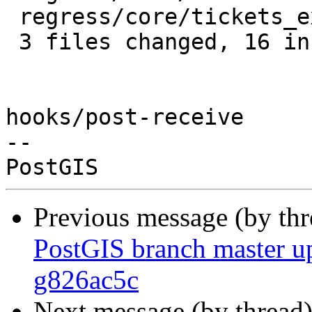
 regress/core/tickets_expected |  1 +

 3 files changed, 16 insertions(+), 2 deletions(-)

hooks/post-receive

-- 

Previous message (by th
PostGIS branch master u
g826ac5c
Next message (by thread