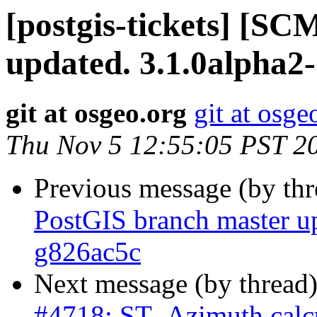
[postgis-tickets] [S
updated. 3.1.0alpha2-
git at osgeo.org
git at osge
Thu Nov 5 12:55:05 PST 2
Previous message (by th
PostGIS branch master u
g826ac5c
Next message (by thread
#4718: ST_Azimuth calcu