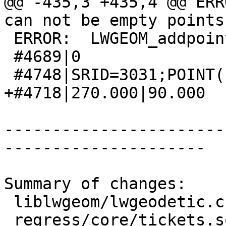
@@ -435,3 +435,4 @@ ERR
can not be empty points

 ERROR:  LWGEOM_addpoint: Invalid offset

 #4689|0

 #4748|SRID=3031;POINT(-2399498.7 3213318.5)

+#4718|270.000|90.000

-----------------------
---------------------

Summary of changes:

 liblwgeom/lwgeodetic.c        |  6 ++++--

 regress/core/tickets.sql      | 11 +++++++++++
