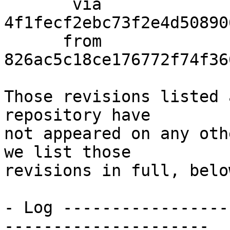
       via  
4f1fecf2ebc73f2e4d50890
      from  
826ac5c18ce176772f74f36
Those revisions listed 
repository have

not appeared on any oth
we list those

revisions in full, below
- Log -----------------
---------------------
