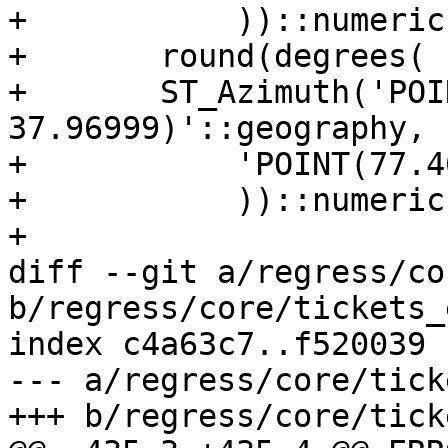
+           ))::numeric,
+	round(degrees(

+	ST_Azimuth('POINT(77.46412 
37.96999)'::geography,

+           'POINT(77.4
+           ))::numeric,
+

diff --git a/regress/co
b/regress/core/tickets_
index c4a63c7..f520039 
--- a/regress/core/tick
+++ b/regress/core/tick