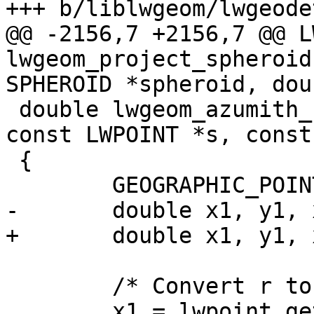
+++ b/liblwgeom/lwgeode
@@ -2156,7 +2156,7 @@ L
lwgeom_project_spheroid
SPHEROID *spheroid, dou

 double lwgeom_azumith_spheroid(const LWPOINT *r, 
const LWPOINT *s, const
 {

 	GEOGRAPHIC_POINT g1, g2;

-	double x1, y1, x2, y2;

+	double x1, y1, x2, y2, az;

 	/* Convert r to a geodetic point */

 	x1 = lwpoint_get_x(r);
