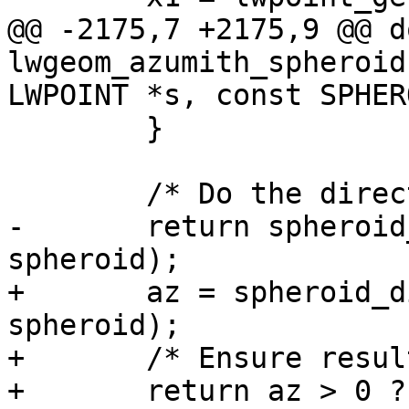
@@ -2175,7 +2175,9 @@ d
lwgeom_azumith_spheroid
LWPOINT *s, const SPHERO
 	}

 	/* Do the direction calculation */

-	return spheroid_direction(&g1, &g2, 
spheroid);

+	az = spheroid_direction(&g1, &g2, 
spheroid);

+	/* Ensure result is positive */

+	return az > 0 ? az : M_PI - az;
