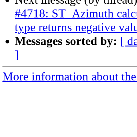
#4718: ST_Azimuth calcu
type returns negative val
Messages sorted by:
[ d
]
More information about the p