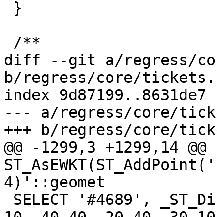
 }

 /**

diff --git a/regress/co
b/regress/core/tickets.s
index 9d87199..8631de7 
--- a/regress/core/tick
+++ b/regress/core/tick
@@ -1299,3 +1299,14 @@ 
ST_AsEWKT(ST_AddPoint('
4)'::geomet

 SELECT '#4689', _ST_DistanceTree('POLYGON ((30 