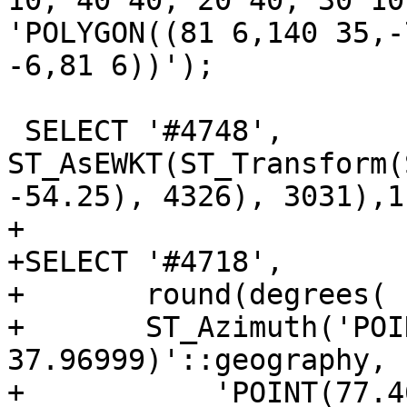
10, 40 40, 20 40, 30 10
'POLYGON((81 6,140 35,-
-6,81 6))');

 SELECT '#4748', 
ST_AsEWKT(ST_Transform(
-54.25), 4326), 3031),1)
+

+SELECT '#4718',

+	round(degrees(

+	ST_Azimuth('POINT(77.46412 
37.96999)'::geography,

+           'POINT(77.4