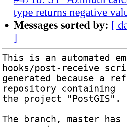
type returns negative val
Messages sorted by:
[ d
]
This is an automated em
hooks/post-receive scri
generated because a ref
repository containing

the project "PostGIS".

The branch, master has 