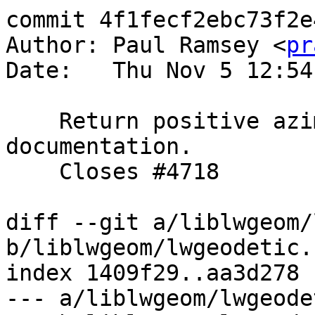
commit 4f1fecf2ebc73f2e
Author: Paul Ramsey <
pr
Date:   Thu Nov 5 12:54
    Return positive azimuth values per the 
documentation.

    Closes #4718

diff --git a/liblwgeom/
b/liblwgeom/lwgeodetic.c
index 1409f29..aa3d278 
--- a/liblwgeom/lwgeode