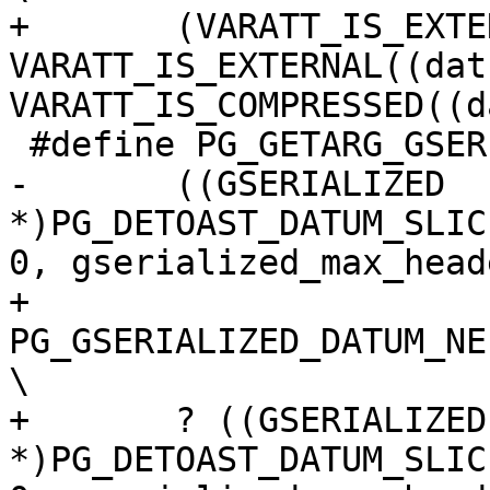
+	(VARATT_IS_EXTENDED((datum)) || 
VARATT_IS_EXTERNAL((dat
VARATT_IS_COMPRESSED((d
 #define PG_GETARG_GSERIALIZED_HEADER(varno) \

-	((GSERIALIZED 
*)PG_DETOAST_DATUM_SLIC
0, gserialized_max_head
+	
PG_GSERIALIZED_DATUM_NE
\

+	? ((GSERIALIZED 
*)PG_DETOAST_DATUM_SLIC