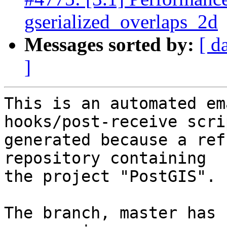
gserialized_overlaps_2d
Messages sorted by:
[ d
]
This is an automated em
hooks/post-receive scri
generated because a ref
repository containing

the project "PostGIS".

The branch, master has 