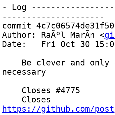
- Log -----------------
---------------------

commit 4c7c06574de31f50
Author: RaÃºl MarÃ­n <
gi
Date:   Fri Oct 30 15:0
    Be clever and only deserialize with copy when 
necessary

    Closes #4775

    Closes 
https://github.com/post