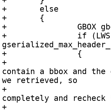
+	}

+	else

+	{

+		GBOX gbox = {0};

+		if (LWSIZE_GET(gpart->size) >= 
gserialized_max_header_
+		{

+			/* The headers don't 
contain a bbox and the 
we retrieved, so

+			 * we now detoast it 
completely and recheck *
+			