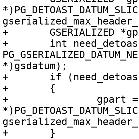
*)PG_DETOAST_DATUM_SLIC
gserialized_max_header_
+	GSERIALIZED *gpart = NULL;

+	int need_detoast = 
PG_GSERIALIZED_DATUM_NE
*)gsdatum);

+	if (need_detoast)

+	{

+		gpart = (GSERIALIZED 
*)PG_DETOAST_DATUM_SLIC
gserialized_max_header_
+	}
