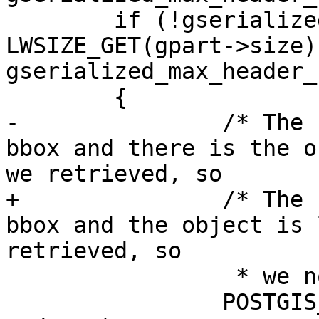
 	if (!gserialized_has_bbox(gpart) && 
LWSIZE_GET(gpart->size) 
gserialized_max_header_
 	{

-		/* The headers don't contain a 
bbox and there is the o
we retrieved, so

+		/* The headers don't contain a 
bbox and the object is 
retrieved, so

 		 * we now detoast it completely */

 		POSTGIS_FREE_IF_COPY_P(gpart, 