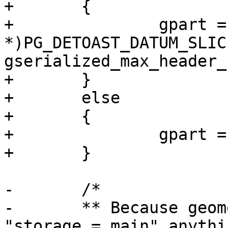
+	{

+		gpart = (GSERIALIZED 
*)PG_DETOAST_DATUM_SLIC
gserialized_max_header_
+	}

+	else

+	{

+		gpart = (GSERIALIZED *)gsdatum;

+	}

-	/*

-	** Because geometry is declared as 
"storage = main" anythi