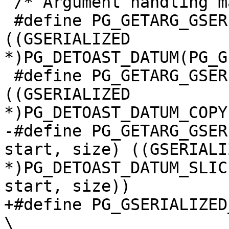
 /* Argument handling macros */

 #define PG_GETARG_GSERIALIZED_P(varno) 
((GSERIALIZED 
*)PG_DETOAST_DATUM(PG_G
 #define PG_GETARG_GSERIALIZED_P_COPY(varno) 
((GSERIALIZED 
*)PG_DETOAST_DATUM_COPY
-#define PG_GETARG_GSER
start, size) ((GSERIALIZ
*)PG_DETOAST_DATUM_SLIC
start, size))

+#define PG_GSERIALIZED
\
