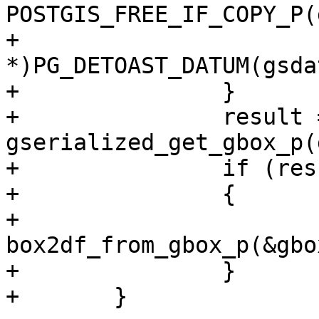
POSTGIS_FREE_IF_COPY_P(
+			gpart = (GSERIALIZED 
*)PG_DETOAST_DATUM(gsda
+		}

+		result = 
gserialized_get_gbox_p(
+		if (result == LW_SUCCESS)

+		{

+			result = 
box2df_from_gbox_p(&gbo
+		}

+	}
