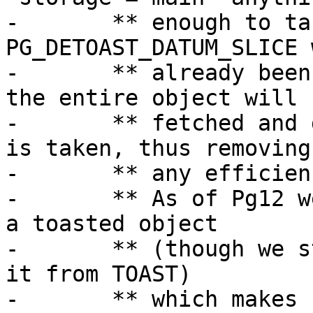
-	** enough to take serious advantage of 
PG_DETOAST_DATUM_SLICE 
-	** already been compressed, which means 
the entire object will b
-	** fetched and decompressed before a slice 
is taken, thus removing

-	** any efficiencies gained from slicing.

-	** As of Pg12 we can partially decompress 
a toasted object

-	** (though we still need to fully retrieve 
it from TOAST)

-	** which makes slicing worthwhile.
