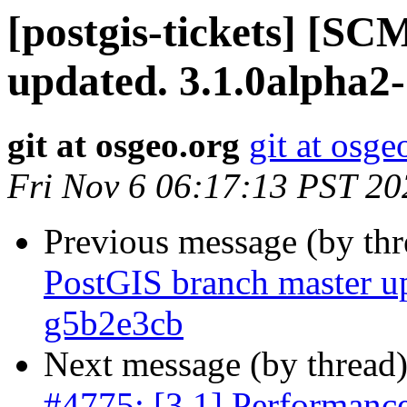
[postgis-tickets] [S
updated. 3.1.0alpha2
git at osgeo.org
git at osge
Fri Nov 6 06:17:13 PST 20
Previous message (by th
PostGIS branch master u
g5b2e3cb
Next message (by thread
#4775: [3.1] Performance