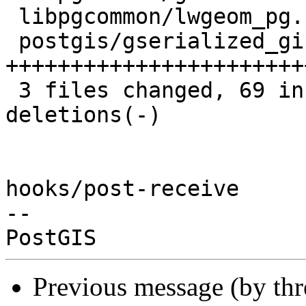
 libpgcommon/lwgeom_pg.h        |  7 +++--

 postgis/gserialized_gist_2d.c  | 70 
+++++++++++++++++++++++
 3 files changed, 69 insertions(+), 23 
deletions(-)

hooks/post-receive

-- 

Previous message (by th