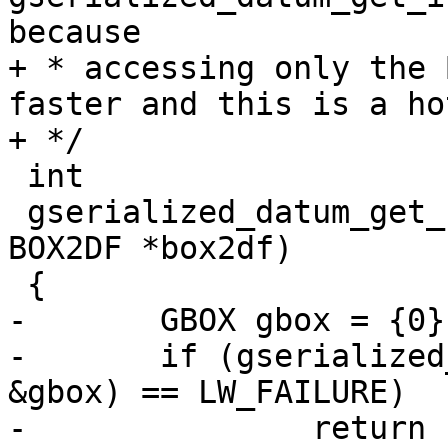
because

+ * accessing only the 
faster and this is a ho
+ */

 int

 gserialized_datum_get_box2df_p(Datum gsdatum, 
BOX2DF *box2df)

 {

-	GBOX gbox = {0};

-	if (gserialized_datum_get_gbox_p(gsdatum, 
&gbox) == LW_FAILURE)

-		return LW_FAILURE;
