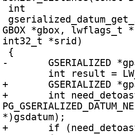
 int

 gserialized_datum_get_internals_p(Datum gsdatum, 
GBOX *gbox, lwflags_t *
int32_t *srid)

 {

-	GSERIALIZED *gpart;

 	int result = LW_SUCCESS;

+	GSERIALIZED *gpart = NULL;

+	int need_detoast = 
PG_GSERIALIZED_DATUM_NE
*)gsdatum);

+	if (need_detoast)
