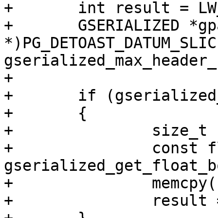
+	int result = LW_SUCCESS;

+	GSERIALIZED *gpart = (GSERIALIZED 
*)PG_DETOAST_DATUM_SLIC
gserialized_max_header_
+

+	if (gserialized_has_bbox(gpart))

+	{

+		size_t box_ndims;

+		const float *f = 
gserialized_get_float_b
+		memcpy(box2df, f, sizeof(BOX2DF));

+		result = LW_SUCCESS;
