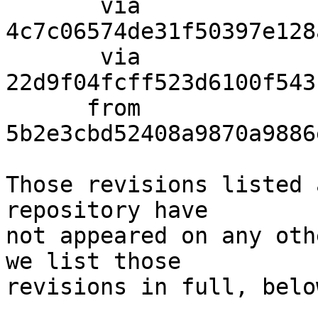
       via  
4c7c06574de31f50397e128
       via  
22d9f04fcff523d6100f543
      from  
5b2e3cbd52408a9870a9886
Those revisions listed 
repository have

not appeared on any oth
we list those

revisions in full, below