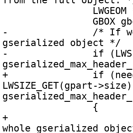
from the full object. */
 		LWGEOM *lwgeom;

 		GBOX gbox;

-		/* If we haven't, read the whole 
gserialized object */

-		if (LWSIZE_GET(gpart->size) >= 
gserialized_max_header_
+		if (need_detoast && 
LWSIZE_GET(gpart->size) 
gserialized_max_header_
 		{

+			/* If we haven't, read the 
whole gserialized object