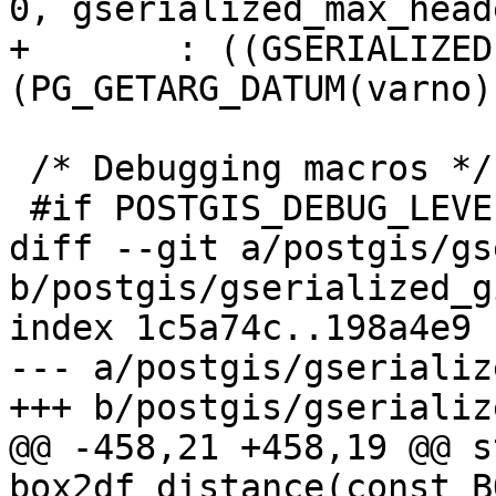
0, gserialized_max_head
+	: ((GSERIALIZED *)
(PG_GETARG_DATUM(varno))
 /* Debugging macros */

 #if POSTGIS_DEBUG_LEVEL > 0

diff --git a/postgis/gs
b/postgis/gserialized_g
index 1c5a74c..198a4e9 
--- a/postgis/gserializ
+++ b/postgis/gserializ
@@ -458,21 +458,19 @@ s
box2df_distance(const B