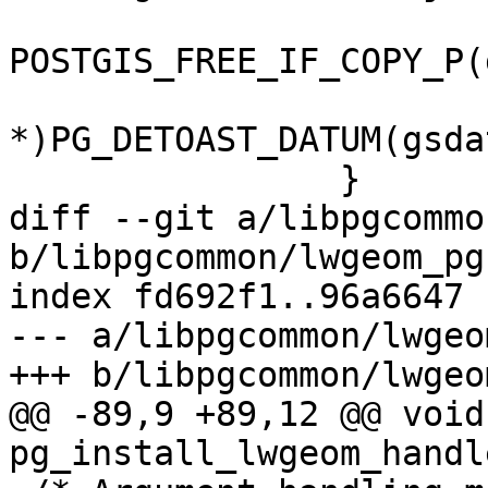
POSTGIS_FREE_IF_COPY_P(
 			gpart = (GSERIALIZED 
*)PG_DETOAST_DATUM(gsda
 		}

diff --git a/libpgcommo
b/libpgcommon/lwgeom_pg.
index fd692f1..96a6647 
--- a/libpgcommon/lwgeo
+++ b/libpgcommon/lwgeo
@@ -89,9 +89,12 @@ void 
pg_install_lwgeom_handl