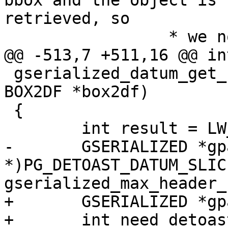
bbox and the object is 
retrieved, so

 		 * we now detoast it completely */

@@ -513,7 +511,16 @@ int
 gserialized_datum_get_box2df_p(Datum gsdatum, 
BOX2DF *box2df)

 {

 	int result = LW_SUCCESS;

-	GSERIALIZED *gpart = (GSERIALIZED 
*)PG_DETOAST_DATUM_SLIC
gserialized_max_header_
+	GSERIALIZED *gpart = NULL;

+	int need_detoast = 