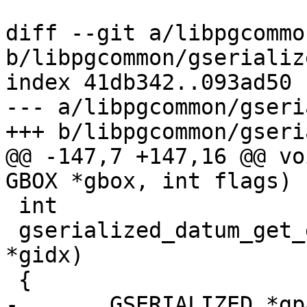
diff --git a/libpgcommo
b/libpgcommon/gserializ
index 41db342..093ad50 
--- a/libpgcommon/gseri
+++ b/libpgcommon/gseri
@@ -147,7 +147,16 @@ vo
GBOX *gbox, int flags)

 int

 gserialized_datum_get_gidx_p(Datum gsdatum, GIDX 
*gidx)

 {

-	GSERIALIZED *gpart = (GSERIALIZED 