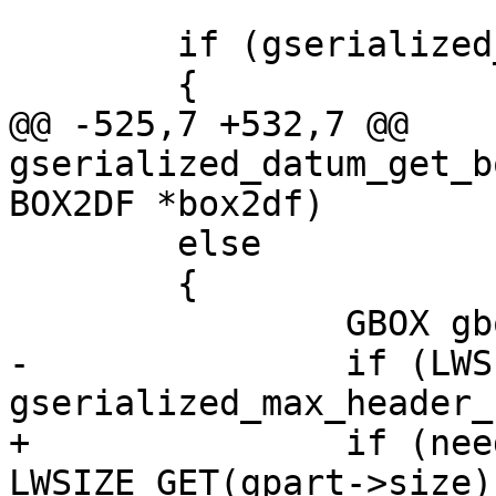
 	if (gserialized_has_bbox(gpart))

 	{

@@ -525,7 +532,7 @@ 
gserialized_datum_get_b
BOX2DF *box2df)

 	else

 	{

 		GBOX gbox = {0};

-		if (LWSIZE_GET(gpart->size) >= 
gserialized_max_header_
+		if (need_detoast && 
LWSIZE_GET(gpart->size) 