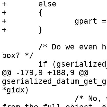
+	else

+	{

+		gpart = (GSERIALIZED *)gsdatum;

+	}

 	/* Do we even have a serialized bounding 
box? */

 	if (gserialized_has_bbox(gpart))

@@ -179,9 +188,9 @@ 
gserialized_datum_get_g
*gidx)

 		/* No, we need to calculate it 