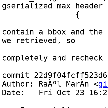
gserialized_max_header_
 		{

 			/* The headers don't 
contain a bbox and the 
we retrieved, so

 			 * we now detoast it 
completely and recheck *
commit 22d9f04fcff523d6
Author: RaÃºl MarÃ­n <
gi
Date:   Fri Oct 23 16:2