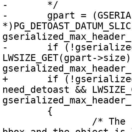
-	*/

-	gpart = (GSERIALIZED 
*)PG_DETOAST_DATUM_SLIC
gserialized_max_header_
-	if (!gserialized_has_bbox(gpart) && 
LWSIZE_GET(gpart->size) 
gserialized_max_header_
+	if (!gserialized_has_bbox(gpart) && 
need_detoast && LWSIZE_
gserialized_max_header_
 	{

 		/* The headers don't contain a 