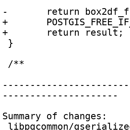
-	return box2df_from_gbox_p(&gbox, box2df);

+	POSTGIS_FREE_IF_COPY_P(gpart, gsdatum);

+	return result;

 }

 /**

-----------------------
---------------------

Summary of changes:

 libpgcommon/gserialized_gist.c | 15 +++++++--
