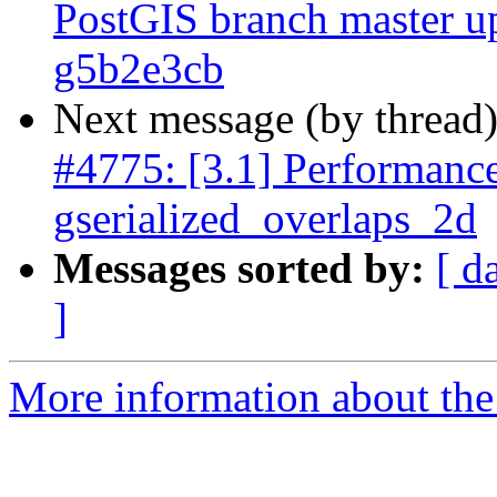
PostGIS branch master u
g5b2e3cb
Next message (by thread
#4775: [3.1] Performance
gserialized_overlaps_2d
Messages sorted by:
[ d
]
More information about the p