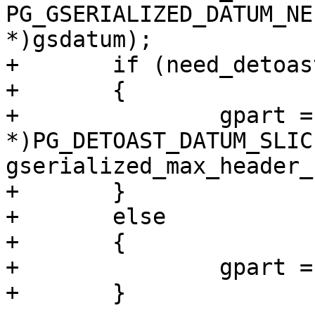
PG_GSERIALIZED_DATUM_NE
*)gsdatum);

+	if (need_detoast)

+	{

+		gpart = (GSERIALIZED 
*)PG_DETOAST_DATUM_SLIC
gserialized_max_header_
+	}

+	else

+	{

+		gpart = (GSERIALIZED *)gsdatum;

+	}
