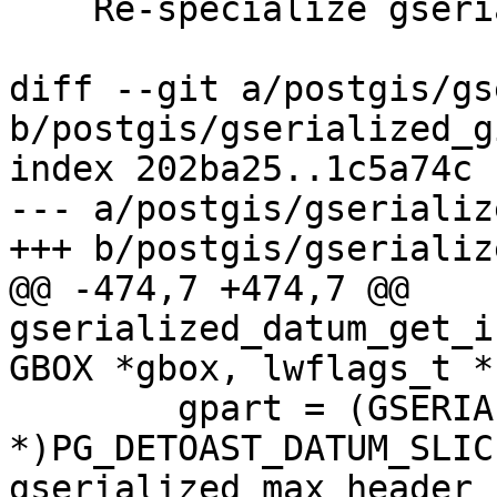
    Re-specialize gserialized_datum_get_box2df_p

diff --git a/postgis/gs
b/postgis/gserialized_g
index 202ba25..1c5a74c 
--- a/postgis/gserializ
+++ b/postgis/gserializ
@@ -474,7 +474,7 @@ 
gserialized_datum_get_i
GBOX *gbox, lwflags_t *
 	gpart = (GSERIALIZED 
*)PG_DETOAST_DATUM_SLIC
gserialized_max_header_