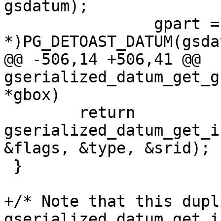
gsdatum);

 		gpart = (GSERIALIZED 
*)PG_DETOAST_DATUM(gsda
@@ -506,14 +506,41 @@ 
gserialized_datum_get_g
*gbox)

 	return 
gserialized_datum_get_i
&flags, &type, &srid);

 }

+/* Note that this dupl
gserialized_datum_get_i