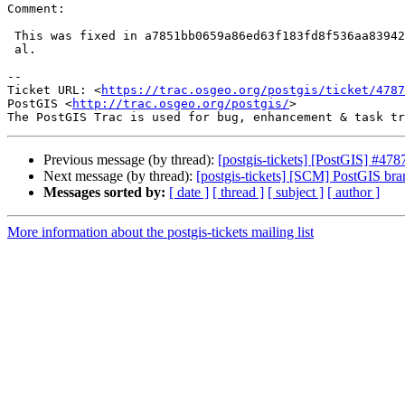
Comment:

 This was fixed in a7851bb0659a86ed63f183fd8f536aa83942add7 with #4767 et

 al.

-- 

Ticket URL: <
https://trac.osgeo.org/postgis/ticket/4787
PostGIS <
http://trac.osgeo.org/postgis/
>

Previous message (by thread):
[postgis-tickets] [PostGIS] #
Next message (by thread):
[postgis-tickets] [SCM] PostGIS br
Messages sorted by:
[ date ]
[ thread ]
[ subject ]
[ author ]
More information about the postgis-tickets mailing list