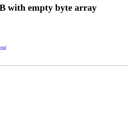
 with empty byte array
end