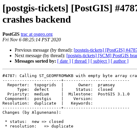
[postgis-tickets] [PostGIS] 
crashes backend
PostGIS
trac at osgeo.org
Fri Nov 6 08:25:14 PST 2020
Previous message (by thread):
[postgis-tickets] [PostGIS] #
Next message (by thread):
[postgis-tickets] [SCM] PostGIS br
Messages sorted by:
[ date ]
[ thread ]
[ subject ]
[ author ]
#4787: Calling ST_GEOMFROMWKB with empty byte array cra
------------------------+---------------------------

  Reporter:  topogrids  |      Owner:  pramsey

      Type:  defect     |     Status:  closed

  Priority:  medium     |  Milestone:  PostGIS 3.1.0

 Component:  postgis    |    Version:

Resolution:  duplicate  |   Keywords:

------------------------+---------------------------

Changes (by Algunenano):

 * status:  new => closed

 * resolution:   => duplicate
