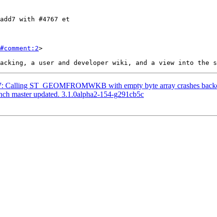
#comment:2
>

4787: Calling ST_GEOMFROMWKB with empty byte array crashes back
anch master updated. 3.1.0alpha2-154-g291cb5c