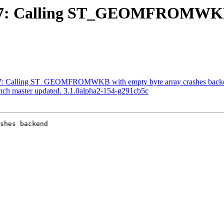
#4787: Calling ST_GEOMFROMWKB
4787: Calling ST_GEOMFROMWKB with empty byte array crashes back
anch master updated. 3.1.0alpha2-154-g291cb5c
shes backend
