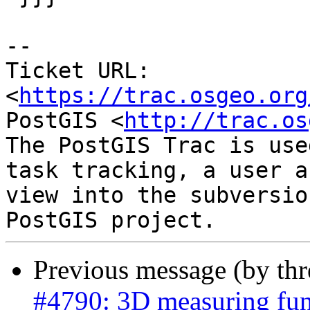
-- 

Ticket URL: 
<
https://trac.osgeo.org
PostGIS <
http://trac.os
The PostGIS Trac is use
task tracking, a user a
view into the subversio
Previous message (by th
#4790: 3D measuring func