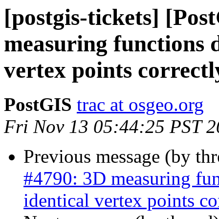
[postgis-tickets] [Po
measuring functions d
vertex points correctl
PostGIS
trac at osgeo.org
Fri Nov 13 05:44:25 PST 
Previous message (by th
#4790: 3D measuring func
identical vertex points co