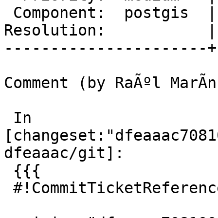
 Component:  postgis  |    Version:  3.0.x

Resolution:           |
----------------------+
Comment (by RaÃºl MarÃ­n
 In 
[changeset:"dfeaaac7081
dfeaaac/git]:

 {{{

 #!CommitTicketReference repository="git"
