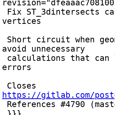
revision="dfeaaac708100
 Fix ST_3dintersects calculations with identical 
vertices

 Short circuit when geometries share points to 
avoid unnecessary

 calculations that can lead to floating point 
errors

 Closes 
https://gitlab.com/post

 References #4790 (master)

 }}}
