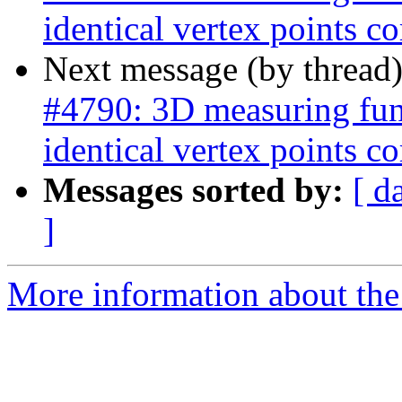
identical vertex points co
Next message (by thread
#4790: 3D measuring func
identical vertex points co
Messages sorted by:
[ d
]
More information about the p