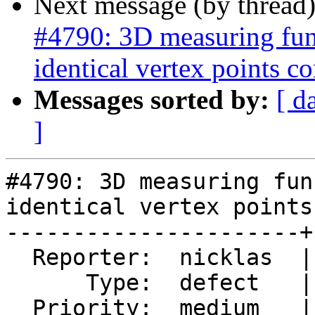
Next message (by thread
#4790: 3D measuring func
identical vertex points co
Messages sorted by:
[ d
]
#4790: 3D measuring fun
identical vertex points
----------------------+
  Reporter:  nicklas  |      Owner:  nicklas

      Type:  defect   |     Status:  assigned

  Priority:  medium   |  Milestone:  PostGIS 3.1.0
