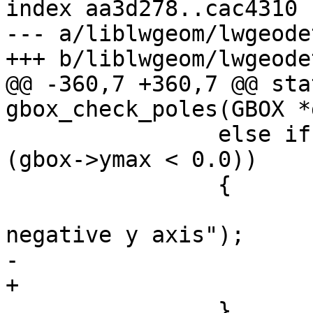
index aa3d278..cac4310 
--- a/liblwgeom/lwgeode
+++ b/liblwgeom/lwgeode
@@ -360,7 +360,7 @@ sta
gbox_check_poles(GBOX *
 		else if ((gbox->ymin < 0.0) && 
(gbox->ymax < 0.0))

 		{

 			LWDEBUG(4, "enclosed 
negative y axis");

-			gbox->ymax = -1.0;

+			gbox->ymin = -1.0;

 		}
