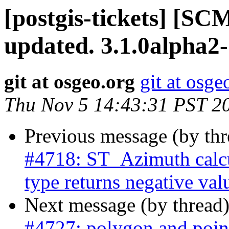
[postgis-tickets] [S
updated. 3.1.0alpha2
git at osgeo.org
git at osge
Thu Nov 5 14:43:31 PST 2
Previous message (by th
#4718: ST_Azimuth calcu
type returns negative val
Next message (by thread
#4727: polygon and point