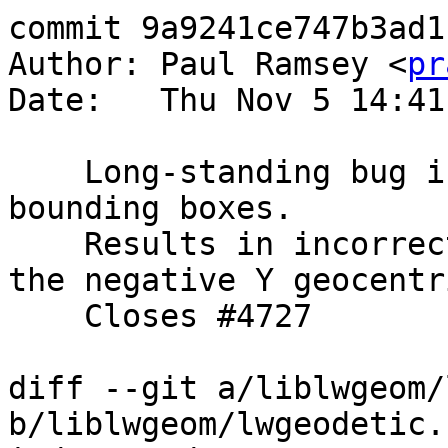
commit 9a9241ce747b3ad1
Author: Paul Ramsey <
pr
Date:   Thu Nov 5 14:41
    Long-standing bug in pole adjustment code for 
bounding boxes.

    Results in incorrect box for shapes wrapping 
the negative Y geocentr
    Closes #4727

diff --git a/liblwgeom/
b/liblwgeom/lwgeodetic.c