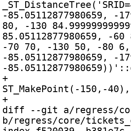
_ST_DistanceTree('SRID=
-85.05112877980659, -17
80, -130 84.99999999999
85.05112877980659, -60 
-70 70, -130 50, -80 6,
-85.05112877980659, -179
-85.05112877980659))'::
+				
ST_MakePoint(-150,-40),
+

diff --git a/regress/co
b/regress/core/tickets_