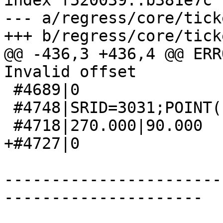
index f520039..b381e7c 
--- a/regress/core/tick
+++ b/regress/core/tick
@@ -436,3 +436,4 @@ ERR
Invalid offset

 #4689|0

 #4748|SRID=3031;POINT(-2399498.7 3213318.5)

 #4718|270.000|90.000

+#4727|0

-----------------------
---------------------
