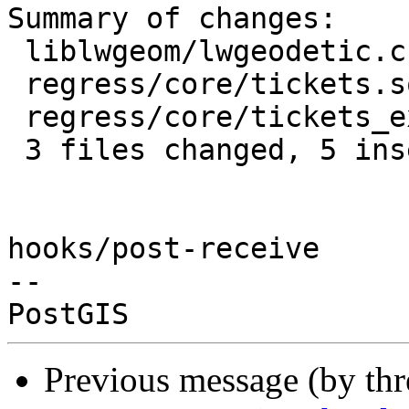
Summary of changes:

 liblwgeom/lwgeodetic.c        | 2 +-

 regress/core/tickets.sql      | 3 +++

 regress/core/tickets_expected | 1 +

 3 files changed, 5 insertions(+), 1 deletion(-)

hooks/post-receive

-- 

Previous message (by th