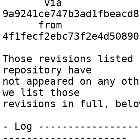
       via  
9a9241ce747b3ad1fbeacd8
      from  
4f1fecf2ebc73f2e4d50890
Those revisions listed 
repository have

not appeared on any oth
we list those

revisions in full, below
- Log -----------------
---------------------
