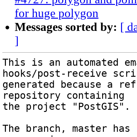
for huge polygon
Messages sorted by:
[ d
]
This is an automated em
hooks/post-receive scri
generated because a ref
repository containing

the project "PostGIS".

The branch, master has 