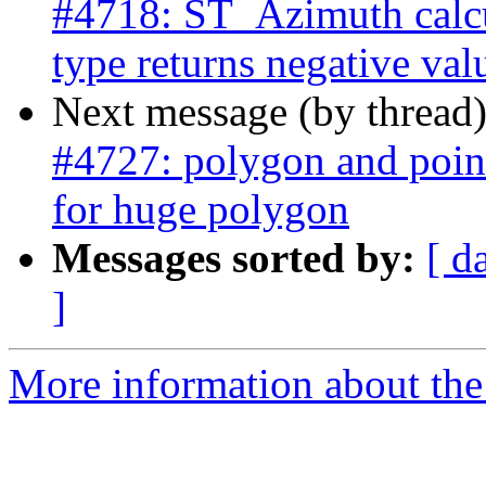
#4718: ST_Azimuth calcu
type returns negative val
Next message (by thread
#4727: polygon and point
for huge polygon
Messages sorted by:
[ d
]
More information about the p