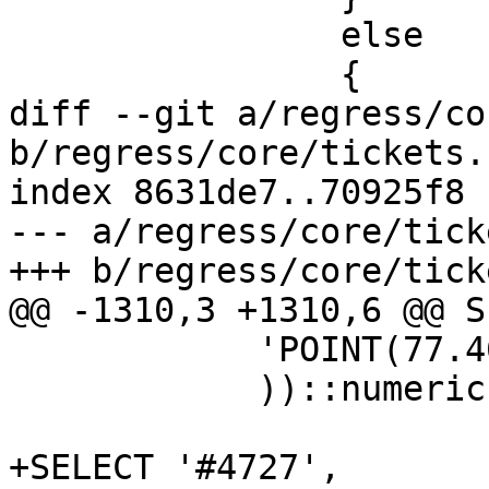
 		else

 		{

diff --git a/regress/co
b/regress/core/tickets.s
index 8631de7..70925f8 
--- a/regress/core/tick
+++ b/regress/core/tick
@@ -1310,3 +1310,6 @@ S
            'POINT(77.46429 37.96999)'::geography

            ))::numeric,3);

+SELECT '#4727', 