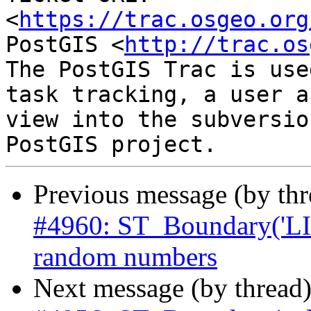
<
https://trac.osgeo.org
PostGIS <
http://trac.os
The PostGIS Trac is use
task tracking, a user a
view into the subversio
Previous message (by th
#4960: ST_Boundary('L
random numbers
Next message (by thread