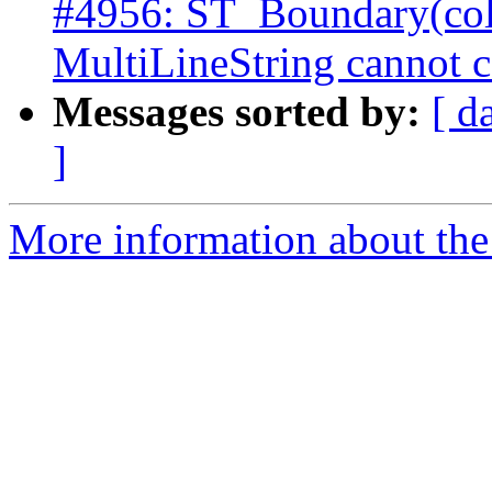
#4956: ST_Boundary(col
MultiLineString cannot c
Messages sorted by:
[ d
]
More information about the p