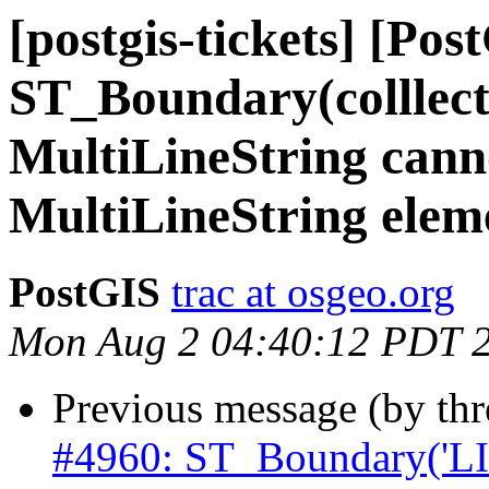
[postgis-tickets] [Pos
ST_Boundary(colllec
MultiLineString cann
MultiLineString elem
PostGIS
trac at osgeo.org
Mon Aug 2 04:40:12 PDT 
Previous message (by th
#4960: ST_Boundary('L