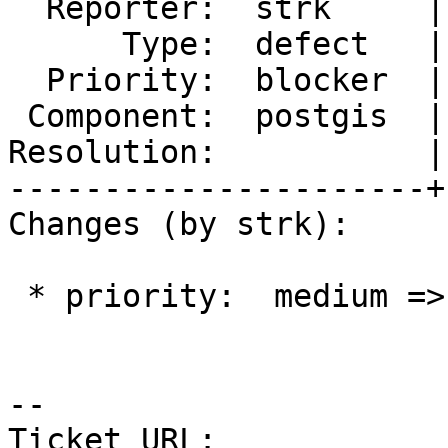
  Reporter:  strk     |      Owner:  komzpa

      Type:  defect   |     Status:  new

  Priority:  blocker  |  Milestone:  PostGIS 3.2.0

 Component:  postgis  |    Version:  main

Resolution:           |
----------------------+
Changes (by strk):

 * priority:  medium => blocker

-- 

Ticket URL: 