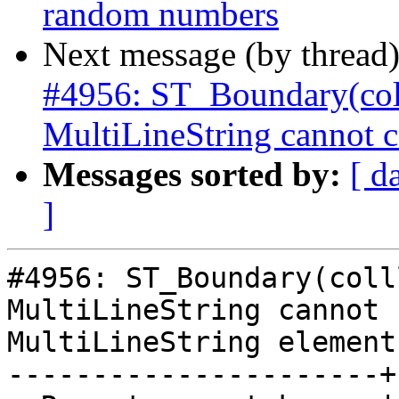
random numbers
Next message (by thread
#4956: ST_Boundary(col
MultiLineString cannot c
Messages sorted by:
[ d
]
#4956: ST_Boundary(colll
MultiLineString cannot 
MultiLineString element

----------------------+