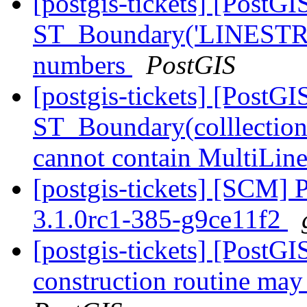
[postgis-tickets] [PostGI
ST_Boundary('LINESTR
numbers
PostGIS
[postgis-tickets] [PostGI
ST_Boundary(colllectio
cannot contain MultiLin
[postgis-tickets] [SCM] 
3.1.0rc1-385-g9ce11f2
[postgis-tickets] [PostG
construction routine may 