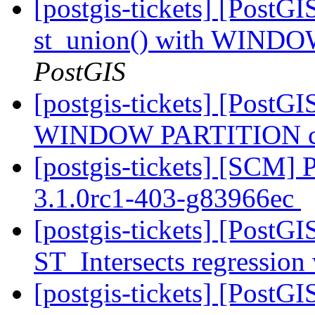
[postgis-tickets] [PostGI
st_union() with WINDO
PostGIS
[postgis-tickets] [PostGI
WINDOW PARTITION cra
[postgis-tickets] [SCM] 
3.1.0rc1-403-g83966ec
[postgis-tickets] [PostGI
ST_Intersects regression
[postgis-tickets] [PostG