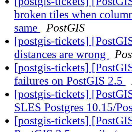
[postgis-tickets] [Post
broken tiles when colum
same
PostGIS
[postgis-tickets] [PostGI
distances are wrong
Pos
[postgis-tickets] [PostG
failures on PostGIS 2.5
[postgis-tickets] [PostG
SLES Postgres 10.15/Pos
[postgis-tickets] [PostG