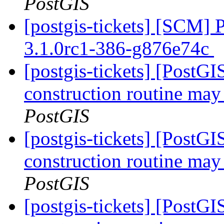
PostGIS
[postgis-tickets] [SCM] 
3.1.0rc1-386-g876e74c
[postgis-tickets] [PostG
construction routine may 
PostGIS
[postgis-tickets] [PostG
construction routine may 
PostGIS
[postgis-tickets] [PostG