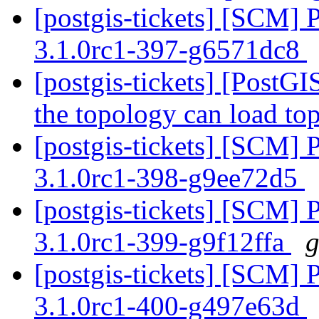
[postgis-tickets] [SCM] 
3.1.0rc1-397-g6571dc8
[postgis-tickets] [PostGI
the topology can load to
[postgis-tickets] [SCM] 
3.1.0rc1-398-g9ee72d5
[postgis-tickets] [SCM] 
3.1.0rc1-399-g9f12ffa
g
[postgis-tickets] [SCM] 
3.1.0rc1-400-g497e63d