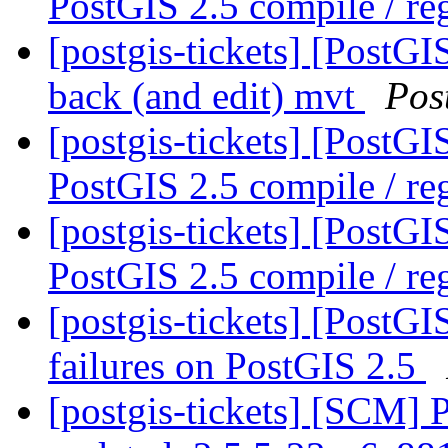
PostGIS 2.5 compile / reg
[postgis-tickets] [PostGI
back (and edit) mvt
Pos
[postgis-tickets] [PostG
PostGIS 2.5 compile / reg
[postgis-tickets] [PostG
PostGIS 2.5 compile / reg
[postgis-tickets] [PostG
failures on PostGIS 2.5
[postgis-tickets] [SCM] 