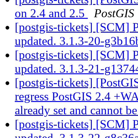
on 2.4 and 2.5
PostGIS
[postgis-tickets] [SCM] 
updated. 3.1.3-20-g3b1
[postgis-tickets] [SCM] 
updated. 3.1.3-21-g137
[postgis-tickets] [PostGI
regress PostGIS 2.4 +WA
already set and cannot b
[postgis-tickets] [SCM] 
updated. 3.1.3-22-g8c36