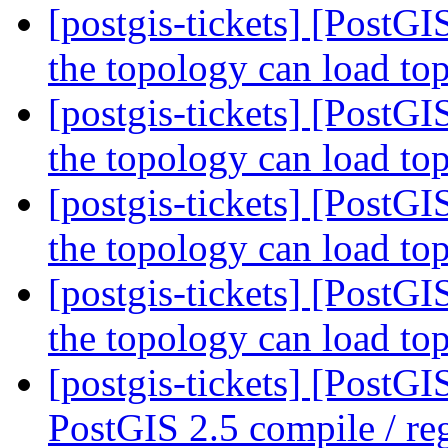
[postgis-tickets] [PostGI
the topology can load to
[postgis-tickets] [PostGI
the topology can load to
[postgis-tickets] [PostGI
the topology can load to
[postgis-tickets] [PostGI
the topology can load to
[postgis-tickets] [PostG
PostGIS 2.5 compile / reg