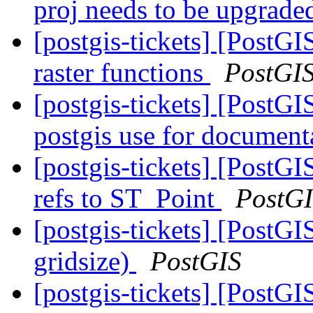
proj needs to be upgrad
[postgis-tickets] [PostG
raster functions
PostGI
[postgis-tickets] [PostGI
postgis use for document
[postgis-tickets] [Post
refs to ST_Point
PostG
[postgis-tickets] [PostG
gridsize)
PostGIS
[postgis-tickets] [PostG