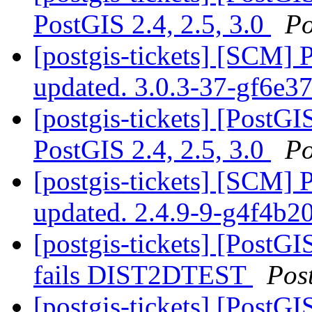
PostGIS 2.4, 2.5, 3.0
Po
[postgis-tickets] [SCM] 
updated. 3.0.3-37-gf6e3
[postgis-tickets] [PostG
PostGIS 2.4, 2.5, 3.0
Po
[postgis-tickets] [SCM] 
updated. 2.4.9-9-g4f4b2
[postgis-tickets] [PostG
fails DIST2DTEST
Pos
[postgis-tickets] [PostG