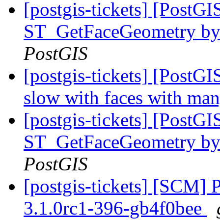
[postgis-tickets] [PostG
ST_GetFaceGeometry by f
PostGIS
[postgis-tickets] [Post
slow with faces with ma
[postgis-tickets] [PostG
ST_GetFaceGeometry by f
PostGIS
[postgis-tickets] [SCM] 
3.1.0rc1-396-gb4f0bee