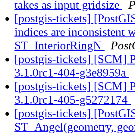
takes as input gridsize
P
[postgis-tickets] [Post
indices are inconsisten
ST_InteriorRingN
Post
[postgis-tickets] [SCM] 
3.1.0rc1-404-g3e8959a
[postgis-tickets] [SCM] 
3.1.0rc1-405-g5272174
[postgis-tickets] [PostG
ST_Angel(geometry, ge