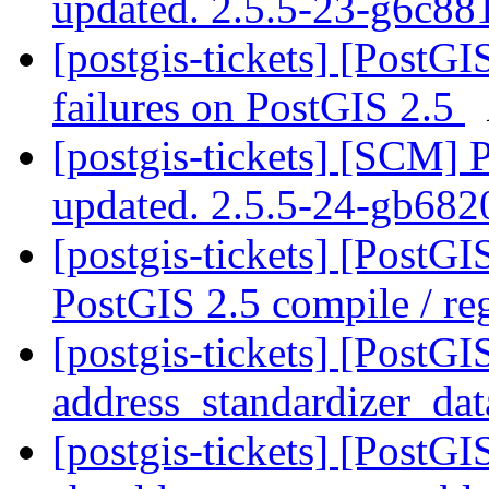
updated. 2.5.5-23-g6c8
[postgis-tickets] [PostG
failures on PostGIS 2.5
[postgis-tickets] [SCM] 
updated. 2.5.5-24-gb68
[postgis-tickets] [PostG
PostGIS 2.5 compile / reg
[postgis-tickets] [PostG
address_standardizer_da
[postgis-tickets] [PostG