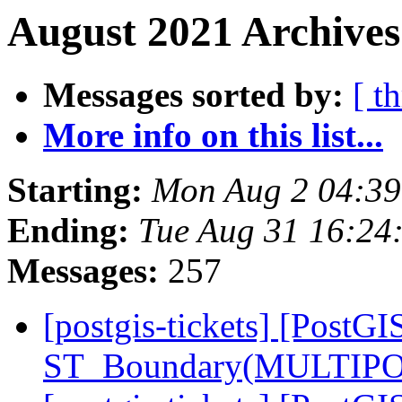
August 2021 Archives
Messages sorted by:
[ t
More info on this list...
Starting:
Mon Aug 2 04:3
Ending:
Tue Aug 31 16:24
Messages:
257
[postgis-tickets] [PostGI
ST_Boundary(MULTIPO