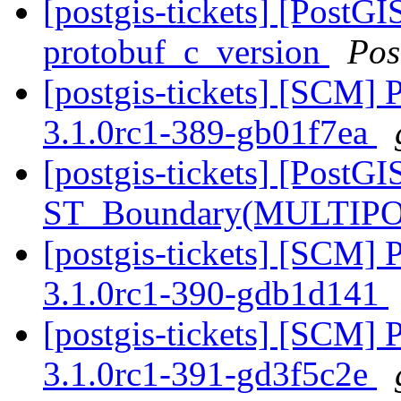
[postgis-tickets] [PostG
protobuf_c_version
Pos
[postgis-tickets] [SCM] 
3.1.0rc1-389-gb01f7ea
[postgis-tickets] [PostGI
ST_Boundary(MULTIPO
[postgis-tickets] [SCM] 
3.1.0rc1-390-gdb1d141
[postgis-tickets] [SCM] 
3.1.0rc1-391-gd3f5c2e