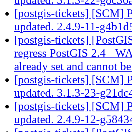
[postgis-tickets] [SCM] 
updated. 2.4.9-11-g4b1d
[postgis-tickets] [PostGI
regress PostGIS 2.4 +WA
already set and cannot b
[postgis-tickets] [SCM] 
updated. 3.1.3-23-g21dc
[postgis-tickets] [SCM] 
updated. 2.4.9-12-g584