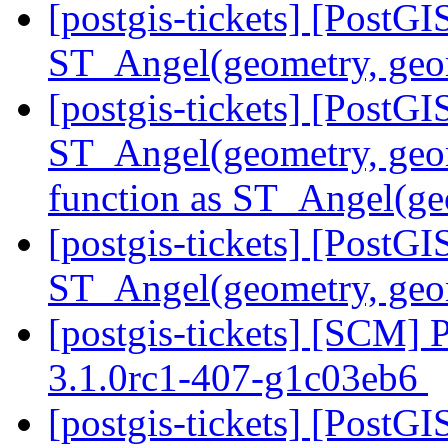
[postgis-tickets] [PostG
ST_Angel(geometry, ge
[postgis-tickets] [PostG
ST_Angel(geometry, geom
function as ST_Angel(ge
[postgis-tickets] [PostG
ST_Angel(geometry, geo
[postgis-tickets] [SCM] 
3.1.0rc1-407-g1c03eb6
[postgis-tickets] [PostG