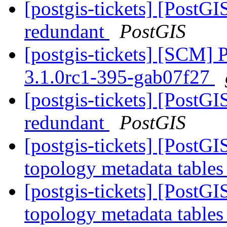
[postgis-tickets] [PostG
redundant
PostGIS
[postgis-tickets] [SCM] 
3.1.0rc1-395-gab07f27
[postgis-tickets] [PostG
redundant
PostGIS
[postgis-tickets] [PostG
topology metadata tables
[postgis-tickets] [PostG
topology metadata tables