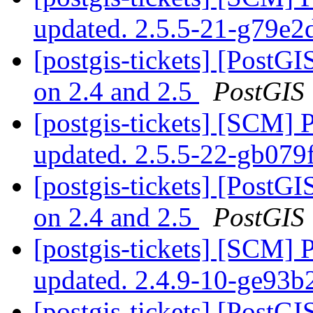
updated. 2.5.5-21-g79e
[postgis-tickets] [PostGI
on 2.4 and 2.5
PostGIS
[postgis-tickets] [SCM] 
updated. 2.5.5-22-gb07
[postgis-tickets] [PostGI
on 2.4 and 2.5
PostGIS
[postgis-tickets] [SCM] 
updated. 2.4.9-10-ge93
[postgis-tickets] [PostGI