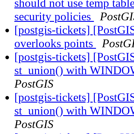
should not use temp table
security policies
PostGI
[postgis-tickets] [Post
overlooks points
PostG
[postgis-tickets] [PostGI
st_union() with WINDO
PostGIS
[postgis-tickets] [PostGI
st_union() with WINDO
PostGIS