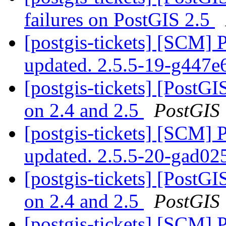
failures on PostGIS 2.5
[postgis-tickets] [SCM] 
updated. 2.5.5-19-g447e
[postgis-tickets] [PostGI
on 2.4 and 2.5
PostGIS
[postgis-tickets] [SCM] 
updated. 2.5.5-20-gad0
[postgis-tickets] [PostGI
on 2.4 and 2.5
PostGIS
[postgis-tickets] [SCM] 