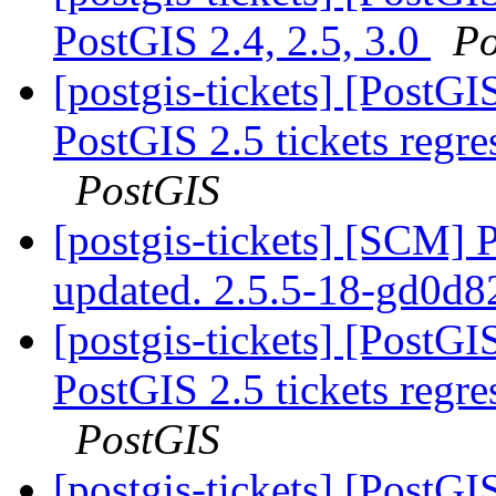
PostGIS 2.4, 2.5, 3.0
Po
[postgis-tickets] [PostGIS
PostGIS 2.5 tickets regr
PostGIS
[postgis-tickets] [SCM] 
updated. 2.5.5-18-gd0d
[postgis-tickets] [PostGIS
PostGIS 2.5 tickets regr
PostGIS
[postgis-tickets] [PostG