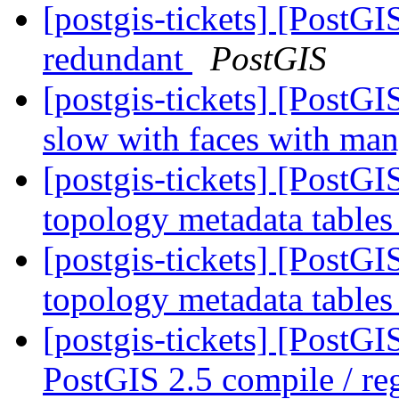
[postgis-tickets] [PostG
redundant
PostGIS
[postgis-tickets] [Post
slow with faces with ma
[postgis-tickets] [PostG
topology metadata tables
[postgis-tickets] [PostG
topology metadata tables
[postgis-tickets] [PostG
PostGIS 2.5 compile / reg