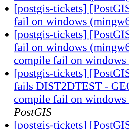
[postgis-tickets] [PostG
fail on windows (mingw
[postgis-tickets] [PostG
fail on windows (mingw6
compile fail on window
[postgis-tickets] [PostG
fails DIST2DTEST - GEO
compile fail on windows
PostGIS
[postgis-tickets] [PostG