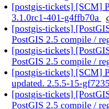
[postgis-tickets] [SCM] 
3.1.0rc1-401-g4ffb70a
[postgis-tickets] [PostG
PostGIS 2.5 compile / reg
[postgis-tickets] [PostG
PostGIS 2.5 compile / reg
[postgis-tickets] [SCM] 
updated. 2.5.5-15-gf72
[postgis-tickets] [PostG
PostGIS 2.5 compile / reg