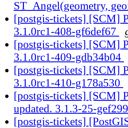
ST_Angel(geometry, geo
[postgis-tickets] [SCM] 
3.1.0rc1-408-gf6def67
[postgis-tickets] [SCM] 
3.1.0rc1-409-gdb34b04
[postgis-tickets] [SCM] 
3.1.0rc1-410-g178a530
[postgis-tickets] [SCM] 
updated. 3.1.3-25-gef29
[postgis-tickets] [PostGI