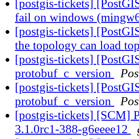
[postgis-tickets] [PostG
fail on windows (mingw
[postgis-tickets] [PostGI
the topology can load to
[postgis-tickets] [PostG
protobuf_c_version
Pos
[postgis-tickets] [PostG
protobuf_c_version
Pos
[postgis-tickets] [SCM] 
3.1.0rc1-388-g6eeee12