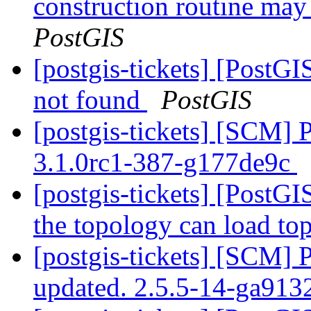
construction routine may 
PostGIS
[postgis-tickets] [PostGI
not found
PostGIS
[postgis-tickets] [SCM] 
3.1.0rc1-387-g177de9c
[postgis-tickets] [PostGI
the topology can load to
[postgis-tickets] [SCM] 
updated. 2.5.5-14-ga91