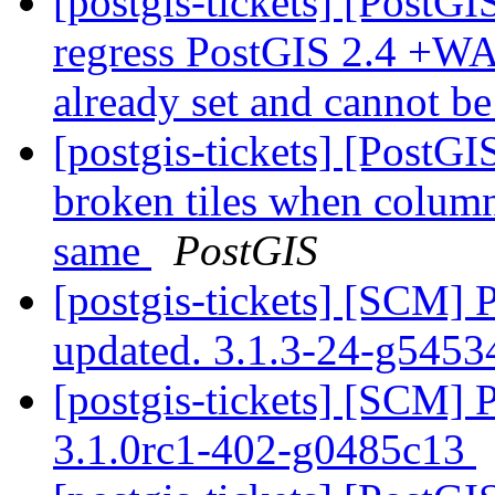
[postgis-tickets] [PostGI
regress PostGIS 2.4 +WA
already set and cannot b
[postgis-tickets] [Post
broken tiles when colum
same
PostGIS
[postgis-tickets] [SCM] 
updated. 3.1.3-24-g545
[postgis-tickets] [SCM] 
3.1.0rc1-402-g0485c13