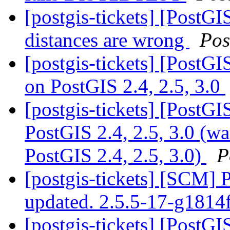
[postgis-tickets] [PostGI
distances are wrong
Pos
[postgis-tickets] [PostG
on PostGIS 2.4, 2.5, 3.0
[postgis-tickets] [PostG
PostGIS 2.4, 2.5, 3.0 (w
PostGIS 2.4, 2.5, 3.0)
P
[postgis-tickets] [SCM] 
updated. 2.5.5-17-g1814
[postgis-tickets] [PostG