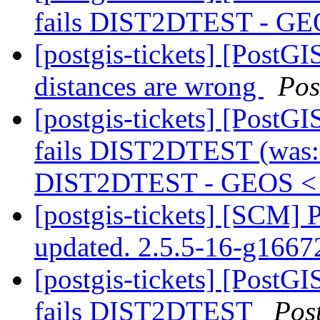
fails DIST2DTEST - GE
[postgis-tickets] [PostGI
distances are wrong
Pos
[postgis-tickets] [PostG
fails DIST2DTEST (was: 
DIST2DTEST - GEOS < 
[postgis-tickets] [SCM] 
updated. 2.5.5-16-g166
[postgis-tickets] [PostG
fails DIST2DTEST
Pos