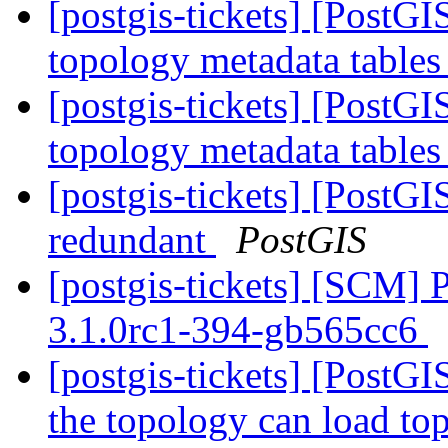
[postgis-tickets] [PostG
topology metadata tables
[postgis-tickets] [PostG
topology metadata tables
[postgis-tickets] [PostG
redundant
PostGIS
[postgis-tickets] [SCM] 
3.1.0rc1-394-gb565cc6
[postgis-tickets] [PostGI
the topology can load to