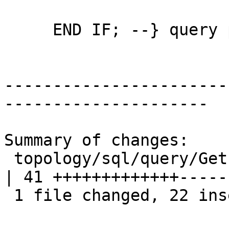
     END IF; --} query point is the node

-----------------------
---------------------

Summary of changes:

 topology/sql/query/GetFaceContainingPoint.sql.in 
| 41 +++++++++++++-----
 1 file changed, 22 insertions(+), 19 deletions(-)
