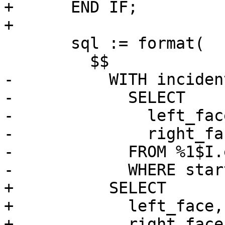
+      END IF;

+

       sql := format(

         $$

-          WITH inciden
-            SELECT

-              left_face
-              right_fac
-            FROM %1$I.
-            WHERE star
+          SELECT

+            left_face,

+            right_face
