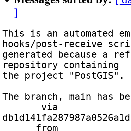
]
This is an automated em
hooks/post-receive scri
generated because a ref
repository containing

the project "PostGIS".

The branch, main has be
       via  
db1d141fa287987a0526a1d
      from  