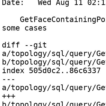
Date:   Wed Aug 11 02:1
    GetFaceContainingPoint: reduce data access in 
some cases

diff --git 
a/topology/sql/query/Ge
b/topology/sql/query/Ge
index 505d0c2..86c6337 
--- 
a/topology/sql/query/Ge
+++ 
b/topology/sql/query/Ge