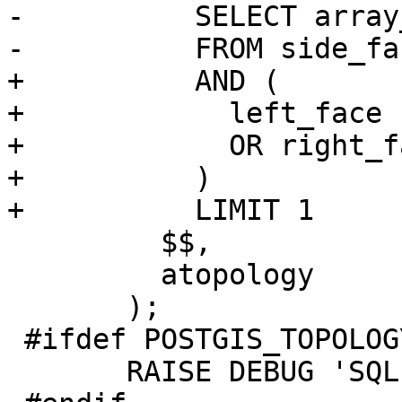
-          SELECT array
-          FROM side_fac
+          AND (

+            left_face 
+            OR right_f
+          )

+          LIMIT 1

         $$,

         atopology

       );

 #ifdef POSTGIS_TOPOLOGY_DEBUG

       RAISE DEBUG 'SQL: %', sql;
