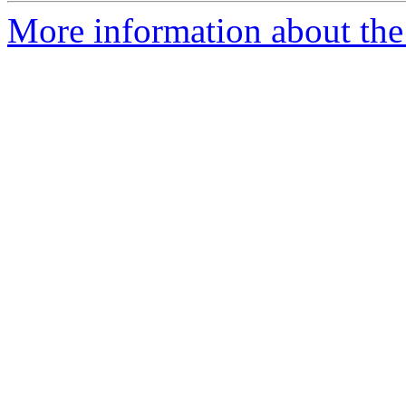
More information about the p