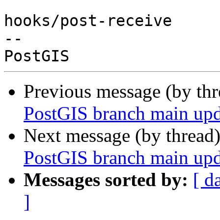
hooks/post-receive

-- 

Previous message (by th
PostGIS branch main upd
Next message (by thread
PostGIS branch main upd
Messages sorted by:
[ d
]