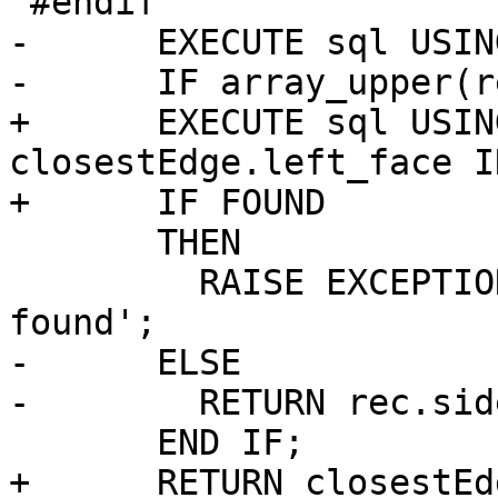
 #endif

-      EXECUTE sql USIN
-      IF array_upper(r
+      EXECUTE sql USIN
closestEdge.left_face I
+      IF FOUND

       THEN

         RAISE EXCEPTION 'Two or more faces 
found';

-      ELSE

-        RETURN rec.sid
       END IF;

+      RETURN closestEd