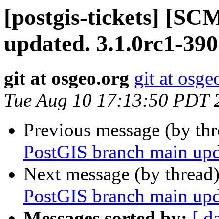
[postgis-tickets] [S
updated. 3.1.0rc1-39
git at osgeo.org
git at osge
Tue Aug 10 17:13:50 PDT 
Previous message (by th
PostGIS branch main upd
Next message (by thread
PostGIS branch main upd
Messages sorted by:
[ d