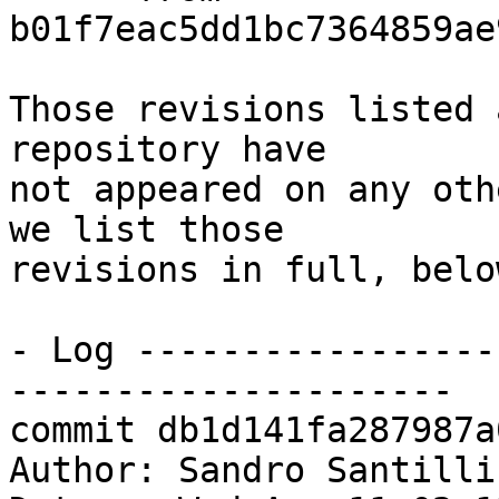
b01f7eac5dd1bc7364859ae
Those revisions listed 
repository have

not appeared on any oth
we list those

revisions in full, below
- Log -----------------
---------------------

commit db1d141fa287987a
Author: Sandro Santilli