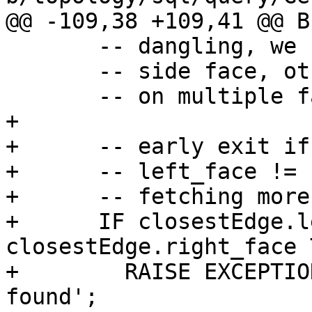
@@ -109,38 +109,41 @@ BE
       -- dangling, we can return their common

       -- side face, otherwise the point will be

       -- on multiple face boundaries

+

+      -- early exit if
+      -- left_face != 
+      -- fetching more
+      IF closestEdge.l
closestEdge.right_face T
+        RAISE EXCEPTIO
found';
