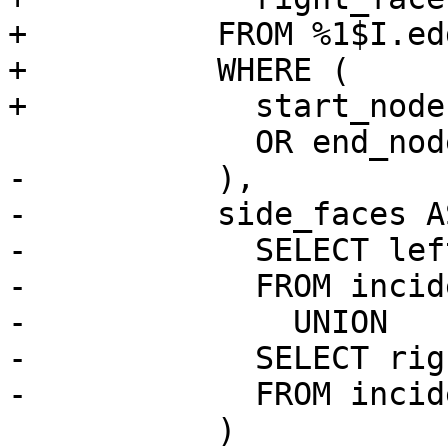
+          FROM %1$I.ed
+          WHERE (

+            start_node
             OR end_node = $1

-          ),

-          side_faces AS
-            SELECT lef
-            FROM incid
-              UNION

-            SELECT rig
-            FROM incid
           )
