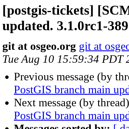
[postgis-tickets] [S
updated. 3.1.0rc1-38
git at osgeo.org
git at osge
Tue Aug 10 15:59:34 PDT 
Previous message (by th
PostGIS branch main upd
Next message (by thread
PostGIS branch main upd
Messages sorted by:
[ d