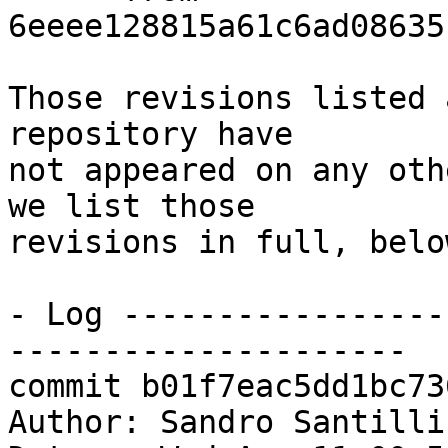
6eeee128815a61c6ad08635
Those revisions listed 
repository have

not appeared on any oth
we list those

revisions in full, below
- Log -----------------
---------------------

commit b01f7eac5dd1bc73
Author: Sandro Santilli