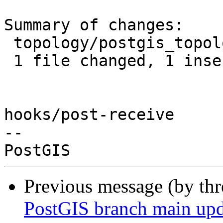
Summary of changes:

 topology/postgis_topology.c | 2 +-

 1 file changed, 1 insertion(+), 1 deletion(-)

hooks/post-receive

-- 

Previous message (by th
PostGIS branch main upd