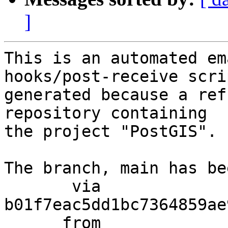
]
This is an automated em
hooks/post-receive scri
generated because a ref
repository containing

the project "PostGIS".

The branch, main has be
       via  
b01f7eac5dd1bc7364859ae
      from  