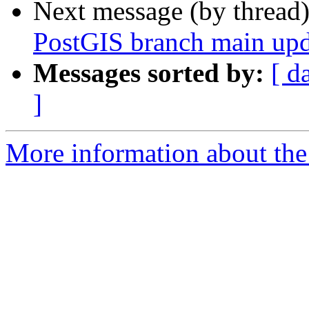
Next message (by thread
PostGIS branch main upd
Messages sorted by:
[ d
]
More information about the p