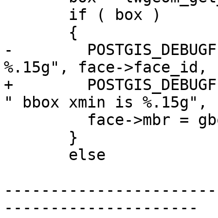
       if ( box )

       {

-        POSTGIS_DEBUGF
%.15g", face->face_id, 
+        POSTGIS_DEBUGF
" bbox xmin is %.15g", 
         face->mbr = gbox_clone(box);

       }

       else

-----------------------
---------------------
