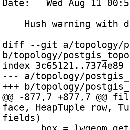
Date:   Wed Aug 11 00:5
    Hush warning with debug build

diff --git a/topology/p
b/topology/postgis_topo
index 3c65121..7374e89 
--- a/topology/postgis_
+++ b/topology/postgis_
@@ -877,7 +877,7 @@ fil
face, HeapTuple row, Tu
fields)

       box = lwgeom_get_bbox(g);
