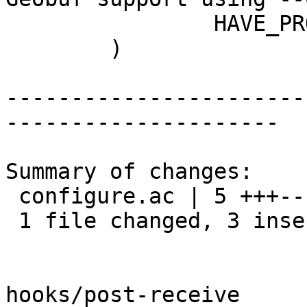
 		HAVE_PROTOBUF=no

 	)

-----------------------
---------------------

Summary of changes:

 configure.ac | 5 +++--

 1 file changed, 3 insertions(+), 2 deletions(-)

hooks/post-receive
