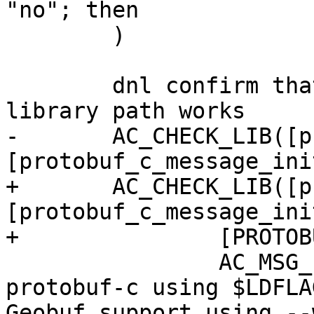
"no"; then

 	)

 	dnl confirm that discovered/configured 
library path works

-	AC_CHECK_LIB([protobuf-c], 
[protobuf_c_message_ini
+	AC_CHECK_LIB([protobuf-c], 
[protobuf_c_message_init
+		[PROTOBUF_LDFLAGS="-lprotobuf-c"],

 		AC_MSG_ERROR([unable to link 
protobuf-c using $LDFLA
Geobuf support using --