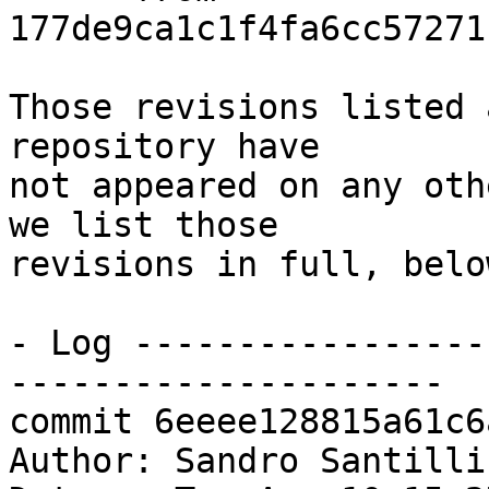
177de9ca1c1f4fa6cc57271
Those revisions listed 
repository have

not appeared on any oth
we list those

revisions in full, below
- Log -----------------
---------------------

commit 6eeee128815a61c6
Author: Sandro Santilli