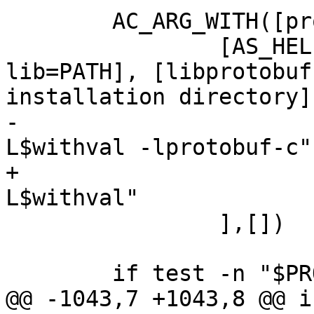
 	AC_ARG_WITH([protobuf-lib],

 		[AS_HELP_STRING([--with-protobuf-
lib=PATH], [libprotobuf
installation directory]
-			PROTOBUF_LDFLAGS="-
L$withval -lprotobuf-c"

+			PROTOBUF_LDFLAGS="-
L$withval"

 		],[])

 	if test -n "$PROTOBUF_CPPFLAGS"; then

@@ -1043,7 +1043,8 @@ i