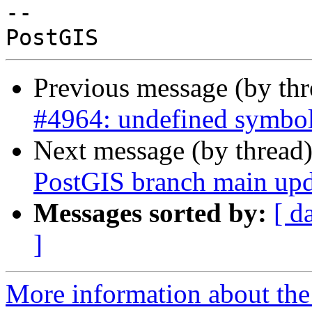
-- 

Previous message (by th
#4964: undefined symbol
Next message (by thread
PostGIS branch main upd
Messages sorted by:
[ d
]
More information about the p