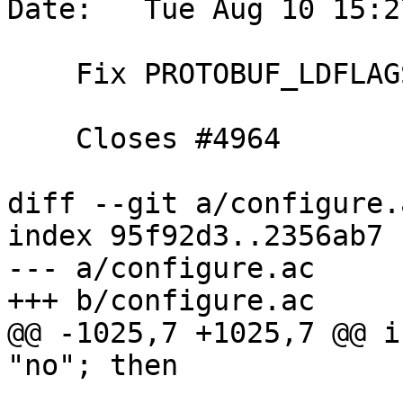
Date:   Tue Aug 10 15:2
    Fix PROTOBUF_LDFLAGS in absence of pkg-config

    Closes #4964

diff --git a/configure.
index 95f92d3..2356ab7 
--- a/configure.ac

+++ b/configure.ac

@@ -1025,7 +1025,7 @@ i
"no"; then
