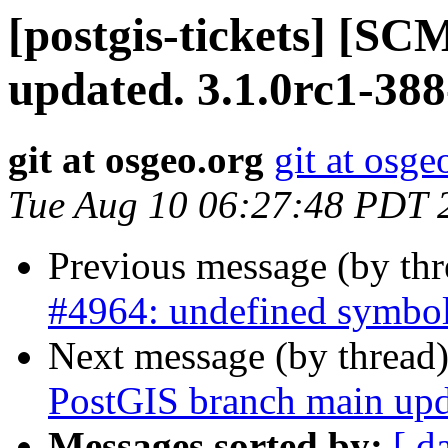
[postgis-tickets] [S
updated. 3.1.0rc1-38
git at osgeo.org
git at osge
Tue Aug 10 06:27:48 PDT 
Previous message (by th
#4964: undefined symbol
Next message (by thread
PostGIS branch main upd
Messages sorted by:
[ d