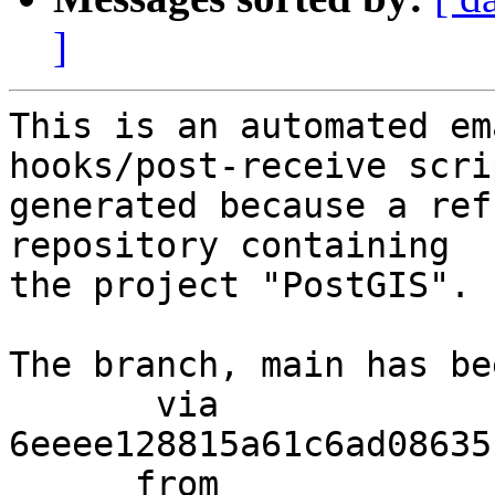
]
This is an automated em
hooks/post-receive scri
generated because a ref
repository containing

the project "PostGIS".

The branch, main has be
       via  
6eeee128815a61c6ad08635
      from  