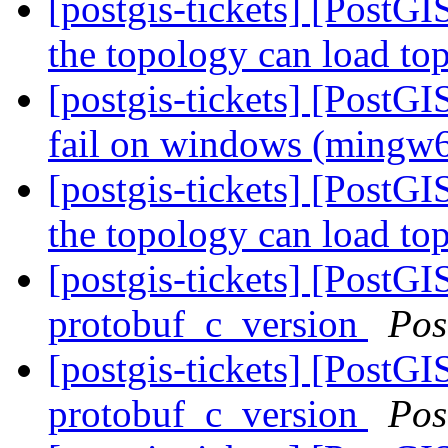
[postgis-tickets] [PostGI
the topology can load to
[postgis-tickets] [PostG
fail on windows (mingw
[postgis-tickets] [PostGI
the topology can load to
[postgis-tickets] [PostG
protobuf_c_version
Pos
[postgis-tickets] [PostG
protobuf_c_version
Pos