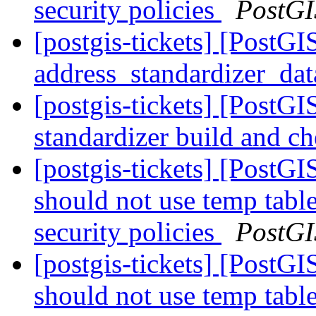
security policies
PostGI
[postgis-tickets] [PostG
address_standardizer_da
[postgis-tickets] [PostGI
standardizer build and c
[postgis-tickets] [PostG
should not use temp table
security policies
PostGI
[postgis-tickets] [PostG
should not use temp table