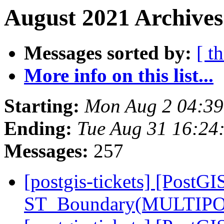
August 2021 Archives
Messages sorted by:
[ t
More info on this list...
Starting:
Mon Aug 2 04:3
Ending:
Tue Aug 31 16:24
Messages:
257
[postgis-tickets] [PostGI
ST_Boundary(MULTIPO