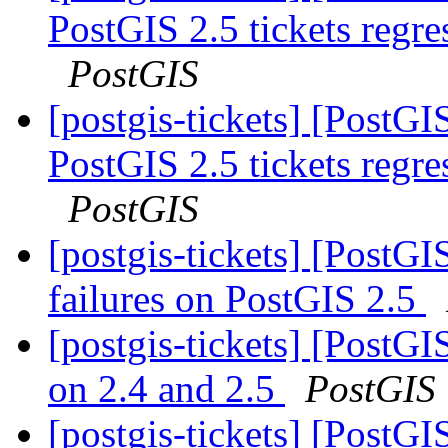
PostGIS 2.5 tickets regr
PostGIS
[postgis-tickets] [PostGIS
PostGIS 2.5 tickets regr
PostGIS
[postgis-tickets] [PostG
failures on PostGIS 2.5
[postgis-tickets] [PostGI
on 2.4 and 2.5
PostGIS
[postgis-tickets] [PostGI