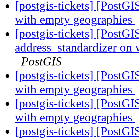
[postgis-tickets] [PostGI
with empty geographies
[postgis-tickets] [PostG
address_standardizer on
PostGIS
[postgis-tickets] [PostGI
with empty geographies
[postgis-tickets] [PostGI
with empty geographies
[postgis-tickets] [PostGI