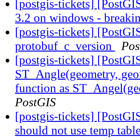
[postgis-tickets] [PostG
3.2 on windows - breaki
[postgis-tickets] [PostG
protobuf_c_version
Pos
[postgis-tickets] [PostG
ST_Angle(geometry, geom
function as ST_Angel(ge
PostGIS
[postgis-tickets] [PostG
should not use temp table