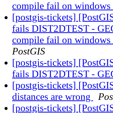
compile fail on window
[postgis-tickets] [PostG
fails DIST2DTEST - GEO
compile fail on windows
PostGIS
[postgis-tickets] [PostG
fails DIST2DTEST - GE
[postgis-tickets] [PostGI
distances are wrong
Pos
[postgis-tickets] [PostG