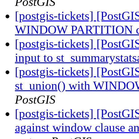
PostGIS
[postgis-tickets] [PostGI
WINDOW PARTITION cra
[postgis-tickets] [PostGI
input to st_summarystat
[postgis-tickets] [PostGI
st_union() with WINDO
PostGIS
[postgis-tickets] [PostGI
against window clause and