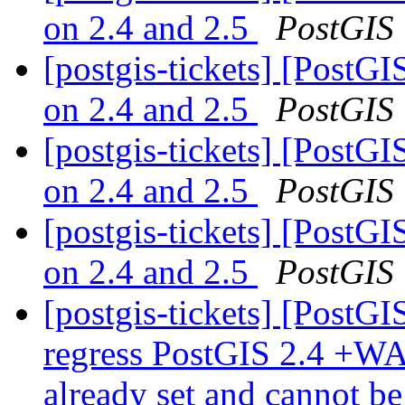
on 2.4 and 2.5
PostGIS
[postgis-tickets] [PostGI
on 2.4 and 2.5
PostGIS
[postgis-tickets] [PostGI
on 2.4 and 2.5
PostGIS
[postgis-tickets] [PostGI
on 2.4 and 2.5
PostGIS
[postgis-tickets] [PostGI
regress PostGIS 2.4 +WA
already set and cannot b