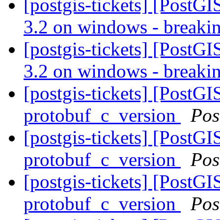
[postgis-tickets] [PostG
3.2 on windows - breaki
[postgis-tickets] [PostG
3.2 on windows - breaki
[postgis-tickets] [PostG
protobuf_c_version
Pos
[postgis-tickets] [PostG
protobuf_c_version
Pos
[postgis-tickets] [PostG
protobuf_c_version
Pos