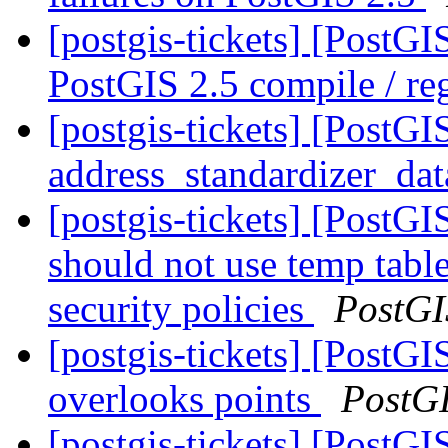
[postgis-tickets] [PostG
PostGIS 2.5 compile / reg
[postgis-tickets] [PostG
address_standardizer_da
[postgis-tickets] [PostG
should not use temp table
security policies
PostGI
[postgis-tickets] [Post
overlooks points
PostG
[postgis-tickets] [PostGI