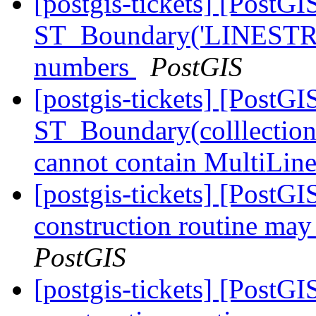
[postgis-tickets] [PostGI
ST_Boundary('LINESTR
numbers
PostGIS
[postgis-tickets] [PostGI
ST_Boundary(colllectio
cannot contain MultiLin
[postgis-tickets] [PostG
construction routine may 
PostGIS
[postgis-tickets] [PostG