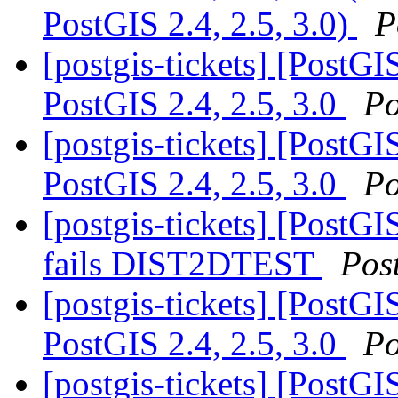
PostGIS 2.4, 2.5, 3.0)
P
[postgis-tickets] [PostG
PostGIS 2.4, 2.5, 3.0
Po
[postgis-tickets] [PostG
PostGIS 2.4, 2.5, 3.0
Po
[postgis-tickets] [PostG
fails DIST2DTEST
Pos
[postgis-tickets] [PostG
PostGIS 2.4, 2.5, 3.0
Po
[postgis-tickets] [PostGIS