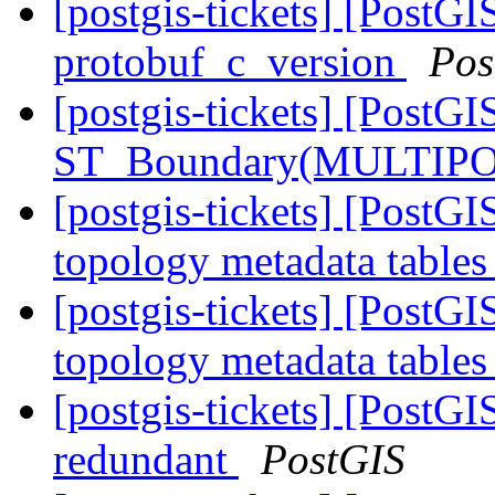
[postgis-tickets] [PostG
protobuf_c_version
Pos
[postgis-tickets] [PostGI
ST_Boundary(MULTIPO
[postgis-tickets] [PostG
topology metadata tables
[postgis-tickets] [PostG
topology metadata tables
[postgis-tickets] [PostG
redundant
PostGIS