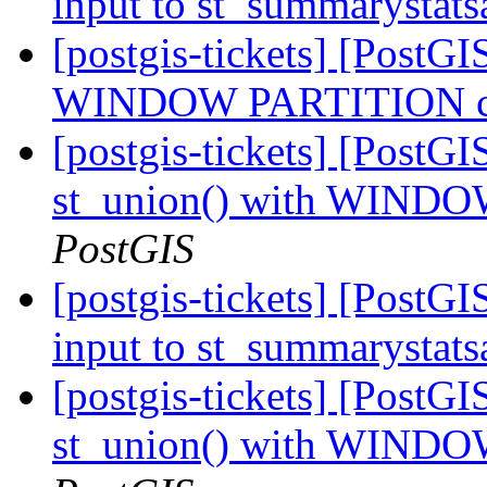
input to st_summarystat
[postgis-tickets] [PostGI
WINDOW PARTITION cra
[postgis-tickets] [PostGI
st_union() with WINDO
PostGIS
[postgis-tickets] [PostGI
input to st_summarystat
[postgis-tickets] [PostGI
st_union() with WINDO