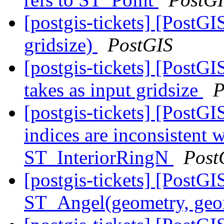
[postgis-tickets] [PostG
gridsize)
PostGIS
[postgis-tickets] [PostG
takes as input gridsize
P
[postgis-tickets] [Post
indices are inconsisten
ST_InteriorRingN
Post
[postgis-tickets] [PostG
ST_Angel(geometry, ge