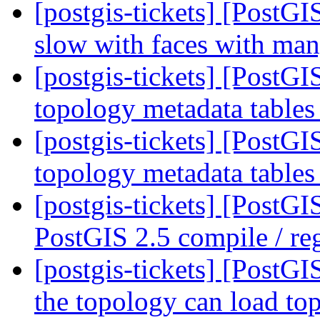
[postgis-tickets] [Post
slow with faces with ma
[postgis-tickets] [PostG
topology metadata tables
[postgis-tickets] [PostG
topology metadata tables
[postgis-tickets] [PostG
PostGIS 2.5 compile / reg
[postgis-tickets] [PostGI
the topology can load to