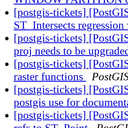
[postgis-tickets] [PostGI
ST_Intersects regression
[postgis-tickets] [PostG
proj needs to be upgrad
[postgis-tickets] [PostG
raster functions
PostGI
[postgis-tickets] [PostGI
postgis use for document
[postgis-tickets] [Post
refs to ST_Point
PostG