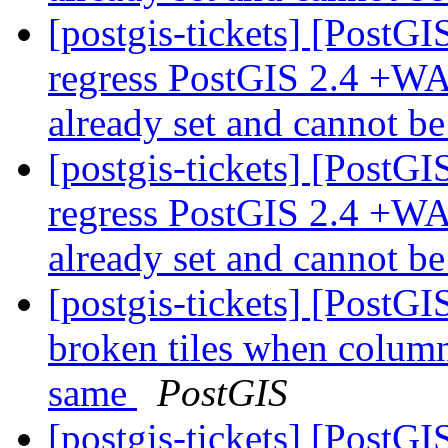
[postgis-tickets] [PostGI
regress PostGIS 2.4 +WA
already set and cannot b
[postgis-tickets] [PostGI
regress PostGIS 2.4 +WA
already set and cannot b
[postgis-tickets] [Post
broken tiles when colum
same
PostGIS
[postgis-tickets] [Post