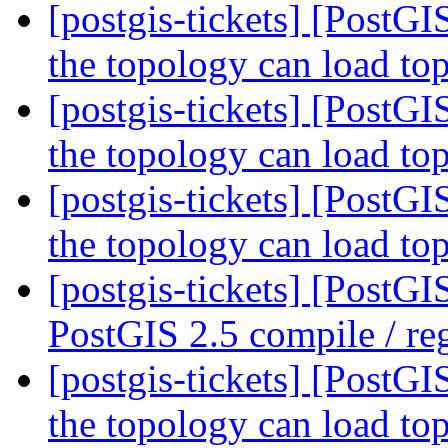
[postgis-tickets] [PostGI
the topology can load to
[postgis-tickets] [PostGI
the topology can load to
[postgis-tickets] [PostGI
the topology can load to
[postgis-tickets] [PostG
PostGIS 2.5 compile / reg
[postgis-tickets] [PostGI
the topology can load to