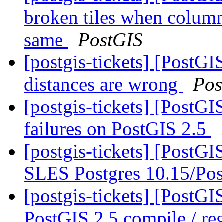
broken tiles when colum
same
PostGIS
[postgis-tickets] [PostGI
distances are wrong
Pos
[postgis-tickets] [PostG
failures on PostGIS 2.5
[postgis-tickets] [PostG
SLES Postgres 10.15/Pos
[postgis-tickets] [PostG
PostGIS 2.5 compile / reg