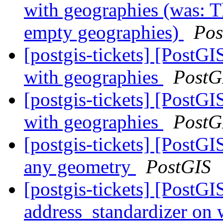
with geographies (was: Th
empty geographies)
Pos
[postgis-tickets] [PostGI
with geographies
PostG
[postgis-tickets] [PostGI
with geographies
PostG
[postgis-tickets] [PostG
any geometry
PostGIS
[postgis-tickets] [PostG
address_standardizer on