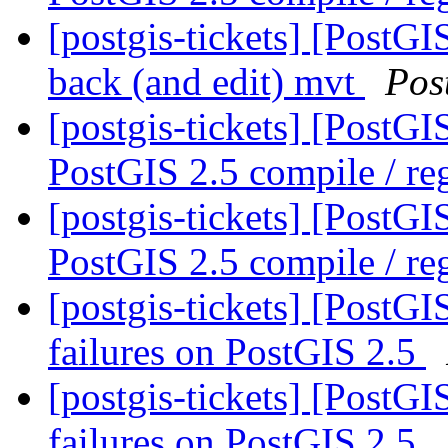
[postgis-tickets] [PostGI
back (and edit) mvt
Pos
[postgis-tickets] [PostG
PostGIS 2.5 compile / reg
[postgis-tickets] [PostG
PostGIS 2.5 compile / reg
[postgis-tickets] [PostG
failures on PostGIS 2.5
[postgis-tickets] [PostG
failures on PostGIS 2.5