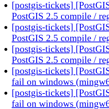
[postgis-tickets] [PostG
PostGIS 2.5 compile / reg
[postgis-tickets] [PostG
PostGIS 2.5 compile / reg
[postgis-tickets] [PostG
PostGIS 2.5 compile / reg
[postgis-tickets] [PostG
fail on windows (mingw
[postgis-tickets] [PostG
fail on windows (mingw6