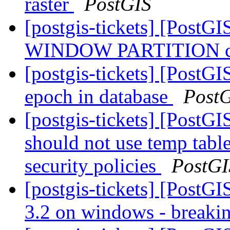
raster
PostGIS
[postgis-tickets] [PostGI
WINDOW PARTITION cra
[postgis-tickets] [PostG
epoch in database
Post
[postgis-tickets] [PostG
should not use temp table
security policies
PostGI
[postgis-tickets] [PostG
3.2 on windows - breaki