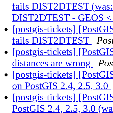
fails DIST2DTEST (was: 
DIST2DTEST - GEOS < 
[postgis-tickets] [PostG
fails DIST2DTEST
Pos
[postgis-tickets] [PostGI
distances are wrong
Pos
[postgis-tickets] [PostG
on PostGIS 2.4, 2.5, 3.0
[postgis-tickets] [PostG
PostGIS 2.4, 2.5, 3.0 (w