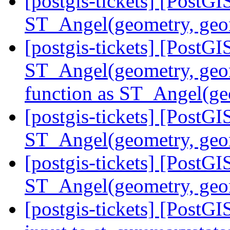
[postgis-tickets] [PostG
ST_Angel(geometry, ge
[postgis-tickets] [PostG
ST_Angel(geometry, geom
function as ST_Angel(ge
[postgis-tickets] [PostG
ST_Angel(geometry, geo
[postgis-tickets] [PostG
ST_Angel(geometry, geo
[postgis-tickets] [PostGI