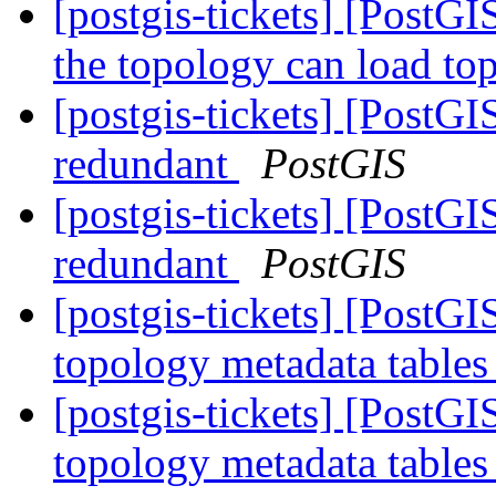
[postgis-tickets] [PostGI
the topology can load to
[postgis-tickets] [PostG
redundant
PostGIS
[postgis-tickets] [PostG
redundant
PostGIS
[postgis-tickets] [PostG
topology metadata tables
[postgis-tickets] [PostG
topology metadata tables