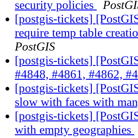
security policies
PostGI
[postgis-tickets] [PostG
require temp table creat
PostGIS
[postgis-tickets] [PostG
#4848, #4861, #4862, #4
[postgis-tickets] [Post
slow with faces with ma
[postgis-tickets] [PostGI
with empty geographies