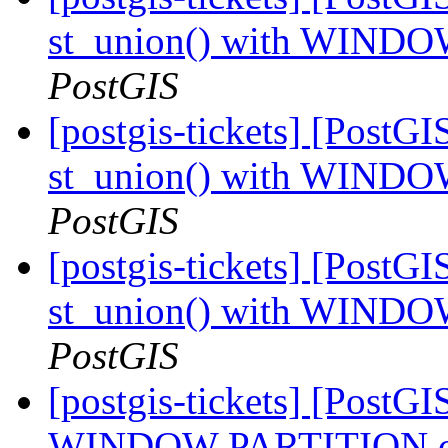
st_union() with WINDO
PostGIS
[postgis-tickets] [PostGI
st_union() with WINDO
PostGIS
[postgis-tickets] [PostGI
st_union() with WINDO
PostGIS
[postgis-tickets] [PostGI
WINDOW PARTITION cra