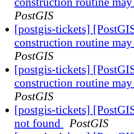
construction routine may 
PostGIS
[postgis-tickets] [PostG
construction routine may 
PostGIS
[postgis-tickets] [PostG
construction routine may 
PostGIS
[postgis-tickets] [PostGI
not found
PostGIS