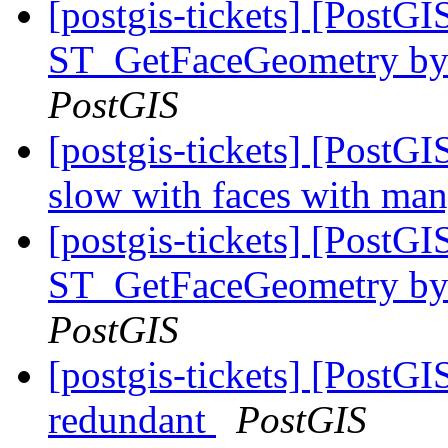
[postgis-tickets] [PostG
ST_GetFaceGeometry by f
PostGIS
[postgis-tickets] [Post
slow with faces with ma
[postgis-tickets] [PostG
ST_GetFaceGeometry by f
PostGIS
[postgis-tickets] [PostG
redundant
PostGIS