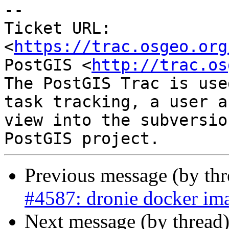
-- 

Ticket URL: 
<
https://trac.osgeo.org
PostGIS <
http://trac.os
The PostGIS Trac is use
task tracking, a user a
view into the subversio
Previous message (by th
#4587: dronie docker ima
Next message (by thread