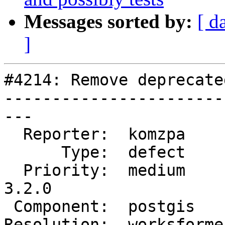
Messages sorted by:
[ d
]
#4214: Remove deprecate
-----------------------
---

  Reporter:  komzpa      |      Owner:  komzpa

      Type:  defect      |     Status:  closed

  Priority:  medium      |  Milestone:  PostGIS 
3.2.0

 Component:  postgis     |    Version:  main

Resolution:  worksforme