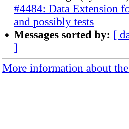
#4484: Data Extension fo
and possibly tests
Messages sorted by:
[ d
]
More information about the p