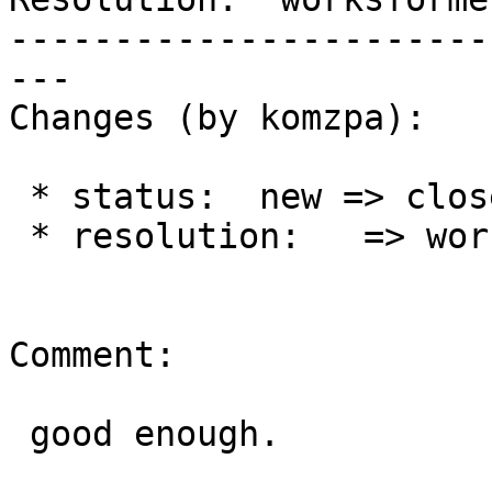
-----------------------
---

Changes (by komzpa):

 * status:  new => closed

 * resolution:   => worksforme

Comment:

 good enough.
