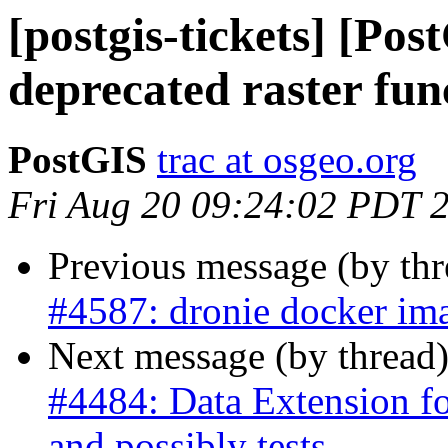
[postgis-tickets] [Po
deprecated raster fun
PostGIS
trac at osgeo.org
Fri Aug 20 09:24:02 PDT 
Previous message (by th
#4587: dronie docker ima
Next message (by thread
#4484: Data Extension fo
and possibly tests