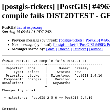
[postgis-tickets] [PostGIS] #49
compile fails DIST2DTEST - GE
PostGIS
trac at osgeo.org
Sun Aug 15 09:54:01 PDT 2021
Previous message (by thread):
[postgis-tickets] [PostGIS] #4
Next message (by thread):
[postgis-tickets] [PostGIS] #4963:
Messages sorted by:
[ date ]
[ thread ]
[ subject ]
[ author ]
#4963: PostGIS 2.5 compile fails DIST2DTEST

----------------------+----------------------------

  Reporter:  robe     |      Owner:  pramsey

      Type:  defect   |     Status:  new

  Priority:  blocker  |  Milestone:  PostGIS 2.4.10

 Component:  postgis  |    Version:  2.5.x

Resolution:           |   Keywords:

----------------------+----------------------------

Changes (by robe):

 * milestone:  PostGIS 2.5.6 => PostGIS 2.4.10

Comment:
