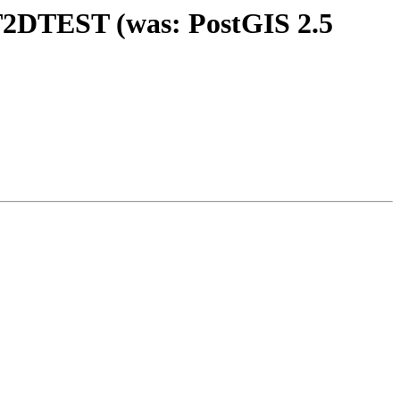
IST2DTEST (was: PostGIS 2.5