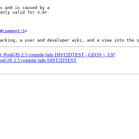
#comment:5
>

963: PostGIS 2.5 compile fails DIST2DTEST - GEOS < 3.9?
 PostGIS 2.5 compile fails DIST2DTEST