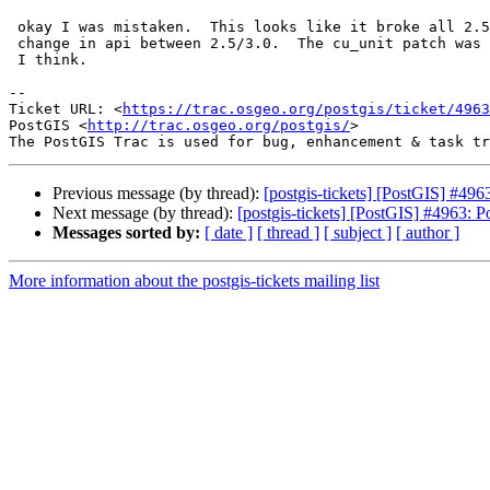
 okay I was mistaken.  This looks like it broke all 2.5s and is caused by a

 change in api between 2.5/3.0.  The cu_unit patch was only valid for 3.0+

 I think.

-- 

Ticket URL: <
https://trac.osgeo.org/postgis/ticket/4963
PostGIS <
http://trac.osgeo.org/postgis/
>

Previous message (by thread):
[postgis-tickets] [PostGIS] #4
Next message (by thread):
[postgis-tickets] [PostGIS] #4963:
Messages sorted by:
[ date ]
[ thread ]
[ subject ]
[ author ]
More information about the postgis-tickets mailing list