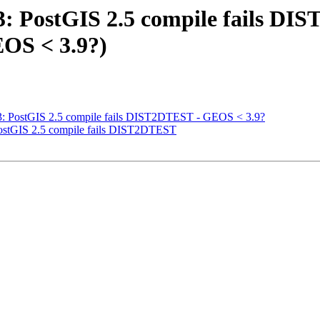
63: PostGIS 2.5 compile fails D
OS < 3.9?)
963: PostGIS 2.5 compile fails DIST2DTEST - GEOS < 3.9?
 PostGIS 2.5 compile fails DIST2DTEST