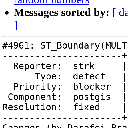
Messages sorted by:
[ d
]
#4961: ST_Boundary(MULT
----------------------+
  Reporter:  strk     |      Owner:  komzpa

      Type:  defect   |     Status:  closed

  Priority:  blocker  |  Milestone:  PostGIS 3.2.0

 Component:  postgis  |    Version:  master

Resolution:  fixed    |
----------------------+
Changes (by Darafei Pra