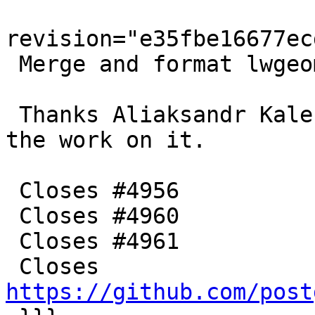
revision="e35fbe16677ec
 Merge and format lwgeom_boundary tests

 Thanks Aliaksandr Kalenik and Sandro Santilli for 
the work on it.

 Closes #4956

 Closes #4960

 Closes #4961

 Closes 
https://github.com/post