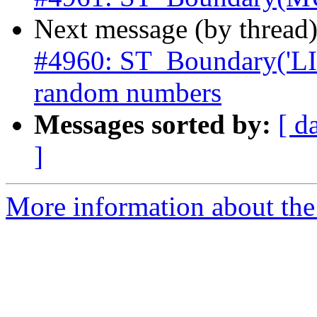
Next message (by thread
#4960: ST_Boundary('L
random numbers
Messages sorted by:
[ d
]
More information about the p