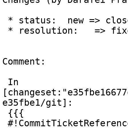
 * status:  new => closed

 * resolution:   => fixed

Comment:

 In 
[changeset:"e35fbe16677
e35fbe1/git]:

 {{{

 #!CommitTicketReference repository="git"
