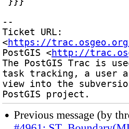

 }}}

-- 

Ticket URL: 
<
https://trac.osgeo.org
PostGIS <
http://trac.os
The PostGIS Trac is use
task tracking, a user a
view into the subversio
Previous message (by th
#4961: ST_Boundary(M