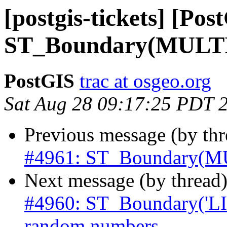
[postgis-tickets] [Pos
ST_Boundary(MULTI
PostGIS
trac at osgeo.org
Sat Aug 28 09:17:25 PDT 
Previous message (by th
#4961: ST_Boundary(M
Next message (by thread
#4960: ST_Boundary('L
random numbers