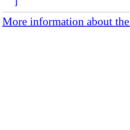
]
More information about the p