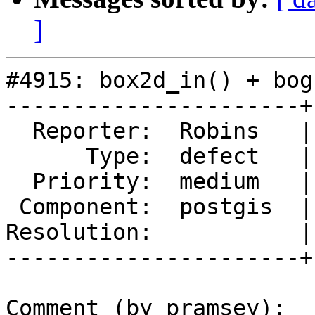
]
#4915: box2d_in() + bog
----------------------+
  Reporter:  Robins   |      Owner:  pramsey

      Type:  defect   |     Status:  new

  Priority:  medium   |  Milestone:  PostGIS 3.1.4

 Component:  postgis  |    Version:  3.0.x

Resolution:           |
----------------------+
Comment (by pramsey):
