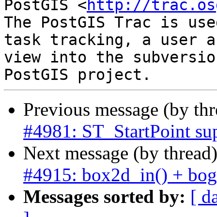
PostGIS <
http://trac.os
The PostGIS Trac is use
task tracking, a user a
view into the subversio
Previous message (by th
#4981: ST_StartPoint su
Next message (by thread
#4915: box2d_in() + bogu
Messages sorted by:
[ d