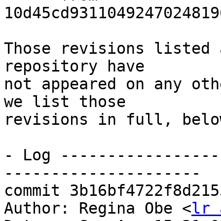
10d45cd9311049247024819
Those revisions listed 
repository have

not appeared on any oth
we list those

revisions in full, below
- Log -----------------
---------------------

commit 3b16bf4722f8d215
Author: Regina Obe <
lr 