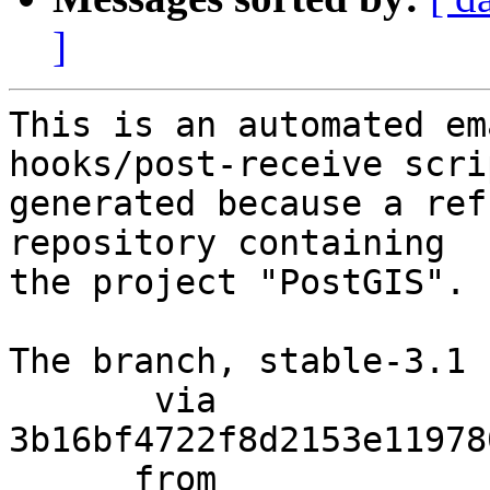
]
This is an automated em
hooks/post-receive scri
generated because a ref
repository containing

the project "PostGIS".

The branch, stable-3.1 
       via  
3b16bf4722f8d2153e11978
      from  