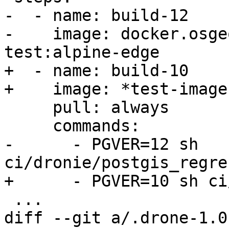
-  - name: build-12

-    image: docker.osge
test:alpine-edge

+  - name: build-10

+    image: *test-image

     pull: always

     commands:

-      - PGVER=12 sh 
ci/dronie/postgis_regre
+      - PGVER=10 sh ci
 ...

diff --git a/.drone-1.0