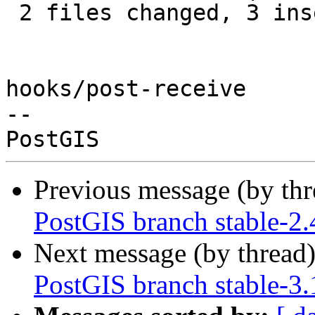
 2 files changed, 3 insertions(+), 9 deletions(-)

hooks/post-receive

-- 

Previous message (by th
PostGIS branch stable-2
Next message (by thread
PostGIS branch stable-3