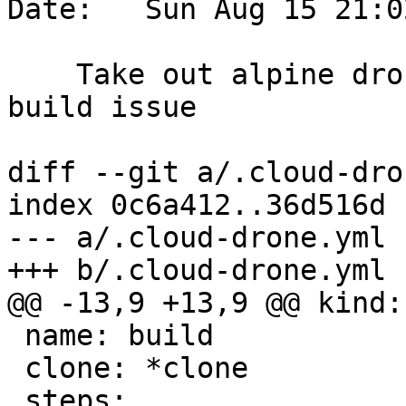
Date:   Sun Aug 15 21:0
    Take out alpine drone until we fix alpine 
build issue

diff --git a/.cloud-dro
index 0c6a412..36d516d 
--- a/.cloud-drone.yml

+++ b/.cloud-drone.yml

@@ -13,9 +13,9 @@ kind:
 name: build

 clone: *clone

 steps:
