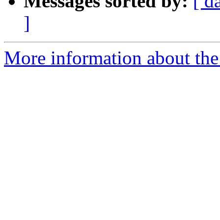
Messages sorted by:
[ d
]
More information about the p