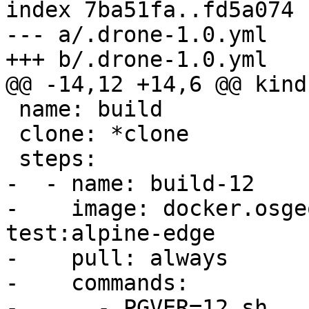
index 7ba51fa..fd5a074 
--- a/.drone-1.0.yml

+++ b/.drone-1.0.yml

@@ -14,12 +14,6 @@ kind
 name: build

 clone: *clone

 steps:

-  - name: build-12

-    image: docker.osge
test:alpine-edge

-    pull: always

-    commands:

-      - PGVER=12 sh 