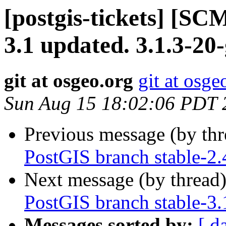
[postgis-tickets] [SC
3.1 updated. 3.1.3-20
git at osgeo.org
git at osge
Sun Aug 15 18:02:06 PDT 
Previous message (by th
PostGIS branch stable-2
Next message (by thread
PostGIS branch stable-3
Messages sorted by:
[ d