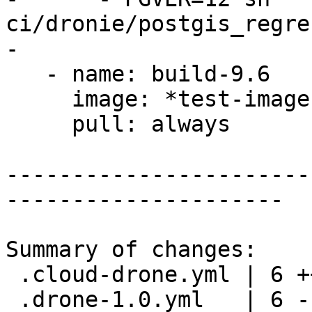
ci/dronie/postgis_regre
-

   - name: build-9.6

     image: *test-image

     pull: always

-----------------------
---------------------

Summary of changes:

 .cloud-drone.yml | 6 +++---

 .drone-1.0.yml   | 6 ------
