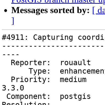
Messages sorted by:
[ d
]
#4911: Capturing coordi
-----------------------
----

  Reporter:  rouault      |      Owner:  pramsey

      Type:  enhancement  |     Status:  new

  Priority:  medium       |  Milestone:  PostGIS 
3.3.0

 Component:  postgis      |    Version:

Resolution:            