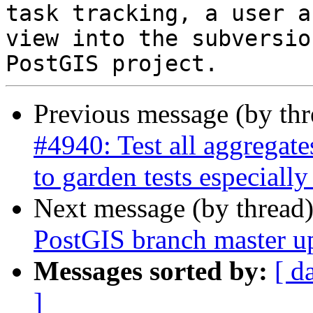
task tracking, a user a
view into the subversio
Previous message (by th
#4940: Test all aggregat
to garden tests especially
Next message (by thread
PostGIS branch master u
Messages sorted by:
[ d
]