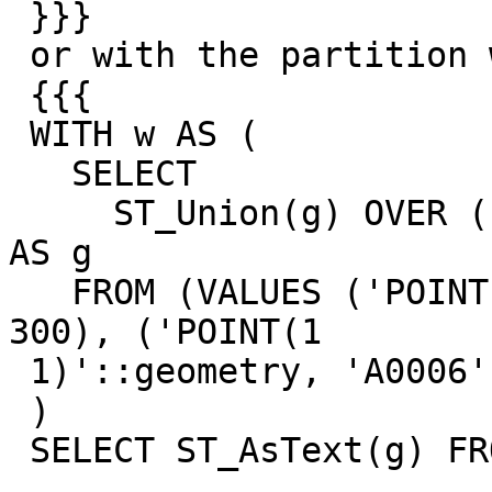
 }}}

 or with the partition wider...

 {{{

 WITH w AS (

   SELECT

     ST_Union(g) OVER (PARTITION BY a ORDER BY b) 
AS g

   FROM (VALUES ('POINT(0 0)'::geometry, 'A0006', 
300), ('POINT(1

 1)'::geometry, 'A0006', 302)) t(g, a, b)

 )

 SELECT ST_AsText(g) FROM w;
