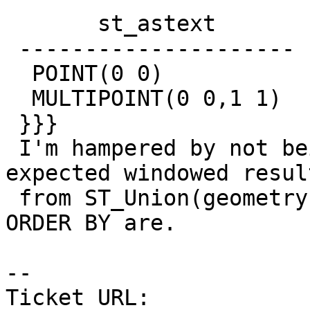
       st_astext

 ---------------------

  POINT(0 0)

  MULTIPOINT(0 0,1 1)

 }}}

 I'm hampered by not being 100% sure that the 
expected windowed resul
 from ST_Union(geometry) with PARTITION BY and 
ORDER BY are.

-- 

Ticket URL: 