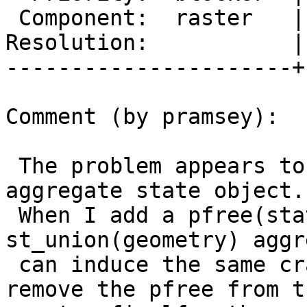
 Component:  raster   |    Version:  3.0.x

Resolution:           |
----------------------+
Comment (by pramsey):

 The problem appears to be the finalfn freeing the 
aggregate state object.

 When I add a pfree(state) to the (working) 
st_union(geometry) aggr
 can induce the same crashes. Similarly when I 
remove the pfree from th