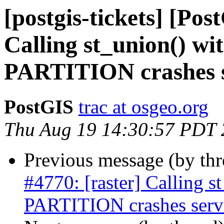
[postgis-tickets] [Pos
Calling st_union() 
PARTITION crashes 
PostGIS
trac at osgeo.org
Thu Aug 19 14:30:57 PDT
Previous message (by th
#4770: [raster] Calling
PARTITION crashes serv