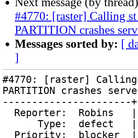
Next message (by thread
#4770: [raster] Calling
PARTITION crashes serv
Messages sorted by:
[ d
]
#4770: [raster] Calling
PARTITION crashes server
----------------------+
  Reporter:  Robins   |      Owner:  robe

      Type:  defect   |     Status:  new

  Priority:  blocker  |  Milestone:  PostGIS 3.0.4
