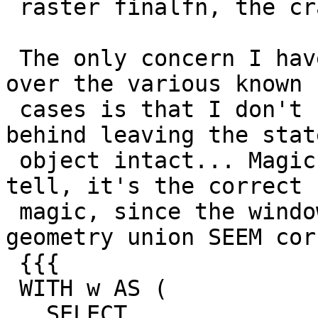
 raster finalfn, the crashes go away.

 The only concern I have about applying the fix 
over the various known

 cases is that I don't understand the mechanism 
behind leaving the state
 object intact... Magic Occurs! As far as I can 
tell, it's the correct

 magic, since the windowed results for the 
geometry union SEEM cor
 {{{

 WITH w AS (

   SELECT
