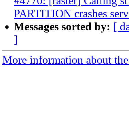
#4770: [raster] Calling
PARTITION crashes serv
Messages sorted by:
[ d
]
More information about the p