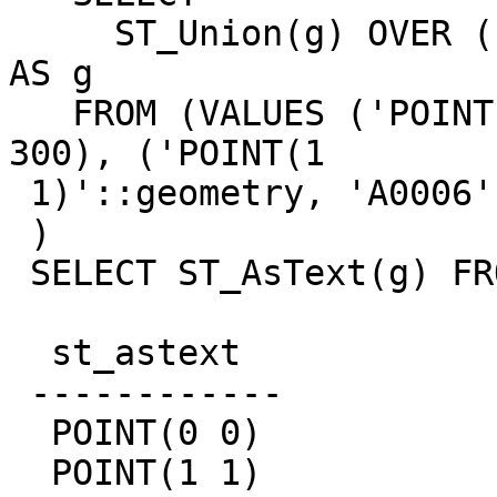
     ST_Union(g) OVER (PARTITION BY b ORDER BY a) 
AS g

   FROM (VALUES ('POINT(0 0)'::geometry, 'A0006', 
300), ('POINT(1

 1)'::geometry, 'A0006', 302)) t(g, a, b)

 )

 SELECT ST_AsText(g) FROM w;

  st_astext

 ------------

  POINT(0 0)

  POINT(1 1)
