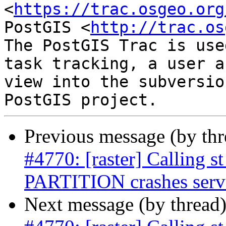
<
https://trac.osgeo.org
PostGIS <
http://trac.os
The PostGIS Trac is use
task tracking, a user a
view into the subversio
Previous message (by th
#4770: [raster] Calling
PARTITION crashes serv
Next message (by thread