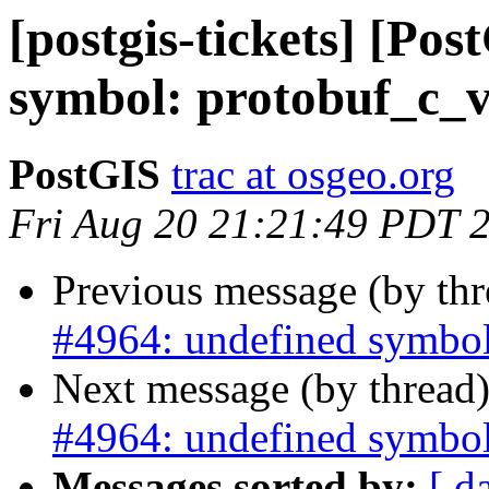
[postgis-tickets] [Po
symbol: protobuf_c_v
PostGIS
trac at osgeo.org
Fri Aug 20 21:21:49 PDT 
Previous message (by th
#4964: undefined symbol
Next message (by thread
#4964: undefined symbol
Messages sorted by:
[ d