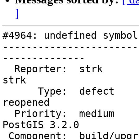
]
#4964: undefined symbol
-----------------------
--------------

  Reporter:  strk                   |      Owner:  
strk

      Type:  defect                 |     Status:  
reopened

  Priority:  medium                 |  Milestone:  
PostGIS 3.2.0

 Component:  build/upgrade/install  |    Version:  