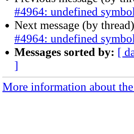
#4964: undefined symbol
Next message (by thread
#4964: undefined symbol
Messages sorted by:
[ d
]
More information about the p