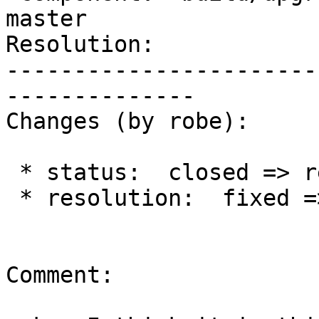
master

Resolution:            
-----------------------
--------------

Changes (by robe):

 * status:  closed => reopened

 * resolution:  fixed =>

Comment:
