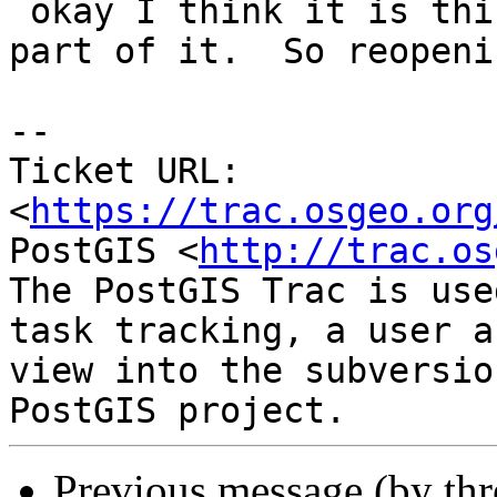
 okay I think it is this that broke it but only 
part of it.  So reopenin
-- 

Ticket URL: 
<
https://trac.osgeo.org
PostGIS <
http://trac.os
The PostGIS Trac is use
task tracking, a user a
view into the subversio
Previous message (by th