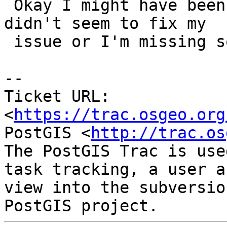
 Okay I might have been mistaken. Reverting this 
didn't seem to fix my

 issue or I'm missing something else.

-- 

Ticket URL: 
<
https://trac.osgeo.org
PostGIS <
http://trac.os
The PostGIS Trac is use
task tracking, a user a
view into the subversio