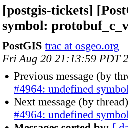
[postgis-tickets] [Po
symbol: protobuf_c_v
PostGIS
trac at osgeo.org
Fri Aug 20 21:13:59 PDT 
Previous message (by th
#4964: undefined symbol
Next message (by thread
#4964: undefined symbol
Messages sorted by:
[ d