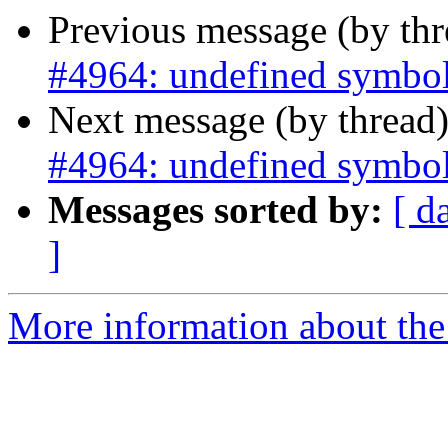
Previous message (by th
#4964: undefined symbol
Next message (by thread
#4964: undefined symbol
Messages sorted by:
[ d
]
More information about the p