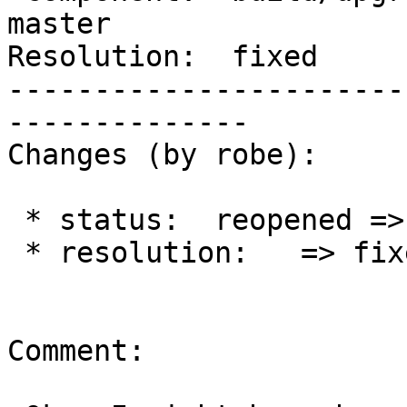
master

Resolution:  fixed     
-----------------------
--------------

Changes (by robe):

 * status:  reopened => closed

 * resolution:   => fixed

Comment:
