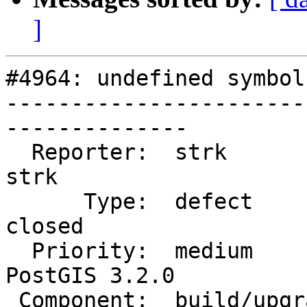
]
#4964: undefined symbol
-----------------------
--------------

  Reporter:  strk                   |      Owner:  
strk

      Type:  defect                 |     Status:  
closed

  Priority:  medium                 |  Milestone:  
PostGIS 3.2.0

 Component:  build/upgrade/install  |    Version:  