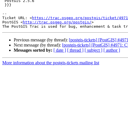
 PostGIS 2.5.6

 }}}

-- 

Ticket URL: <
https://trac.osgeo.org/postgis/ticket/4971
PostGIS <
http://trac.osgeo.org/postgis/
>

Previous message (by thread):
[postgis-tickets] [PostGIS] #497
Next message (by thread):
[postgis-tickets] [PostGIS] #4971: C
Messages sorted by:
[ date ]
[ thread ]
[ subject ]
[ author ]
More information about the postgis-tickets mailing list