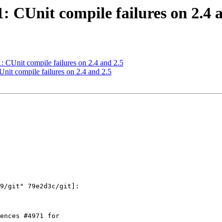
1: CUnit compile failures on 2.4 
1: CUnit compile failures on 2.4 and 2.5
Unit compile failures on 2.4 and 2.5