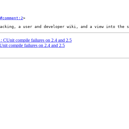
#comment:2
>

1: CUnit compile failures on 2.4 and 2.5
Unit compile failures on 2.4 and 2.5