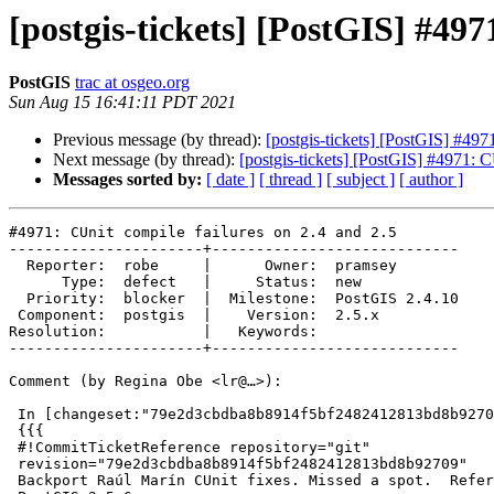
[postgis-tickets] [PostGIS] #497
PostGIS
trac at osgeo.org
Sun Aug 15 16:41:11 PDT 2021
Previous message (by thread):
[postgis-tickets] [PostGIS] #497
Next message (by thread):
[postgis-tickets] [PostGIS] #4971: C
Messages sorted by:
[ date ]
[ thread ]
[ subject ]
[ author ]
#4971: CUnit compile failures on 2.4 and 2.5

----------------------+----------------------------

  Reporter:  robe     |      Owner:  pramsey

      Type:  defect   |     Status:  new

  Priority:  blocker  |  Milestone:  PostGIS 2.4.10

 Component:  postgis  |    Version:  2.5.x

Resolution:           |   Keywords:

----------------------+----------------------------

Comment (by Regina Obe <lr@…>):

 In [changeset:"79e2d3cbdba8b8914f5bf2482412813bd8b92709/git" 79e2d3c/git]:

 {{{

 #!CommitTicketReference repository="git"

 revision="79e2d3cbdba8b8914f5bf2482412813bd8b92709"

 Backport Raúl Marín CUnit fixes. Missed a spot.  References #4971 for
