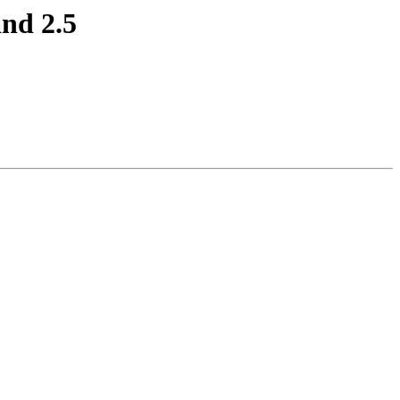
and 2.5