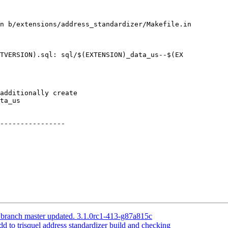
n b/extensions/address_standardizer/Makefile.in

TVERSION).sql: sql/$(EXTENSION)_data_us--$(EX

----------------

 branch master updated. 3.1.0rc1-413-g87a815c
dd to trisquel address standardizer build and checking