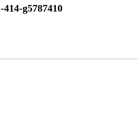
1-414-g5787410