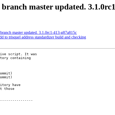
S branch master updated. 3.1.0rc
 branch master updated. 3.1.0rc1-413-g87a815c
dd to trisquel address standardizer build and checking
ive script. It was

tory containing

itory have

t those

----------------
