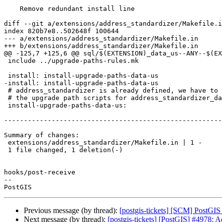
    Remove redundant install line

diff --git a/extensions/address_standardizer/Makefile.i
index 820b7e8..502648f 100644

--- a/extensions/address_standardizer/Makefile.in

+++ b/extensions/address_standardizer/Makefile.in

@@ -125,7 +125,6 @@ sql/$(EXTENSION)_data_us--ANY--$(EX
 include ../upgrade-paths-rules.mk

 install: install-upgrade-paths-data-us

-install: install-upgrade-paths-data-us

 # address_standardizer is already defined, we have to additionally create

 # the upgrade path scripts for address_standardizer_data_us

 install-upgrade-paths-data-us:

-------------------------------------------------------
Summary of changes:

 extensions/address_standardizer/Makefile.in | 1 -

 1 file changed, 1 deletion(-)

hooks/post-receive

-- 

Previous message (by thread):
[postgis-tickets] [SCM] PostGIS
Next message (by thread):
[postgis-tickets] [PostGIS] #4978: A