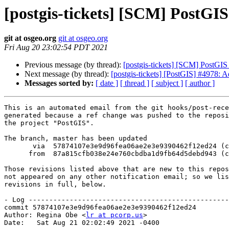
[postgis-tickets] [SCM] PostGI
git at osgeo.org
git at osgeo.org
Fri Aug 20 23:02:54 PDT 2021
Previous message (by thread):
[postgis-tickets] [SCM] PostGIS
Next message (by thread):
[postgis-tickets] [PostGIS] #4978: A
Messages sorted by:
[ date ]
[ thread ]
[ subject ]
[ author ]
This is an automated email from the git hooks/post-rece
generated because a ref change was pushed to the reposi
the project "PostGIS".

The branch, master has been updated

       via  57874107e3e9d96fea06ae2e3e9390462f12ed24 (commit)

      from  87a815cfb038e24e760cbdba1d9fb64d5debd943 (commit)

Those revisions listed above that are new to this repos
not appeared on any other notification email; so we lis
revisions in full, below.

- Log -------------------------------------------------
commit 57874107e3e9d96fea06ae2e3e9390462f12ed24

Author: Regina Obe <
lr at pcorp.us
>

Date:   Sat Aug 21 02:02:49 2021 -0400
