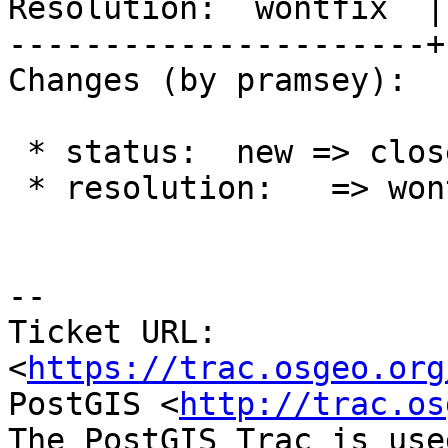
Resolution:  wontfix  |
----------------------+
Changes (by pramsey):

 * status:  new => closed

 * resolution:   => wontfix

-- 

Ticket URL: 
<
https://trac.osgeo.org
PostGIS <
http://trac.os
The PostGIS Trac is use