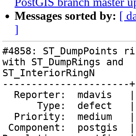
PostGIS branch master u
Messages sorted by:
[ d
]
#4858: ST_DumpPoints ri
with ST_DumpRings and

ST_InteriorRingN

----------------------+
  Reporter:  mdavis   |      Owner:  pramsey

      Type:  defect   |     Status:  closed

  Priority:  medium   |  Milestone:  PostGIS 3.2.0

 Component:  postgis  |    Version:  2.5.x
