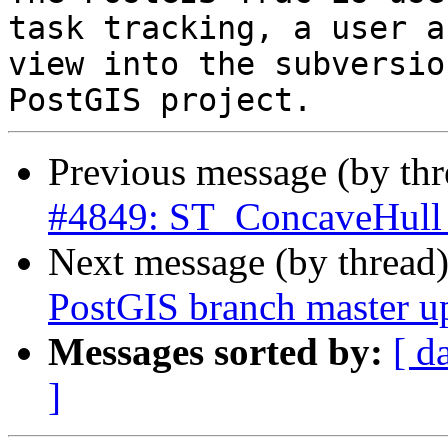
task tracking, a user a
view into the subversio
Previous message (by th
#4849: ST_ConcaveHull th
Next message (by thread
PostGIS branch master u
Messages sorted by:
[ d
]