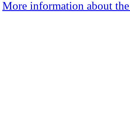
More information about the p