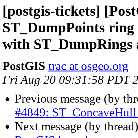
[postgis-tickets] [Pos
ST_DumpPoints ring i
with ST_DumpRings 
PostGIS
trac at osgeo.org
Fri Aug 20 09:31:58 PDT 
Previous message (by th
#4849: ST_ConcaveHull th
Next message (by thread