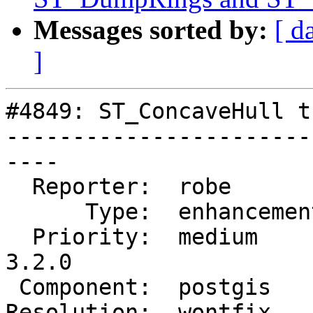
Messages sorted by:
[ d
]
#4849: ST_ConcaveHull t
-----------------------
----

  Reporter:  robe         |      Owner:  robe

      Type:  enhancement  |     Status:  closed

  Priority:  medium       |  Milestone:  PostGIS 
3.2.0

 Component:  postgis      |    Version:  master

Resolution:  wontfix   