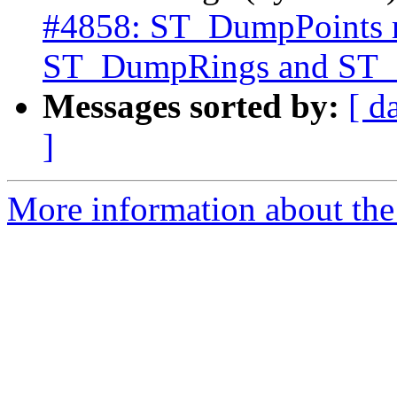
#4858: ST_DumpPoints rin
ST_DumpRings and ST_I
Messages sorted by:
[ d
]
More information about the p