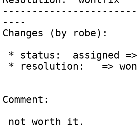
-----------------------
----

Changes (by robe):

 * status:  assigned => closed

 * resolution:   => wontfix

Comment:

 not worth it.
