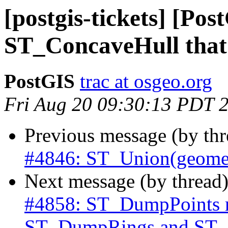
[postgis-tickets] [Pos
ST_ConcaveHull that t
PostGIS
trac at osgeo.org
Fri Aug 20 09:30:13 PDT 
Previous message (by th
#4846: ST_Union(geometr
Next message (by thread
#4858: ST_DumpPoints rin
ST_DumpRings and ST_I