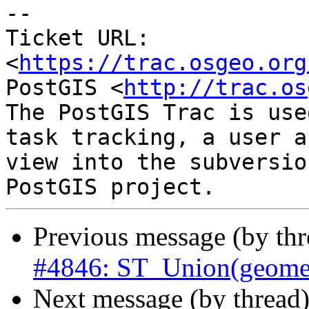
-- 

Ticket URL: 
<
https://trac.osgeo.org
PostGIS <
http://trac.os
The PostGIS Trac is use
task tracking, a user a
view into the subversio
Previous message (by th
#4846: ST_Union(geometr
Next message (by thread