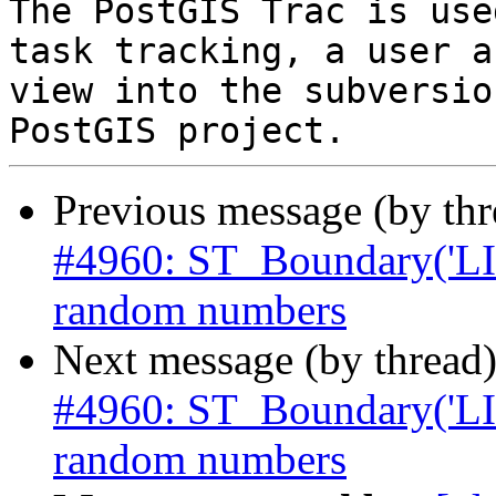
The PostGIS Trac is use
task tracking, a user a
view into the subversio
Previous message (by th
#4960: ST_Boundary('L
random numbers
Next message (by thread
#4960: ST_Boundary('L
random numbers