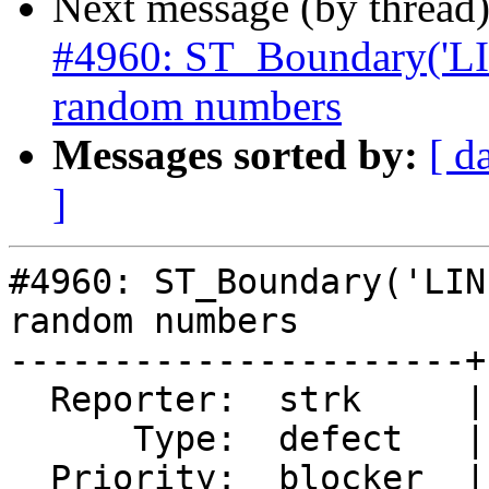
Next message (by thread
#4960: ST_Boundary('L
random numbers
Messages sorted by:
[ d
]
#4960: ST_Boundary('LIN
random numbers

----------------------+
  Reporter:  strk     |      Owner:  komzpa

      Type:  defect   |     Status:  new

  Priority:  blocker  |  Milestone:  PostGIS 3.2.0
