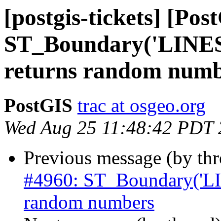
[postgis-tickets] [Pos
ST_Boundary('LIN
returns random numb
PostGIS
trac at osgeo.org
Wed Aug 25 11:48:42 PDT
Previous message (by th
#4960: ST_Boundary('L
random numbers