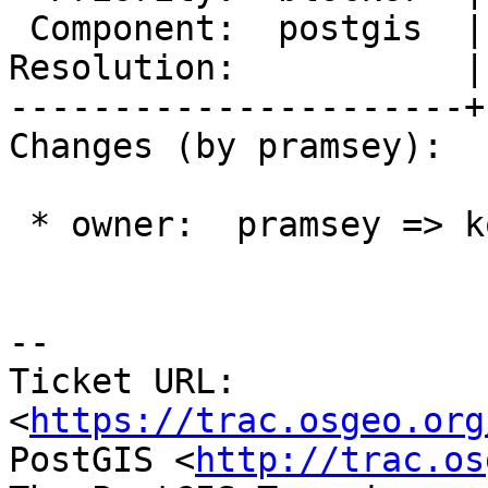
 Component:  postgis  |    Version:  master

Resolution:           |
----------------------+
Changes (by pramsey):

 * owner:  pramsey => komzpa

-- 

Ticket URL: 
<
https://trac.osgeo.org
PostGIS <
http://trac.os