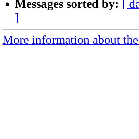
Messages sorted by:
[ d
]
More information about the p