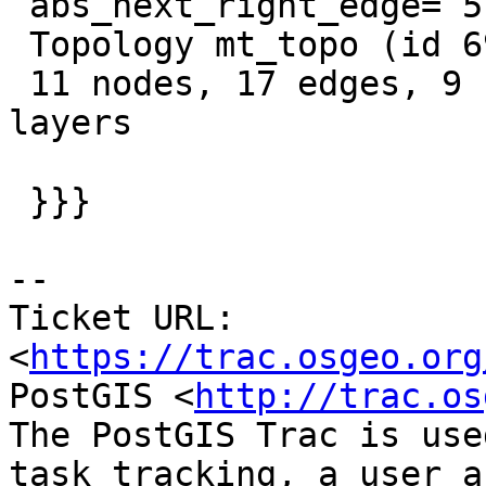
 abs_next_right_edge= 5 AND edge_id != 16"

 Topology mt_topo (id 697, SRID 0, precision 0)

 11 nodes, 17 edges, 9 faces, 0 topogeoms in 0 
layers

 }}}

-- 

Ticket URL: 
<
https://trac.osgeo.org
PostGIS <
http://trac.os
The PostGIS Trac is use
task tracking, a user a