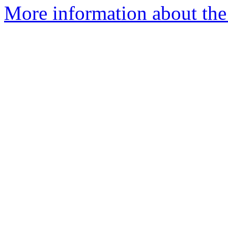
More information about the p