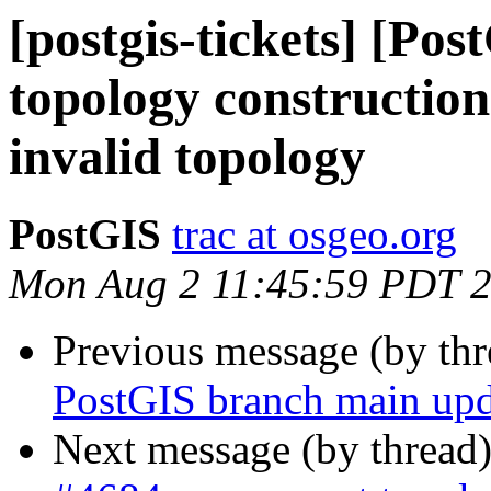
[postgis-tickets] [Po
topology construction
invalid topology
PostGIS
trac at osgeo.org
Mon Aug 2 11:45:59 PDT 
Previous message (by th
PostGIS branch main upd
Next message (by thread