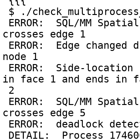
 {{{

 $ ./check_multiprocess_topology_population.sh

 ERROR:  SQL/MM Spatial exception - geometry 
crosses edge 1

 ERROR:  Edge changed disposition around start 
node 1

 ERROR:  Side-location conflict: new edge starts 
in face 1 and ends in fa
 2

 ERROR:  SQL/MM Spatial exception - geometry 
crosses edge 5

 ERROR:  deadlock detected

 DETAIL:  Process 174600 waits for ShareLock on 