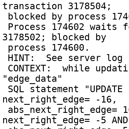
transaction 3178504;

 blocked by process 174602.

 Process 174602 waits for ShareLock on transaction 
3178502; blocked by

 process 174600.

 HINT:  See server log for query details.

 CONTEXT:  while updating tuple (1,3) in relation 
"edge_data"

 SQL statement "UPDATE "mt_topo".edge_data SET 
next_right_edge= -16,

 abs_next_right_edge= 16 WHERE start_node = 5 AND 
next_right_edge= -5 AND
