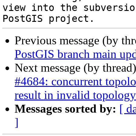
view into the subversio
Previous message (by th
PostGIS branch main upd
Next message (by thread
#4684: concurrent topolo
result in invalid topology
Messages sorted by:
[ d
]