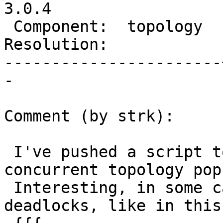
3.0.4

 Component:  topology  |    Version:  3.0.x

Resolution:            
-----------------------
-

Comment (by strk):

 I've pushed a script to see the effects of 
concurrent topology pop
 Interesting, in some cases you also get 
deadlocks, like in this