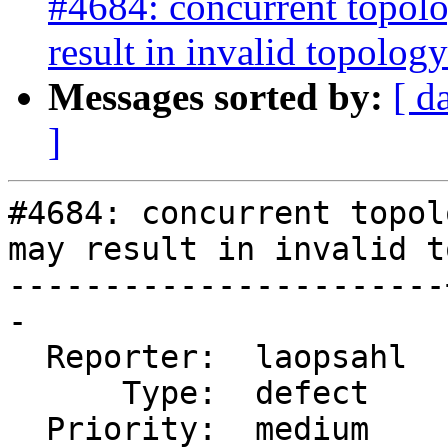
#4684: concurrent topolo
result in invalid topology
Messages sorted by:
[ d
]
#4684: concurrent topol
may result in invalid t
-----------------------
-

  Reporter:  laopsahl  |      Owner:  strk

      Type:  defect    |     Status:  new

  Priority:  medium    |  Milestone:  PostGIS 