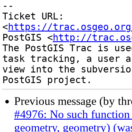
-- 

Ticket URL: 
<
https://trac.osgeo.org
PostGIS <
http://trac.os
The PostGIS Trac is use
task tracking, a user a
view into the subversio
Previous message (by th
#4976: No such function
geometry, geometry) (was