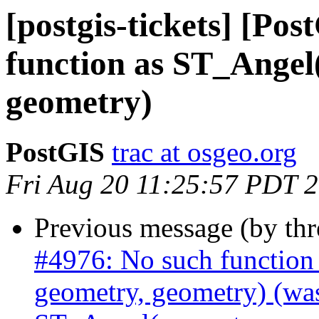
[postgis-tickets] [Po
function as ST_Angel
geometry)
PostGIS
trac at osgeo.org
Fri Aug 20 11:25:57 PDT 
Previous message (by th
#4976: No such function
geometry, geometry) (was