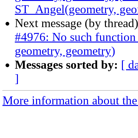
ST_Angel(geometry, geo
Next message (by thread
#4976: No such function
geometry, geometry)
Messages sorted by:
[ d
]
More information about the p