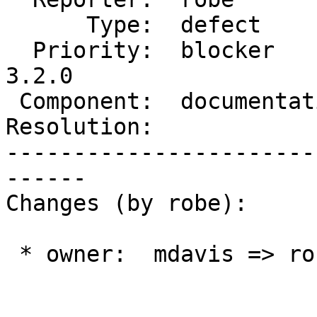
      Type:  defect         |     Status:  new

  Priority:  blocker        |  Milestone:  PostGIS 
3.2.0

 Component:  documentation  |    Version:  master

Resolution:            
-----------------------
------

Changes (by robe):

 * owner:  mdavis => robe
