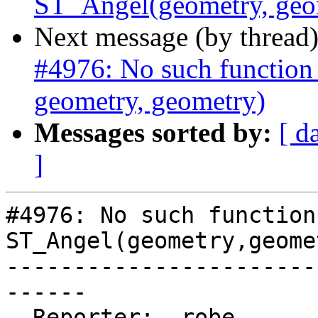
ST_Angel(geometry, geo
Next message (by thread
#4976: No such function
geometry, geometry)
Messages sorted by:
[ d
]
#4976: No such function 
ST_Angel(geometry,geome
-----------------------
------

  Reporter:  robe           |      Owner:  robe
