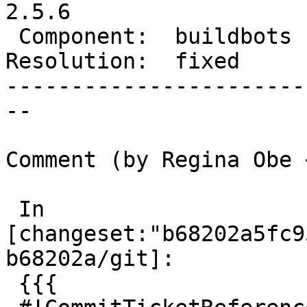
2.5.6

 Component:  buildbots  |    Version:  2.5.x

Resolution:  fixed     
-----------------------
--

Comment (by Regina Obe 
 In 
[changeset:"b68202a5fc9
b68202a/git]:

 {{{
