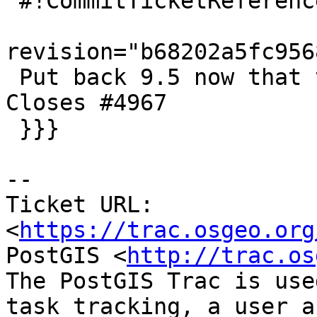
 #!CommitTicketReference repository="git"

revision="b68202a5fc956
 Put back 9.5 now that trisquel2 image is fixed. 
Closes #4967

 }}}

-- 

Ticket URL: 
<
https://trac.osgeo.org
PostGIS <
http://trac.os
The PostGIS Trac is use
task tracking, a user a