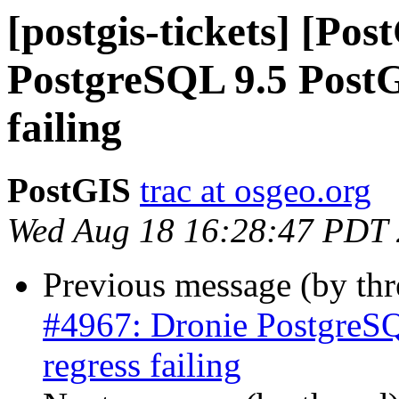
[postgis-tickets] [Po
PostgreSQL 9.5 PostGI
failing
PostGIS
trac at osgeo.org
Wed Aug 18 16:28:47 PDT
Previous message (by th
#4967: Dronie PostgreSQ
regress failing