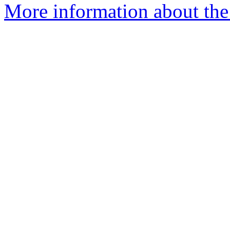
More information about the p