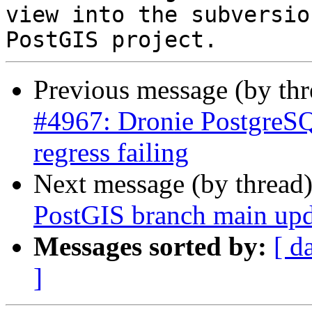
view into the subversio
Previous message (by th
#4967: Dronie PostgreSQ
regress failing
Next message (by thread
PostGIS branch main upd
Messages sorted by:
[ d
]