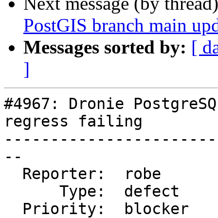
Next message (by thread
PostGIS branch main upd
Messages sorted by:
[ d
]
#4967: Dronie PostgreSQ
regress failing

-----------------------
--

  Reporter:  robe       |      Owner:  robe

      Type:  defect     |     Status:  closed

  Priority:  blocker    |  Milestone:  PostGIS 