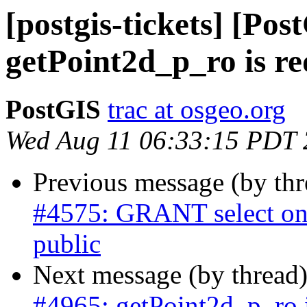
[postgis-tickets] [Pos
getPoint2d_p_ro is r
PostGIS
trac at osgeo.org
Wed Aug 11 06:33:15 PDT
Previous message (by th
#4575: GRANT select on 
public
Next message (by thread
#4965: getPoint2d_p_ro 