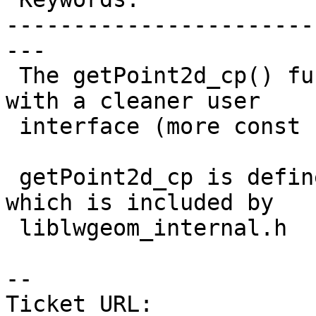
-----------------------
---

 The getPoint2d_cp() function does the same thing 
with a cleaner user

 interface (more const correctness)

 getPoint2d_cp is defined in liblwgeom/lwinline.h 
which is included by

 liblwgeom_internal.h

-- 

Ticket URL: 