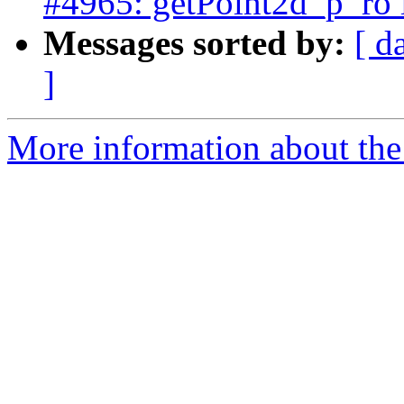
#4965: getPoint2d_p_ro 
Messages sorted by:
[ d
]
More information about the p