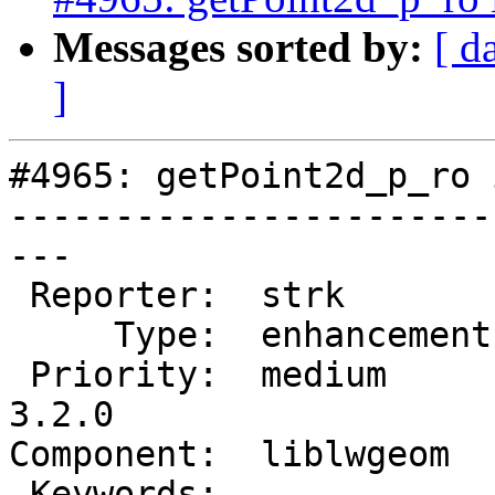
Messages sorted by:
[ d
]
#4965: getPoint2d_p_ro 
-----------------------
---

 Reporter:  strk         |      Owner:  strk

     Type:  enhancement  |     Status:  new

 Priority:  medium       |  Milestone:  PostGIS 
3.2.0

Component:  liblwgeom  
 Keywords:               |
