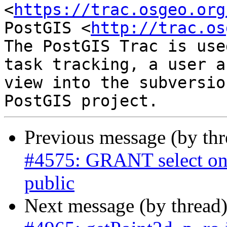
<
https://trac.osgeo.org
PostGIS <
http://trac.os
The PostGIS Trac is use
task tracking, a user a
view into the subversio
Previous message (by th
#4575: GRANT select on 
public
Next message (by thread